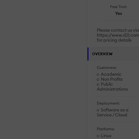
Free Trial:
Yes
Please contact us via
https://www.d2l.com
for pricing details
OVERVIEW
Customers:
Academic
Non Profits
Public
Administrations
Deployment:
Software as a
Service / Cloud
Platforms:
Linux