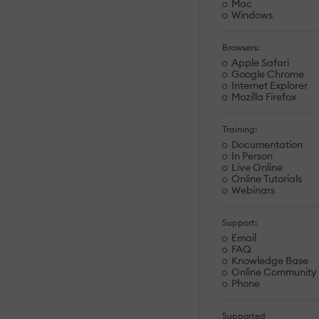
Mac
Windows
Browsers:
Apple Safari
Google Chrome
Internet Explorer
Mozilla Firefox
Training:
Documentation
In Person
Live Online
Online Tutorials
Webinars
Support:
Email
FAQ
Knowledge Base
Online Community
Phone
Supported