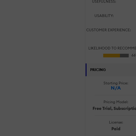
USEFULNESS:
USABILITY:
CUSTOMER EXPERIENCE:
LIKELIHOOD TO RECOMM
PRICING
Starting Price:
N/A
Pricing Model:
Free Trial, Subscripti
License:
Paid