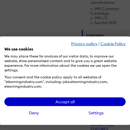
Specifications:
IMS Common
Cartridge
IMS LTI
Section 508
FEATURES
Privacy policy
|
Cookie Policy
We use cookies
Accounts:
We may place these for analysis of our visitor data, to improve our
Add a new user
website, show personalised content and to give you a great website
Archive users
experience. For more information about the cookies we use open the
Browse list of
settings.
users
Your consent and the cookie policy apply to all websites of
Bulk User Actions
"elearningindustry.com", including: jobs.elearningindustry.com,
elearningindustry.com.
Custom/Mandatory
User profile fields
Upload users
Accept all
Activity grading:
Deny
Settings
Course History
Gradebook
SHOW MORE
Gradebook audi
FEATURES
trail