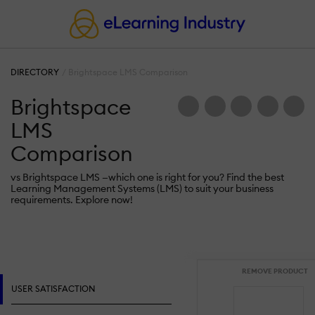
DIRECTORY
Brightspace LMS Comparison
Brightspace
LMS
Comparison
vs Brightspace LMS —which one is right for you? Find the best
Learning Management Systems (LMS) to suit your business
requirements. Explore now!
REMOVE PRODUCT
USER SATISFACTION