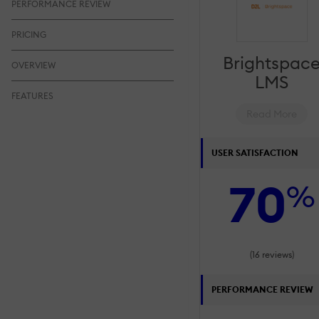
PERFORMANCE REVIEW
PRICING
Brightspac
OVERVIEW
LMS
FEATURES
Read More
USER SATISFACTION
70
%
(16 reviews)
PERFORMANCE REVIEW