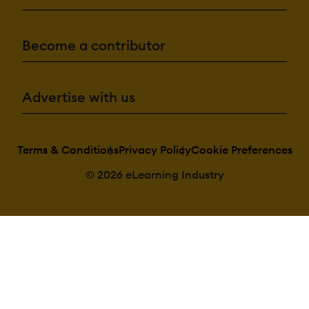
Admin Confirmatio
Categories:
Become a contributor
Assign Courses 
categories
Create new Cat
Manage Catego
Priced Categori
Advertise with us
(Bundle)
Certificate managem
Terms & Conditions
Privacy Policy
Cookie Preferences
Certification lif
Manage certific
© 2026 eLearning Industry
templates
Predefined certi
templates
Unique Certific
Course
Unique Certific
Curriculum
Compliance managem
Certificate expi
notifications