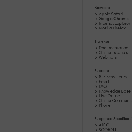
Browsers:
Apple Safari
Google Chrome
Internet Explorer
Mozilla Firefox
Training:
Documentation
Online Tutorials
Webinars
Support:
Business Hours
Email
FAQ
Knowledge Base
Live Online
Online Communit
Phone
Supported Specificati
AICC
SCORM 1.1