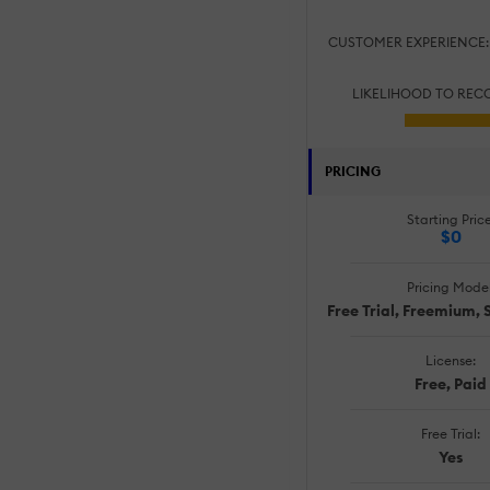
CUSTOMER EXPERIENCE
LIKELIHOOD TO RE
PRICING
Starting Price
$0
Pricing Model
Free Trial, Freemium, 
License:
Free, Paid
Free Trial:
Yes