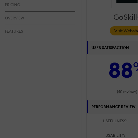
PRICING
GoSkill
OVERVIEW
Visit Websit
FEATURES
USER SATISFACTION
88
(40 reviews)
PERFORMANCE REVIEW
USEFULNESS:
USABILITY: