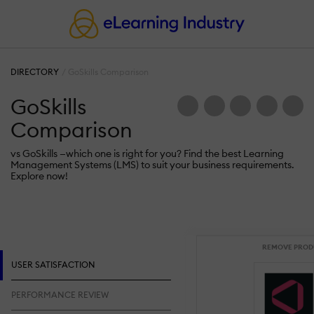
DIRECTORY
GoSkills Comparison
GoSkills
Comparison
vs GoSkills —which one is right for you? Find the best Learning
Management Systems (LMS) to suit your business requirements.
Explore now!
REMOVE PROD
USER SATISFACTION
PERFORMANCE REVIEW