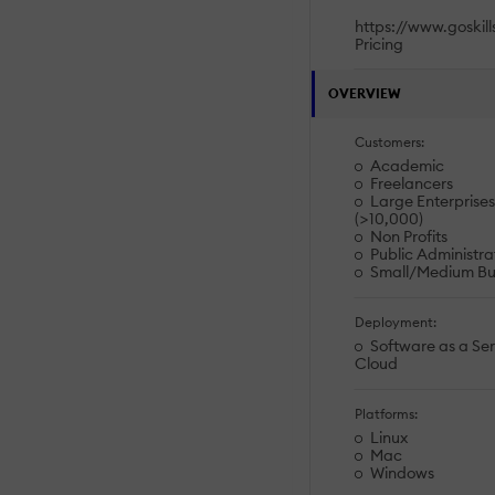
https://www.goskil
Pricing
OVERVIEW
Customers:
Academic
Freelancers
Large Enterprises
(>10,000)
Non Profits
Public Administra
Small/Medium Bu
Deployment:
Software as a Ser
Cloud
Platforms:
Linux
Mac
Windows