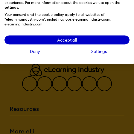
experience. For more information about the cookies we use open the
Multiple gradin
settings.
Your consent and the cookie policy apply to all websites of
Visit Website
AI Features:
"elearningindustry.com", including: jobs.elearningindustry.com,
Adaptive Learn
elearningindustry.com.
AI Powered
Chatbot
Content devel
Accept all
Content Transla
Intelligent
Deny
Settings
recommendations
Natural Langu
Processing
Predictive analy
Quiz generatio
Text-to-speech
Authentication:
Active Directo
Integration
Custom User lo
Resources
Manual Accoun
No login
SAML2/API Inte
Self-Registratio
More eLi
Self-Registratio