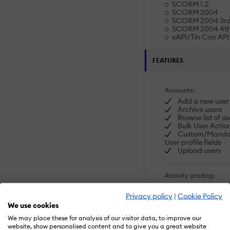
SCORM 1.2
SCORM 2004
SCORM 2004 3rd 
SCORM 2004 4th 
xAPI/Tin Can API
FEATURES
Accounts:
Add a new user
Archive users
Browse list of us
Bulk User Actio
Custom/Manda
User profile fields
Upload users
Activity grading:
Course History
Gradebook
Privacy policy
|
Cookie Policy
Gradebook audit
We use cookies
Gradebook co
SHOW MORE FEATU
We may place these for analysis of our visitor data, to improve our
Manual Gradin
website, show personalised content and to give you a great website
("Marking")