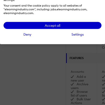
SCORM
Your consent and the cookie policy apply to all websites of
2004 4th
"elearningindustry.com", including: jobs.elearningindustry.com,
Edition
elearningindustry.com.
2
2
Accept all
Ed
Deny
Settings
2
Ed
C
FEATURES
Accounts:
Ac
Add a
new user
n
Archive
users
us
Browse
list of users
li
Bulk User
Actions
A