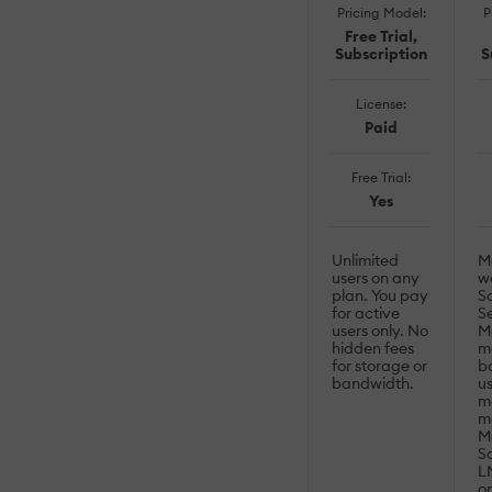
Pricing Model:
P
Free Trial,
Subscription
S
License:
Paid
Free Trial:
Yes
Unlimited
M
users on any
w
plan. You pay
S
for active
S
users only. No
Mo
hidden fees
mo
for storage or
b
bandwidth.
us
m
m
M
S
LM
op