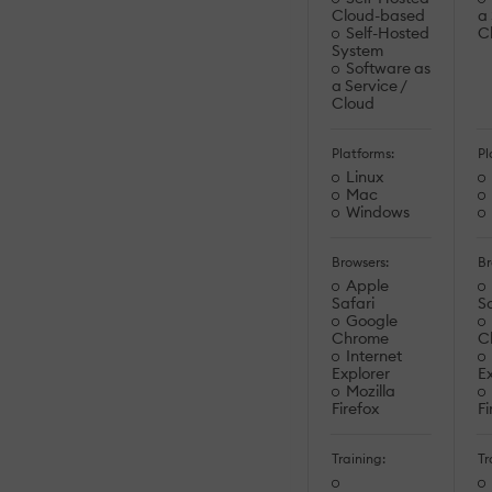
Cloud-based
a 
Self-Hosted
C
System
Software as
a Service /
Cloud
Platforms:
Pl
Linux
Mac
Windows
Browsers:
Br
Apple
Safari
Sa
Google
Chrome
C
Internet
Explorer
Ex
Mozilla
Firefox
Fi
Training:
Tr