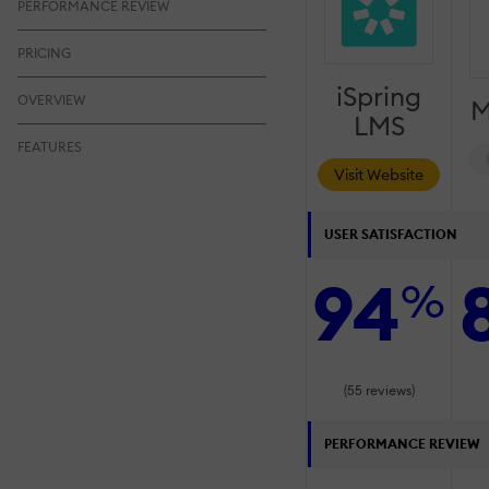
PERFORMANCE REVIEW
PRICING
iSpring
OVERVIEW
M
LMS
FEATURES
Visit Website
USER SATISFACTION
94
%
(55 reviews)
PERFORMANCE REVIEW