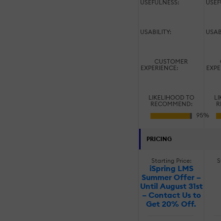
USEFULNESS:
USEF
USABILITY:
USAB
CUSTOMER
EXPERIENCE:
EXPE
LIKELIHOOD TO
LI
RECOMMEND:
R
PRICING
Starting Price:
S
iSpring LMS
Summer Offer –
Until August 31st
– Contact Us to
Get 20% Off.