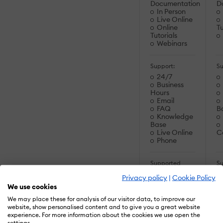
Documentation
D
In Person
Live Online
Online
Tu
Tutorials
Webinars
Support:
Su
24/7
Business
Hours
Email
FAQ
B
Knowledge
Base
Live Online
C
Phone
Supported
S
Specifications:
Sp
Privacy policy
|
Cookie Policy
SCORM 1.2
We use cookies
SCORM
2004
C
We may place these for analysis of our visitor data, to improve our
SCORM
C
website, show personalised content and to give you a great website
2004 3rd
experience. For more information about the cookies we use open the
Edition
settings.