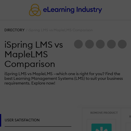
DIRECTORY
iSpring LMS vs MapleLMS Comparison
iSpring LMS vs
MapleLMS
Comparison
iSpring LMS vs MapleLMS —which one is right for you? Find the
best Learning Management Systems (LMS) to suit your business
requirements. Explore now!
REMOVE PRODUCT
R
USER SATISFACTION