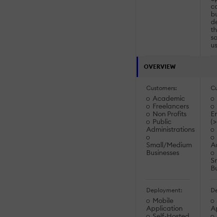
c
bu
de
th
so
us
OVERVIEW
Customers:
Cu
Academic
Freelancers
Non Profits
En
Public
(
Administrations
Small/Medium
Ad
Businesses
S
B
Deployment:
De
Mobile
Application
A
Self-Hosted