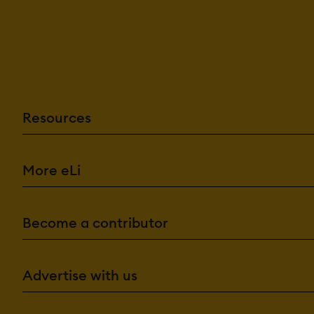
Email Templa
Forms Manag
Template Ma
Data Management F
Business Intel
Content Man
Data Import E
Resources
Document M
Document St
Employee Da
Employee Prof
Feedback Col
More eLi
Knowledge B
Real Time Da
Timesheets
Become a contributor
Financial Features:
Benefits Ma
Billing Invoici
Direct Deposi
Advertise with us
Payroll Mana
HR Features: