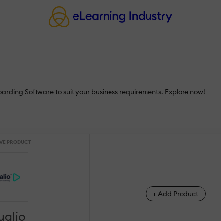
oarding Software to suit your business requirements. Explore now!
VE PRODUCT
+ Add Product
ualio