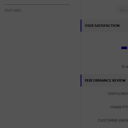
Rea
FEATURES
USER SATISFACTION
-
(0 r
PERFORMANCE REVIEW
USEFULNES
USABILITY
CUSTOMER EXPER