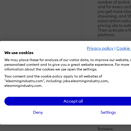
number of active
and for every act
you get more clou
streaming, and S
subscription calc
pricing site to es
Then activate a fre
platform.
Privacy policy
|
Cookie 
OVERVIEW
We use cookies
We may place these for analysis of our visitor data, to improve our website,
Customers:
personalised content and to give you a great website experience. For more
Large Enterpris
information about the cookies we use open the settings.
Small/Medium B
Your consent and the cookie policy apply to all websites of
"elearningindustry.com", including: jobs.elearningindustry.com,
Deployment:
elearningindustry.com.
Self-Hosted Cl
Accept all
Platforms:
Mac
Deny
Settings
Windows
Browsers: