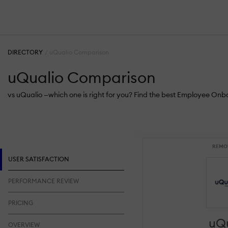
DIRECTORY
uQualio Comparison
uQualio Comparison
vs uQualio —which one is right for you? Find the best Employee Onb
REMO
USER SATISFACTION
PERFORMANCE REVIEW
PRICING
uQ
OVERVIEW