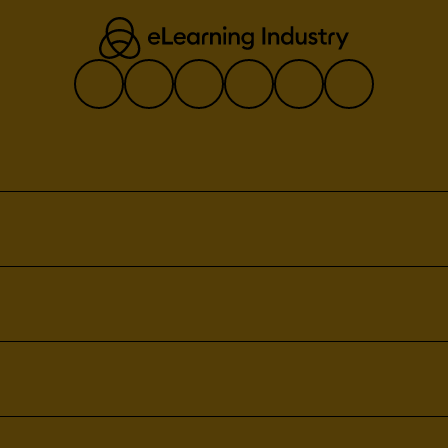
tes
ement
nagement
eatures:
ligence
agement
xport
anagement
orage
tabase
ile
lection
ase
ta
nagement
ng
t
gement