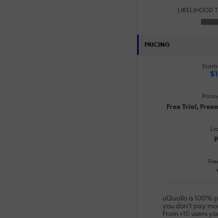
LIKELIHOOD 
PRICING
Starti
$1
Prici
Free Trial, Fre
Li
P
Free
uQualio is 100% 
you don't pay mo
From +10 users yo