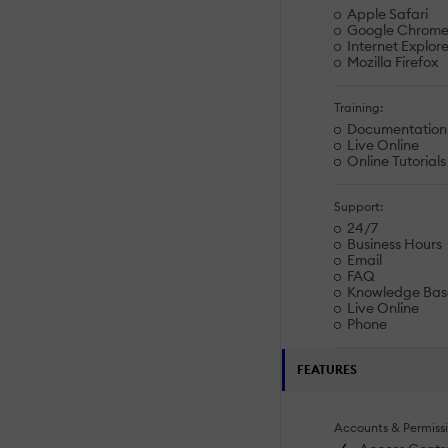
Apple Safari
Google Chrom
Internet Explore
Mozilla Firefox
Training:
Documentation
Live Online
Online Tutorials
Support:
24/7
Business Hours
Email
FAQ
Knowledge Bas
Live Online
Phone
FEATURES
Accounts & Permissi