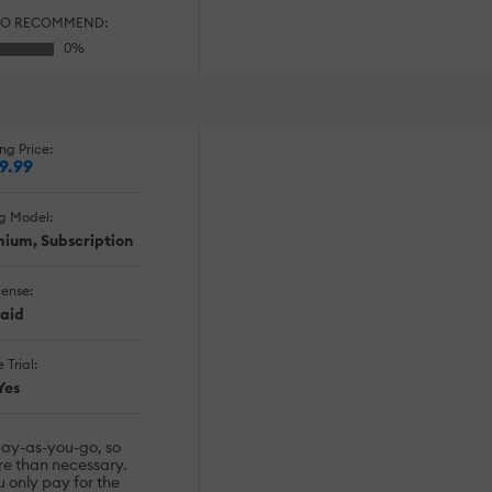
TO RECOMMEND:
ng Price:
9.99
ng Model:
emium, Subscription
cense:
aid
 Trial:
Yes
pay-as-you-go, so
re than necessary.
u only pay for the