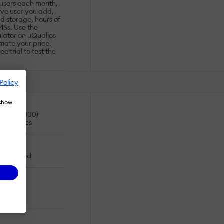
 users each month,
ive user you add,
d storage, hours of
MSs. Use the
ulator on uQualios
timate your price.
e trial to test the
Policy
 show
es (>10,000)
usinesses
oud-based