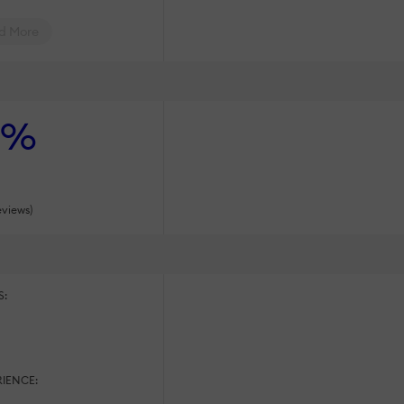
d More
%
eviews)
S:
:
IENCE: