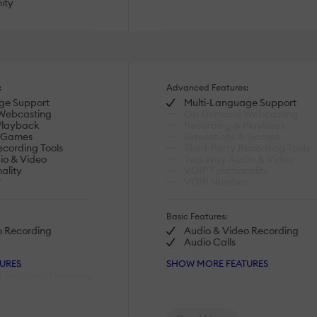
ity
:
Advanced Features:
ge Support
Multi-Language Support
ebcasting
On-Demand Webcasting
Playback
Recording & Playback
& Games
Simulations & Games
ecording Tools
Third-Party Recording Tools
o & Video
Two-Way Audio & Video
ality
VOIP Functionality
r
VOIP Number
Basic Features:
o Recording
Audio & Video Recording
Audio Calls
Chat
URES
SHOW MORE FEATURES
Calls
Desk-to-Desk Calls
d Breakout Meetings
Follow-Up and Breakout Mee
Muting
Screenshare
encing
Video Conferencing