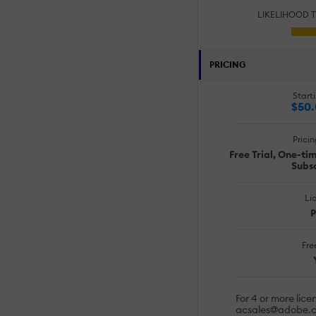
LIKELIHOOD 
PRICING
Starti
$50
Prici
Free Trial, One-ti
Subsc
Li
P
Free
For 4 or more lice
acsales@adobe.