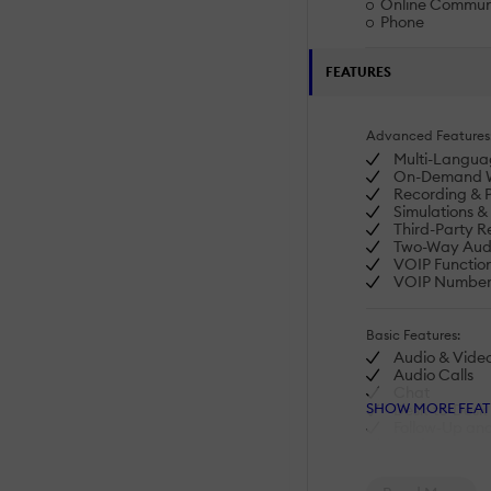
Online Commun
Phone
FEATURES
Advanced Features
Multi-Langua
On-Demand W
Recording & 
Simulations 
Third-Party R
Two-Way Audi
VOIP Function
VOIP Numbe
Basic Features:
Audio & Vide
Audio Calls
Chat
SHOW MORE FEAT
Desk-to-Desk 
Follow-Up an
Muting
Screenshare
Video Confer