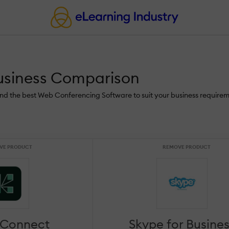
usiness Comparison
ind the best Web Conferencing Software to suit your business requirem
VE PRODUCT
REMOVE PRODUCT
 Connect
Skype for Busine