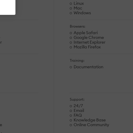
Linux
Mac
Windows
Browsers:
Apple Safari
e
Google Chrome
r
Internet Explorer
Mozilla Firefox
Training:
Documentation
Support:
24/7
Email
FAQ
Knowledge Base
e
Online Community