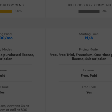
TO RECOMMEND:
LIKELIHOOD TO RECOMMEND:
ng Price:
Starting Price:
.00/mo
N/A
ng Model:
Pricing Model:
me purchased license,
Free, Free Trial, Freemium, One-time
ription
license, Subscription
cense:
License:
aid
Free, Paid
 Trial:
Free Trial:
Yes
Yes
nses, contact Us at
com
or call at 800-