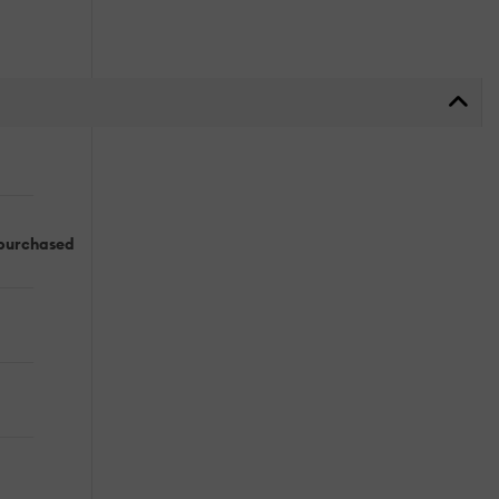
 purchased