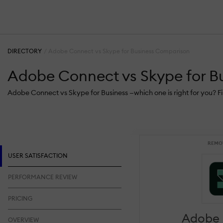
DIRECTORY
Adobe Connect vs Skype for Business Comparison
Adobe Connect vs Skype for B
Adobe Connect vs Skype for Business —which one is right for you? F
REMO
USER SATISFACTION
PERFORMANCE REVIEW
PRICING
Adobe
OVERVIEW