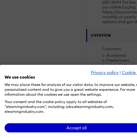
685-3644 For less 
our online buying 
https://buyconne
monthly or yearly
options and get s
OVERVIEW
Customers:
Academic
Freelancers
Large Enterpris
Non Profits
Privacy policy
|
Cookie 
Public Administ
We use cookies
Small/Medium B
We may place these for analysis of our visitor data, to improve our website,
personalised content and to give you a great website experience. For more
Deployment:
information about the cookies we use open the settings.
Desktop
Your consent and the cookie policy apply to all websites of
Mobile Applicat
"elearningindustry.com", including: jobs.elearningindustry.com,
Self-Hosted Cl
elearningindustry.com.
Self-Hosted Sy
Software as a S
Accept all
Platforms: