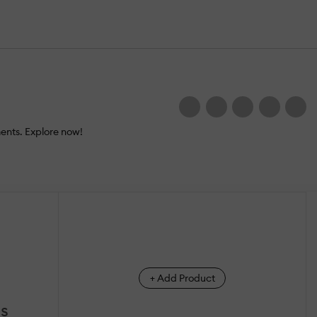
ents. Explore now!
+ Add Product
ss