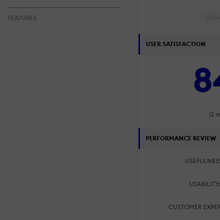
Rea
FEATURES
USER SATISFACTION
8
(2 r
PERFORMANCE REVIEW
USEFULNES
USABILITY
CUSTOMER EXPER