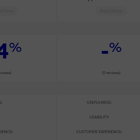
d More
Read More
4
-
%
%
eviews)
(0 reviews)
S:
USEFULNESS:
:
USABILITY:
IENCE:
CUSTOMER EXPERIENCE: