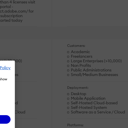
than 4 licenses visit
portal -
ct.adobe.com/ for
 subscription
tarted today
Customers:
Academic
Freelancers
es (>10,000)
Large Enterprises (>10,000)
Non Profits
Policy
rations
Public Administrations
usinesses
Small/Medium Businesses
 show
Deployment:
Desktop
ion
Mobile Application
oud-based
Self-Hosted Cloud-based
stem
Self-Hosted System
ervice / Cloud
Software as a Service / Cloud
Platforms: