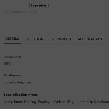
(
1 reviews
)
Last updated: July 2026
DETAILS
SOLUTIONS
REVIEWS (1)
ALTERNATIVES
Founded in
1993
Customers
Large Enterprises
Specialization Areas
Compliance Training
Employee Onboarding
Leadership Develop