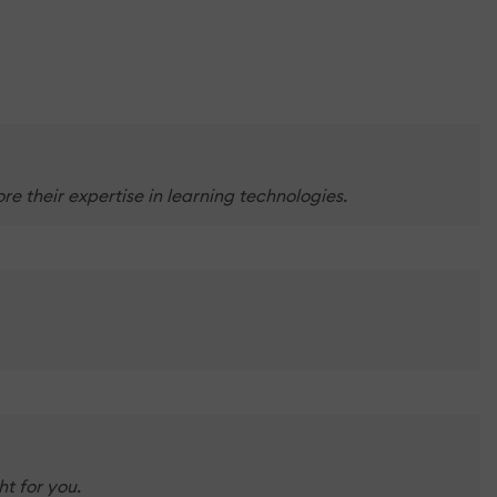
e their expertise in learning technologies.
t for you.