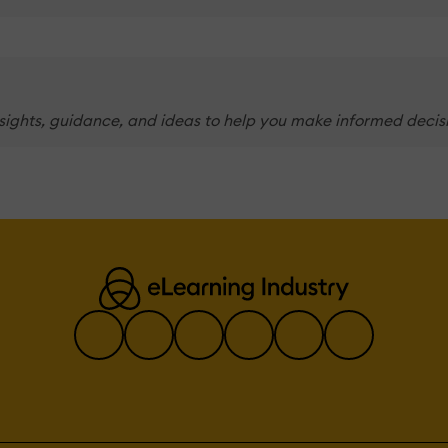
nsights, guidance, and ideas to help you make informed decis