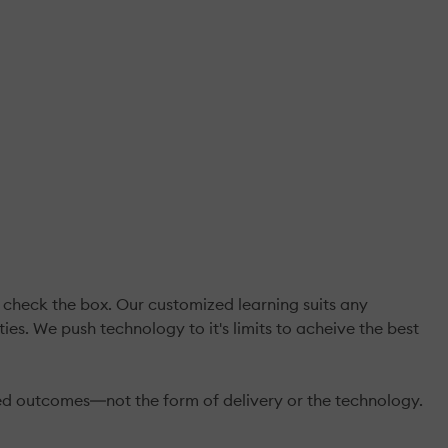
.
check the box. Our customized learning suits any
es. We push technology to it's limits to acheive the best
ed outcomes―not the form of delivery or the technology.