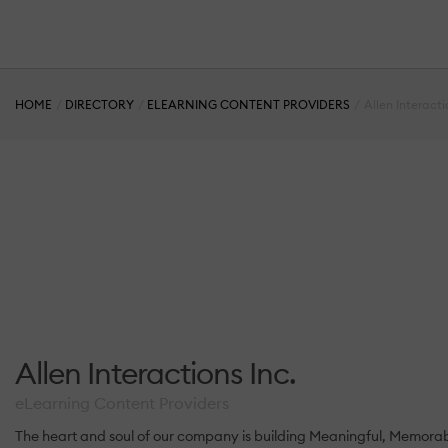
HOME
DIRECTORY
ELEARNING CONTENT PROVIDERS
Allen Interacti
Allen Interactions Inc.
eLearning Content Providers
The heart and soul of our company is building Meaningful, Memorabl