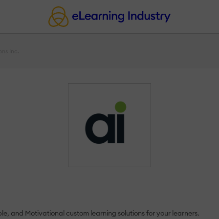
ons Inc.
e, and Motivational custom learning solutions for your learners.