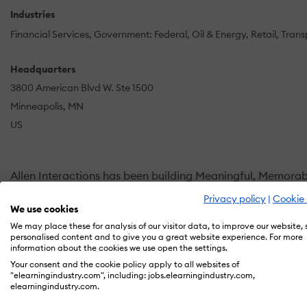
Industries
Financial Services
Government: Federal
Oil & Energy
Retail
Trans
Headquarters
3800 American Blvd W. Ste 1500
Minneapolis, MN
US
Allen Interactions has been building Meaningful, Memorab
Privacy policy
|
Cookie 
Our learner-centric training solutions are outcome and 
We use cookies
organization's need from gamified learning to microlearnin
We may place these for analysis of our visitor data, to improve our website,
personalised content and to give you a great website experience. For more
results for our clients.
information about the cookies we use open the settings.
Your consent and the cookie policy apply to all websites of
Behavior change is at the core of what we do. Our unique
"elearningindustry.com", including: jobs.elearningindustry.com,
elearningindustry.com.