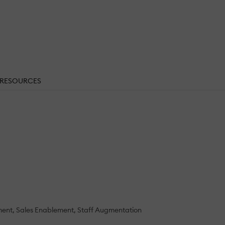
RESOURCES
ment
Sales Enablement
Staff Augmentation