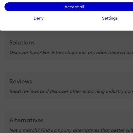
At Allen Interactions, we have always been driven by the de
Accept all
Deny
Settings
Solutions
Discover how Allen Interactions Inc. provides tailored e
Reviews
Read reviews and discover other eLearning Industry com
Alternatives
Not a match? Find company alternatives that better suit