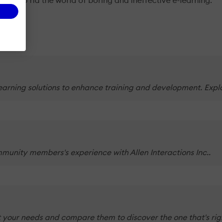
sire to rid the world of boring and ineffective e-learning.
Learning solutions to enhance training and development. Explor
munity members's experience with Allen Interactions Inc..
 your needs and compare them to discover the one that's righ