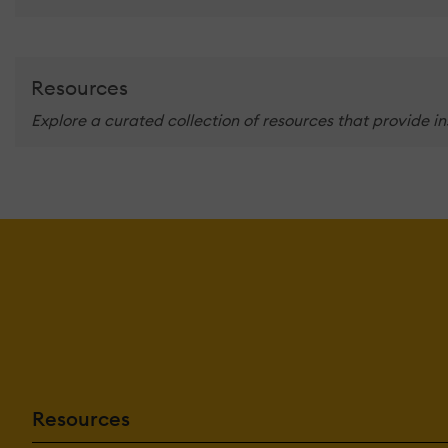
Resources
Explore a curated collection of resources that provide i
Resources