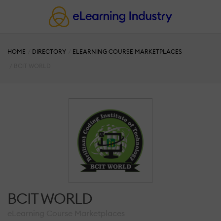
HOME
DIRECTORY
ELEARNING COURSE MARKETPLACES
BCIT WORLD
BCIT WORLD
eLearning Course Marketplaces