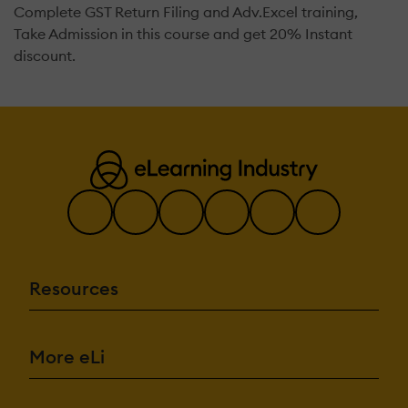
Complete GST Return Filing and Adv.Excel training,
Take Admission in this course and get 20% Instant
discount.
Resources
More eLi