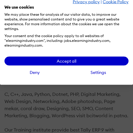
Privacy policy
|
Cookie Policy
We use cookies
BCIT WORLD computer training institute in patna offers
We may place these for analysis of our visitor data, to improve our
various training like Software Development
website, show personalised content and to give you a great website
Training,Python Courses,Computer Networking
experience. For more information about the cookies we use open the
settings.
Courses,Basic Computer Courses,Financial Accounting
Your consent and the cookie policy apply to all websites of
Courses,Marketing Courses,Android App Development
"elearningindustry.com", including: jobs.elearningindustry.com,
Courses,Computer Training Classes,IT Training
elearningindustry.com.
Institutes,Java Courses,dca computer class in
patna,adca computer class in patna,Designing
Accept all
Courses,Computer Hardware Courses,Web
Deny
Settings
Development Training,Tally Erp Courses,Programming
Language Courses,PHP Courses,Certification Training .
C, C++, Java, Python, Dotnet, PHP, Digital Marketing,
Web Design, Networking, Adobe photoshop, Page
mekar, coral draw, Designing, SEO, SMO, Content
Marketing, Blogging, WordPress visit bcitworld in patna.
Our Training institute provide best Tally ERP 9 with