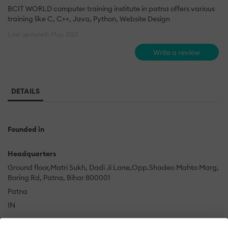
BCIT WORLD computer training institute in patna offers various
training like C, C++, Java, Python, Website Design
Last updated: May 2021
Write a review
DETAILS
Founded in
Headquarters
Ground floor,Matri Sukh, Dadi Ji Lane,Opp.Shadeo Mahto Marg,
Boring Rd, Patna, Bihar 800001
Patna
IN