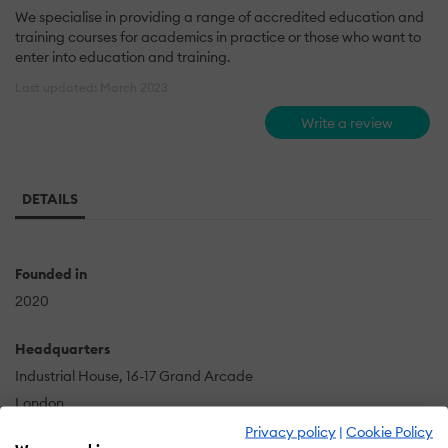
We specialise in providing a range of accredited education and
training courses for academics in practice or those who want to
enter into education and training.
Last updated: March 2023
Write a review
DETAILS
Founded in
2020
Headquarters
Industrial House, 16-17 Grand Arcade
London
GB
Privacy policy
|
Cookie Policy