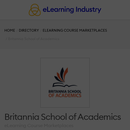
HOME
DIRECTORY
ELEARNING COURSE MARKETPLACES
Britannia School of Academics
Britannia School of Academics
eLearning Course Marketplaces