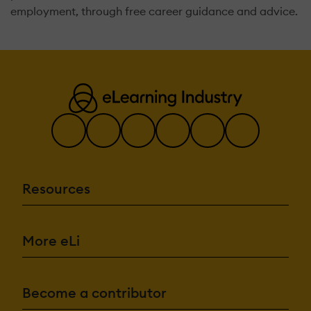
employment, through free career guidance and advice.
Resources
More eLi
Become a contributor