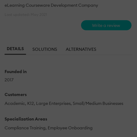
eLearning Courseware Development Company
Last updated: May 2021
Write a review
DETAILS
SOLUTIONS
ALTERNATIVES
Founded in
2017
Customers
Academic
K12
Large Enterprises
Small/Medium Businesses
Specialization Areas
Compliance Training
Employee Onboarding