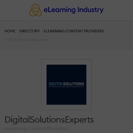
HOME
DIRECTORY
ELEARNING CONTENT PROVIDERS
DigitalSolutionsExperts
DigitalSolutionsExperts
eLearning Content Providers