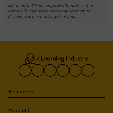
Not a match? Find company alternatives that
better suit your needs and compare them to
discover the one that's right for you.
Resources
More eLi