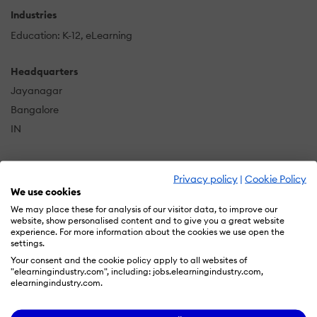
Industries
Education: K-12
eLearning
Headquarters
Jayanagar
Bangalore
IN
Privacy policy
|
Cookie Policy
DSE is a pioneer among the various professional
We use cookies
companies providing eLearning solutions. Apart from
We may place these for analysis of our visitor data, to improve our
courseware development and migration
,
website, show personalised content and to give you a great website
DigitalSolutionsExperts also offers services such as
experience. For more information about the cookies we use open the
settings.
Flash to HTML5 conversion, eBook conversion,
Your consent and the cookie policy apply to all websites of
document digitization & archiving, typesetting, XML
"elearningindustry.com", including: jobs.elearningindustry.com,
conversion, illustration, and 2D animation to
elearningindustry.com.
enterprises, social media influencers, softskill trainers,