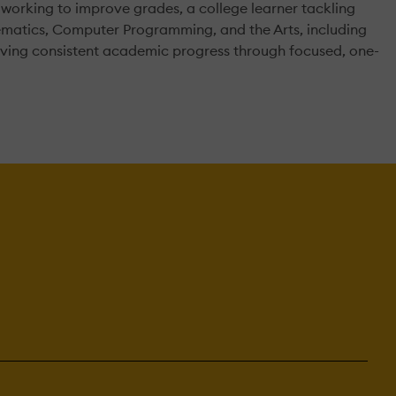
 working to improve grades, a college learner tackling
thematics, Computer Programming, and the Arts, including
riving consistent academic progress through focused, one-