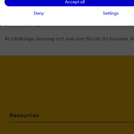
Accept all
style, helping them build confidence, improve performance
tough subjects, or a professional building new skills, we
Deny
Settings
Music disciplines such as singing, guitar, and piano. We 
on-one learning.
At EduBridge, learning isn't one-size-fits-all. It's focused, 
Resources