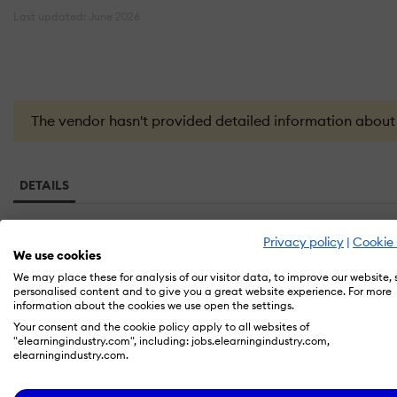
Last updated: June 2026
The vendor hasn't provided detailed information about th
DETAILS
Privacy policy
|
Cookie 
Founded in
We use cookies
2026
We may place these for analysis of our visitor data, to improve our website,
personalised content and to give you a great website experience. For more
information about the cookies we use open the settings.
Headquarters
Your consent and the cookie policy apply to all websites of
"elearningindustry.com", including: jobs.elearningindustry.com,
elearningindustry.com.
EduBridge Learning Solutions is a personalised 1:1 tutoring