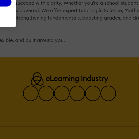
, and succeed with clarity. Whether you're a school student
've got you covered. We offer expert tutoring in Science, Ma
focus on strengthening fundamentals, boosting grades, and d
flexible, and built around you.