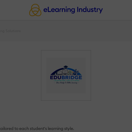
ng Solutions
ailored to each student's learning style.