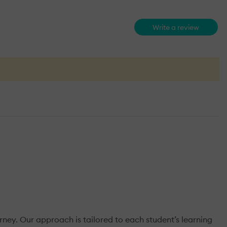
Write a review
urney. Our approach is tailored to each student’s learning