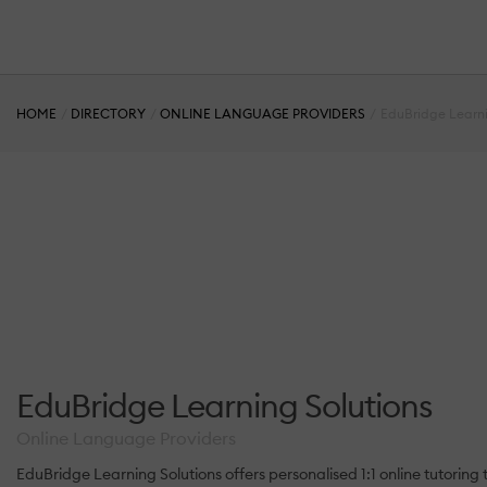
HOME
DIRECTORY
ONLINE LANGUAGE PROVIDERS
EduBridge Learni
EduBridge Learning Solutions
Online Language Providers
EduBridge Learning Solutions offers personalised 1:1 online tutoring t