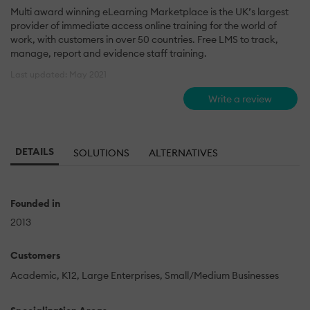
Multi award winning eLearning Marketplace is the UK’s largest
provider of immediate access online training for the world of
work, with customers in over 50 countries. Free LMS to track,
manage, report and evidence staff training.
Last updated: May 2021
Write a review
DETAILS
SOLUTIONS
ALTERNATIVES
Founded in
2013
Customers
Academic
K12
Large Enterprises
Small/Medium Businesses