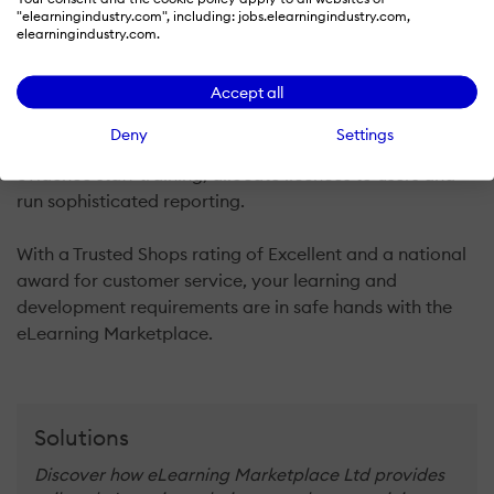
professional development to vocational qualifications
"elearningindustry.com", including: jobs.elearningindustry.com,
elearningindustry.com.
up to Level 7. We work with subject matter experts and
large e-learning publishers to bring our customers a
Accept all
unique catalogue of over 2000 online courses with a
price match guarantee. Customers have free private
Deny
Settings
use of cloud based software to track, manage and
evidence staff training, allocate licences to users and
run sophisticated reporting.
With a Trusted Shops rating of Excellent and a national
award for customer service, your learning and
development requirements are in safe hands with the
eLearning Marketplace.
Solutions
Discover how eLearning Marketplace Ltd provides