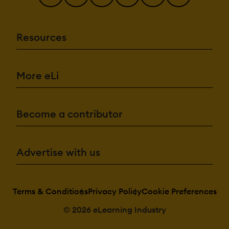
Resources
More eLi
Become a contributor
Advertise with us
Terms & Conditions
Privacy Policy
Cookie Preferences
© 2026 eLearning Industry