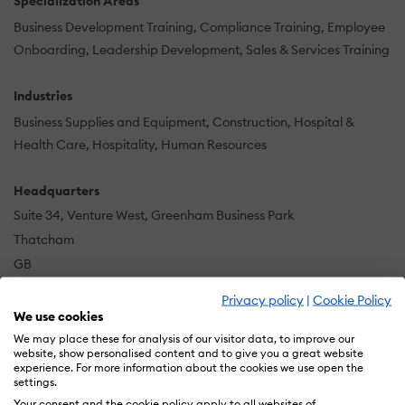
Specialization Areas
Business Development Training
Compliance Training
Employee
Onboarding
Leadership Development
Sales & Services Training
Industries
Business Supplies and Equipment
Construction
Hospital &
Health Care
Hospitality
Human Resources
Headquarters
Suite 34, Venture West, Greenham Business Park
Thatcham
GB
Privacy policy
|
Cookie Policy
We use cookies
The multi award winning eLearning Marketplace is the
We may place these for analysis of our visitor data, to improve our
UK’s largest provider of immediate access online
website, show personalised content and to give you a great website
experience. For more information about the cookies we use open the
training for the world of work, with customers in over 50
settings.
countries. Courses range from compliance and
Your consent and the cookie policy apply to all websites of