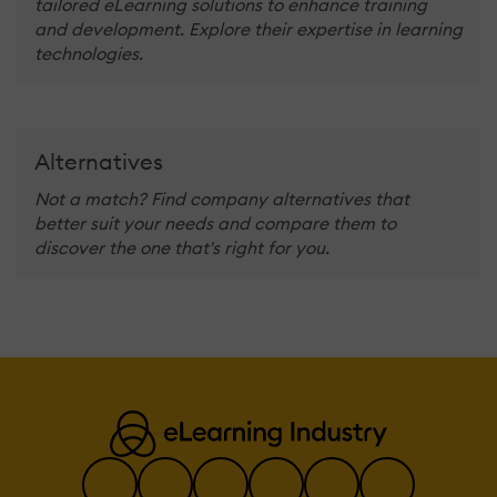
tailored eLearning solutions to enhance training
and development. Explore their expertise in learning
technologies.
Alternatives
Not a match? Find company alternatives that
better suit your needs and compare them to
discover the one that's right for you.