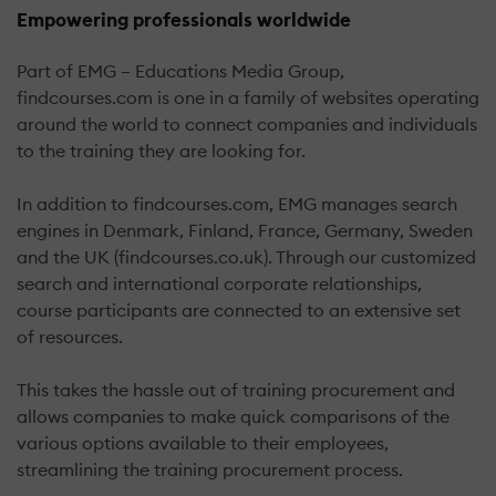
Empowering professionals worldwide
Part of EMG – Educations Media Group,
findcourses.com is one in a family of websites operating
around the world to connect companies and individuals
to the training they are looking for.
In addition to findcourses.com, EMG manages search
engines in Denmark, Finland, France, Germany, Sweden
and the UK (findcourses.co.uk). Through our customized
search and international corporate relationships,
course participants are connected to an extensive set
of resources.
This takes the hassle out of training procurement and
allows companies to make quick comparisons of the
various options available to their employees,
streamlining the training procurement process.