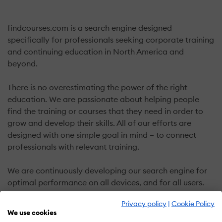
findcourses.com is a search engine designed
specifically for professionals seeking corporate training
and continuing education in North America and
beyond.
There is no overestimating the power of the right
education. We are passionate about helping people
find the training or courses that they need in order to
grow and develop their skills. All of our efforts are
designed with one simple goal in mind – to connect
professionals with relevant training.
We are continuously developing our search engine for
optimal performance on all devices, and for all users.
Privacy policy
|
Cookie Policy
Everything you need, at your fingertips
We use cookies