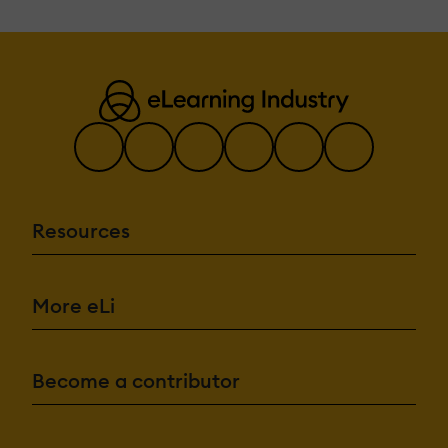
Resources
More eLi
Become a contributor