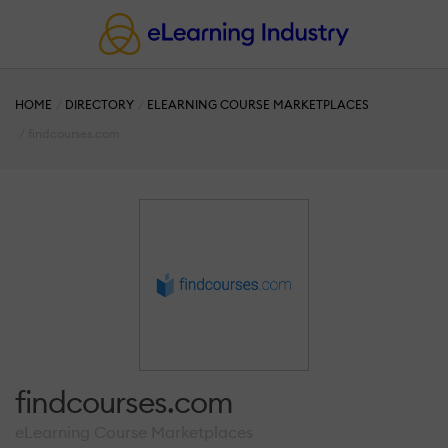
HOME
DIRECTORY
ELEARNING COURSE MARKETPLACES
findcourses.com
findcourses.com
eLearning Course Marketplaces