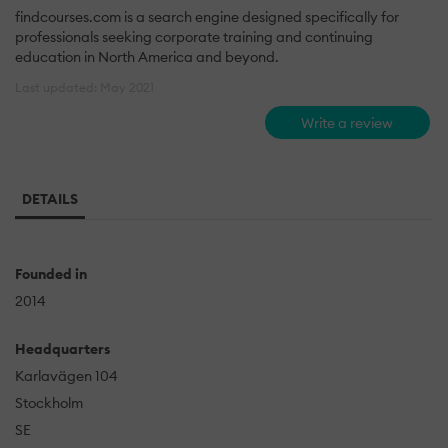
findcourses.com is a search engine designed specifically for
professionals seeking corporate training and continuing
education in North America and beyond.
Last updated: May 2021
Write a review
DETAILS
Founded in
2014
Headquarters
Karlavägen 104
Stockholm
SE