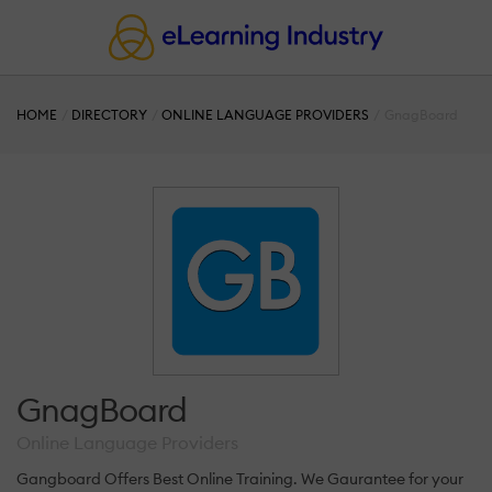
HOME
DIRECTORY
ONLINE LANGUAGE PROVIDERS
GnagBoard
GnagBoard
Online Language Providers
Gangboard Offers Best Online Training. We Gaurantee for your