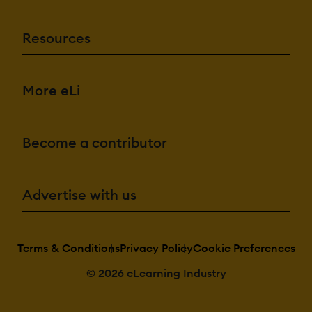
Resources
More eLi
Become a contributor
Advertise with us
Terms & Conditions
Privacy Policy
Cookie Preferences
© 2026 eLearning Industry