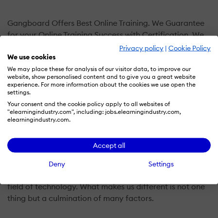
Gangboard Offers Best Online Training. We Guarantee
for your Online Training Success with Certification. We
focused on 100% Practical & Certification Oriented
Privacy policy
|
Cookie Policy
We use cookies
Courses with Placements for our Students. Most Of Our
Trainers are Senior Developers who have 10+ Years
We may place these for analysis of our visitor data, to improve our
website, show personalised content and to give you a great website
industry Experienced.Our focus has never shifted off
experience. For more information about the cookies we use open the
student success. And we do every bit to provide training
settings.
in a deeply nurturing environment, wherein you realize
Your consent and the cookie policy apply to all websites of
"elearningindustry.com", including: jobs.elearningindustry.com,
your learning is being well taken care of.
elearningindustry.com.
Gangboard creates the Best Learning Environment for
Accept all
you, which is engaging, challenging and inquiry-based.
Gangboard, with its amazing online IT courses, helps
Deny
Settings
you stand out in any speedily developing competitive
field of technology. What makes us different is not one
thing but a culmination of many factors.