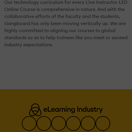
Our technology curriculum for every Live Instructor LED
Online Course is comprehensive in nature. And with the
collaborative efforts of the faculty and the students,
Gangboard has only been moving vertically up. We are
highly committed to aligning our courses to global
standards so as to help trainees like you meet or exceed
industry expectations.