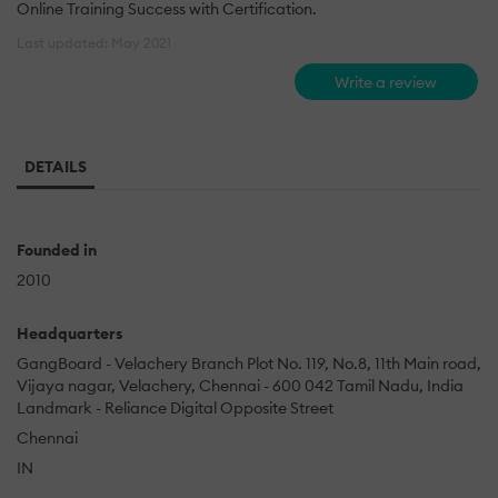
Online Training Success with Certification.
Last updated: May 2021
Write a review
DETAILS
Founded in
2010
Headquarters
GangBoard - Velachery Branch Plot No. 119, No.8, 11th Main road,
Vijaya nagar, Velachery, Chennai - 600 042 Tamil Nadu, India
Landmark - Reliance Digital Opposite Street
Chennai
IN