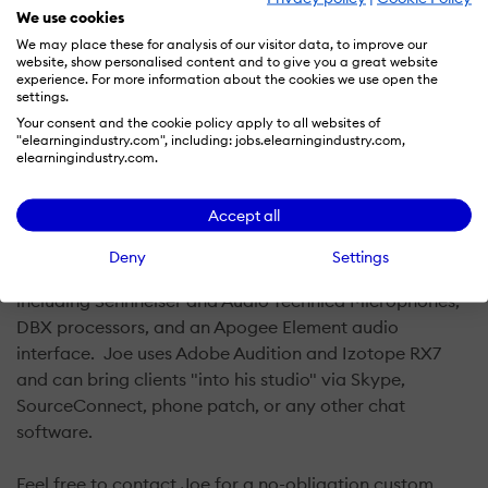
We use cookies
Joe McQuillin received his B.A. from Seattle University
We may place these for analysis of our visitor data, to improve our
website, show personalised content and to give you a great website
and his M.Ed. from Oregon State University. He is an
experience. For more information about the cookies we use open the
accomplished voice actor working with clients from
settings.
across the country and internationally on projects
Your consent and the cookie policy apply to all websites of
"elearningindustry.com", including: jobs.elearningindustry.com,
ranging from commercials and promotional videos, to
elearningindustry.com.
characters and audiobooks. Joe’s experience in
education make him ideally suited for eLearning and
Accept all
other educational projects.
Deny
Settings
Joe uses only the best equipment for his clients
including Sennheiser and Audio Technica Microphones,
DBX processors, and an Apogee Element audio
interface. Joe uses Adobe Audition and Izotope RX7
and can bring clients "into his studio" via Skype,
SourceConnect, phone patch, or any other chat
software.
Feel free to contact Joe for a no-obligation custom