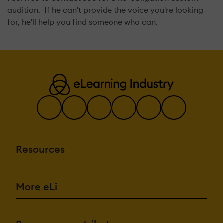
audition. If he can't provide the voice you're looking
for, he'll help you find someone who can.
Resources
More eLi