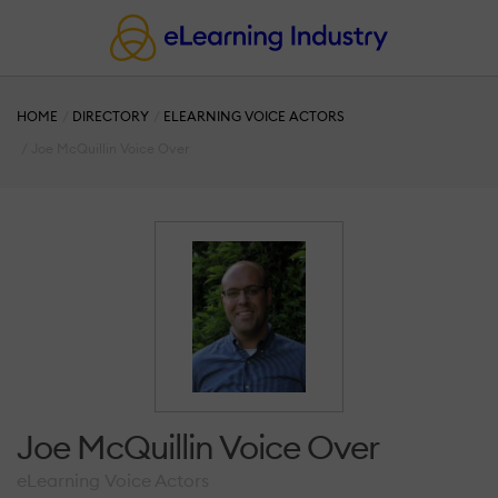
HOME
DIRECTORY
ELEARNING VOICE ACTORS
Joe McQuillin Voice Over
Joe McQuillin Voice Over
eLearning Voice Actors