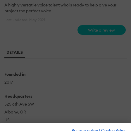
A highly versatile voice talent who is ready to help give your
project the perfect voice.
Last updated: May 2021
Write a review
DETAILS
Founded in
2017
Headquarters
525 6th Ave SW
Albany, OR
US
Privacy policy
|
Cookie Policy