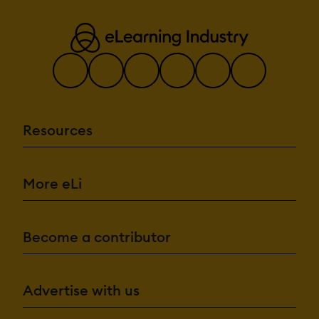
Resources
More eLi
Become a contributor
Advertise with us