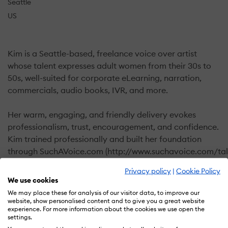
Seattle
US
Kim is a Seattle-based, freelance voice over artist
whose talent expresses adult women from their 30s to
50s, well-suited for corporate eLearning, narration,
commercials, audio books, IVR, and more.
Her warm, engaging, and friendly delivery evokes
professionalism, trust, encouragement, and confidence.
Kim trained professionally and built her foundation
through SuchAVoice.com (http://www.suchavoice.com/tal
dixon/). Her coaches considered her “highly direct-
Privacy policy
|
Cookie Policy
able” and easy to work with. Her voice projects the
We use cookies
enthusiastic wife, mother, or friend.
We may place these for analysis of our visitor data, to improve our
website, show personalised content and to give you a great website
experience. For more information about the cookies we use open the
Timely, quality MP3 or WAV files produced of your
settings.
custom scripts from her professional home studio,