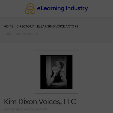
HOME
DIRECTORY
ELEARNING VOICE ACTORS
Kim Dixon Voices, LLC
Kim Dixon Voices, LLC
eLearning Voice Actors