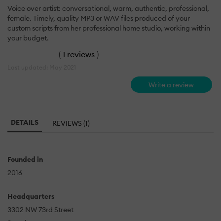
Voice over artist: conversational, warm, authentic, professional,
female. Timely, quality MP3 or WAV files produced of your
custom scripts from her professional home studio, working within
your budget.
(
1 reviews
)
Last updated: May 2021
Write a review
DETAILS
REVIEWS (1)
Founded in
2016
Headquarters
3302 NW 73rd Street