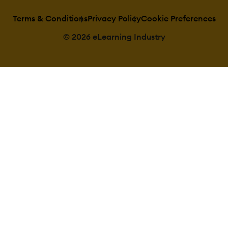
Terms & Conditions
Privacy Policy
Cookie Preferences
© 2026 eLearning Industry