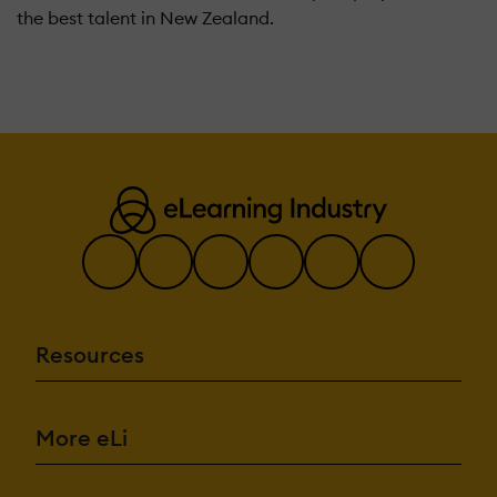
the best talent in New Zealand.
Resources
More eLi