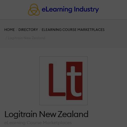
HOME
DIRECTORY
ELEARNING COURSE MARKETPLACES
Logitrain New Zealand
Logitrain New Zealand
eLearning Course Marketplaces