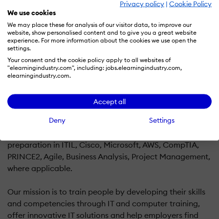
Privacy policy
|
Cookie Policy
We use cookies
We may place these for analysis of our visitor data, to improve our
Logitrain NZ is an online training provider that offers
website, show personalised content and to give you a great website
eLearning courses, live instructor-led virtual classes and
experience. For more information about the cookies we use open the
settings.
online examinations for professional certifications.
Your consent and the cookie policy apply to all websites of
"elearningindustry.com", including: jobs.elearningindustry.com,
We provide fully accredited online training and exam
elearningindustry.com.
preparation courses, and re-registration services in
project management, risk management, programme
Accept all
management, and IT services management.
Deny
Settings
Our online training includes courses of study and exam
preparation in ITIL, Cisco, Microsoft, AWS, CompTIA,
PRINCE2, Agile, Business Analysis, Project Management,
where applicable.
Our mission is to train people by developing their skills
and competencies through IT and computer training,
offer innovative IT solutions and help employers find