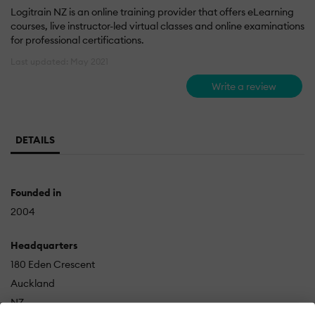
Logitrain NZ is an online training provider that offers eLearning
courses, live instructor-led virtual classes and online examinations
for professional certifications.
Last updated: May 2021
Write a review
DETAILS
Founded in
2004
Headquarters
180 Eden Crescent
Auckland
NZ