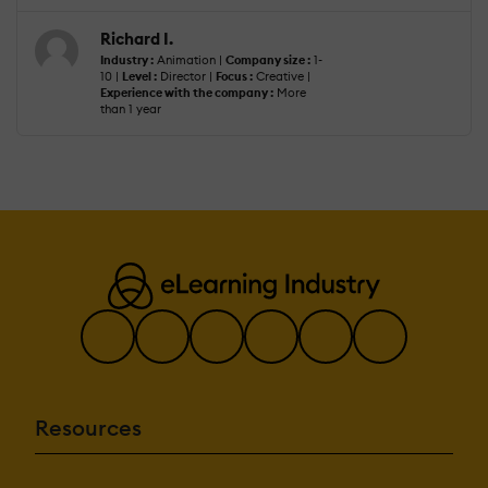
Richard I.
Industry :
Animation |
Company size :
1-
10 |
Level :
Director |
Focus :
Creative |
Experience with the company :
More
than 1 year
Resources