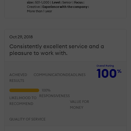
size :
501-1,000 |
Level :
Senior |
Focus :
Creative |
Experience with the company :
More than 1 year
Oct 29, 2018
Consistently excellent service and a
pleasure to work with.
Overall Rating
100
%
ACHIEVED
COMMUNICATION
DEADLINES
RESULTS
RESPONSIVENESS
LIKELIHOOD TO
VALUE FOR
RECOMMEND
MONEY
QUALITY OF SERVICE