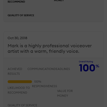
MONEY
RECOMMEND
QUALITY OF SERVICE
Oct 30, 2018
Mark is a highly professional voiceover
artist with a warm, friendly voice.
Overall Rating
100
%
ACHIEVED
COMMUNICATION
DEADLINES
RESULTS
RESPONSIVENESS
LIKELIHOOD TO
VALUE FOR
RECOMMEND
MONEY
QUALITY OF SERVICE