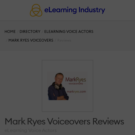
HOME
DIRECTORY
ELEARNING VOICE ACTORS
MARK RYES VOICEOVERS
Reviews
Mark Ryes Voiceovers Reviews
eLearning Voice Actors