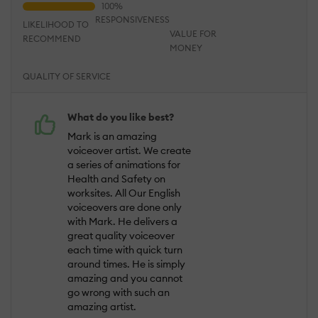
RESPONSIVENESS
LIKELIHOOD TO
VALUE FOR
RECOMMEND
MONEY
QUALITY OF SERVICE
What do you like best?
Mark is an amazing
voiceover artist. We create
a series of animations for
Health and Safety on
worksites. All Our English
voiceovers are done only
with Mark. He delivers a
great quality voiceover
each time with quick turn
around times. He is simply
amazing and you cannot
go wrong with such an
amazing artist.