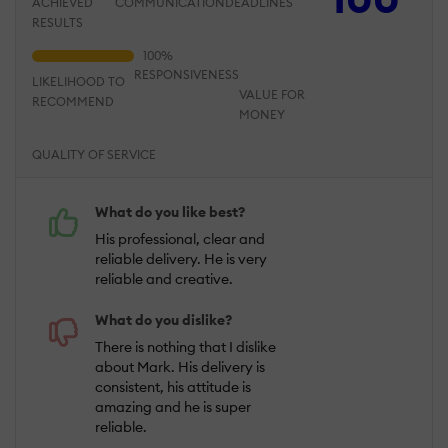
ACHIEVED
COMMUNICATION
DEADLINES
RESULTS
RESPONSIVENESS
LIKELIHOOD TO
VALUE FOR
RECOMMEND
MONEY
QUALITY OF SERVICE
What do you like best?
His professional, clear and
reliable delivery. He is very
reliable and creative.
What do you dislike?
There is nothing that I dislike
about Mark. His delivery is
consistent, his attitude is
amazing and he is super
reliable.