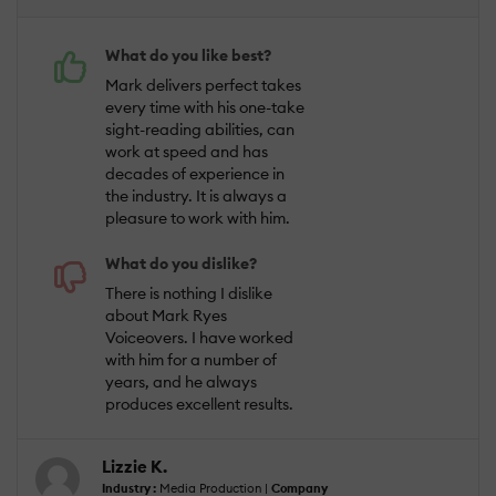
What do you like best?
Mark delivers perfect takes
every time with his one-take
sight-reading abilities, can
work at speed and has
decades of experience in
the industry. It is always a
pleasure to work with him.
What do you dislike?
There is nothing I dislike
about Mark Ryes
Voiceovers. I have worked
with him for a number of
years, and he always
produces excellent results.
Lizzie K.
Industry :
Media Production |
Company