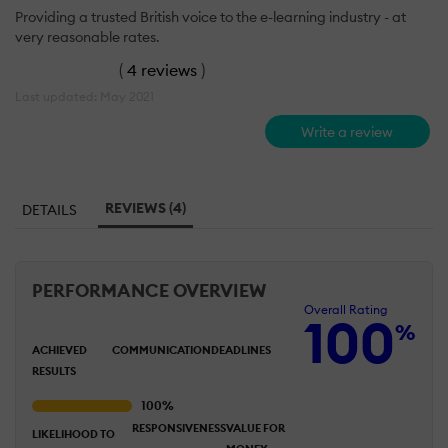
Providing a trusted British voice to the e-learning industry - at
very reasonable rates.
(
4 reviews
)
Last updated: May 2021
Write a review
REVIEWS (4)
DETAILS
PERFORMANCE OVERVIEW
Overall Rating
100
%
ACHIEVED
COMMUNICATION
DEADLINES
RESULTS
RESPONSIVENESS
VALUE FOR
LIKELIHOOD TO