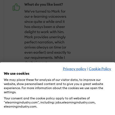
What do you like best?
We've turned to Mark for
our e-learning voiceovers
since quite a while and it
has always been a sheer
delight to work with him.
Mark provides unerringly
perfect narration, which
arrives always on time (or
even earlier!) and exactly to
our requirements. While I
don't give out
recommendations easily, I
Privacy policy
|
Cookie Policy
would 100% recommend
We use cookies
Mark's services to anyone,
We may place these for analysis of our visitor data, to improve our
particularly if you find
website, show personalised content and to give you a great website
experience. For more information about the cookies we use open the
yourself working on a time-
settings.
sensitive project.
Your consent and the cookie policy apply to all websites of
"elearningindustry.com", including: jobs.elearningindustry.com,
What do you dislike?
elearningindustry.com.
I have to say that so far I