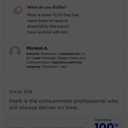
What do you dislike?
Mark is rated 10/10 they has
never been an issue or
downfall for the years I
have worked with him.
Mishkah A.
Industry :
Animation |
Company size :
11-
50 |
Level :
Manager |
Focus :
Media and
Communication |
Experience with the
company :
More than 1 year
Oct 26, 2018
Mark is the consummate professional who
will always deliver on time.
Overall Rating
100
%