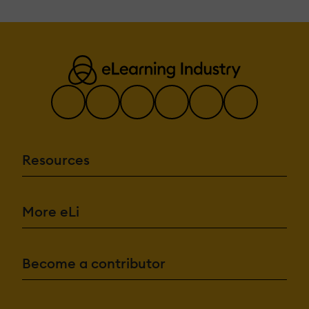
Resources
More eLi
Become a contributor