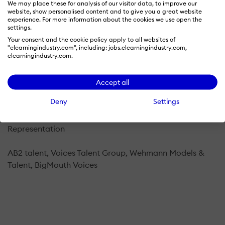
We may place these for analysis of our visitor data, to improve our
I am a New York-based voice actor. My reads
website, show personalised content and to give you a great website
experience. For more information about the cookies we use open the
are conversational, warm, friendly, distinctive,
settings.
authoritative and clear. Let's talk about your next
Your consent and the cookie policy apply to all websites of
project.
"elearningindustry.com", including: jobs.elearningindustry.com,
elearningindustry.com.
Home studio setup
Accept all
Shure SM7B and Audio-Technica AT2020 microphones,
Deny
Settings
Yamaha MG10XU mixer, Adobe Audition
Representation
AB2 talent, Voices Talent Group, Wehmann Models &
Talent, BigMouth Voices