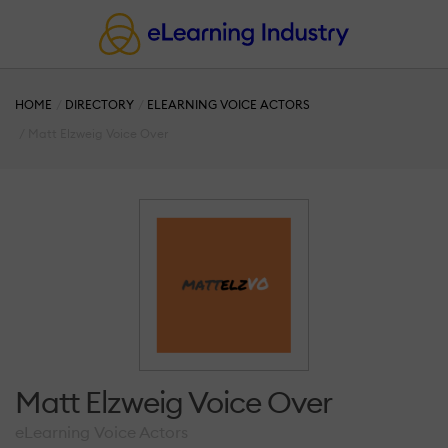
HOME
DIRECTORY
ELEARNING VOICE ACTORS
Matt Elzweig Voice Over
Matt Elzweig Voice Over
eLearning Voice Actors