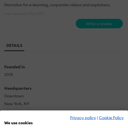
Narration for e-learning, corporate videos and explainers.
Last updated: May 2021
Write a review
DETAILS
Founded in
2018
Headquarters
Downtown
New York, NY
US
Privacy policy
|
Cookie Policy
We use cookies