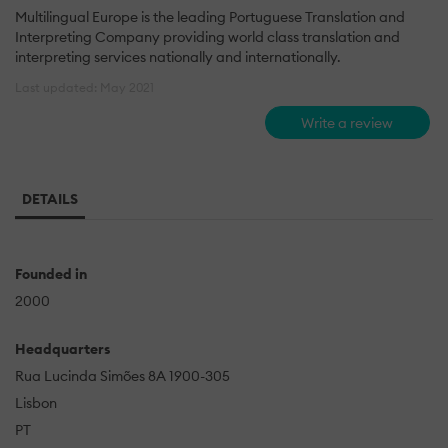
Multilingual Europe is the leading Portuguese Translation and
Interpreting Company providing world class translation and
interpreting services nationally and internationally.
Last updated: May 2021
Write a review
DETAILS
Founded in
2000
Headquarters
Rua Lucinda Simões 8A 1900-305
Lisbon
PT