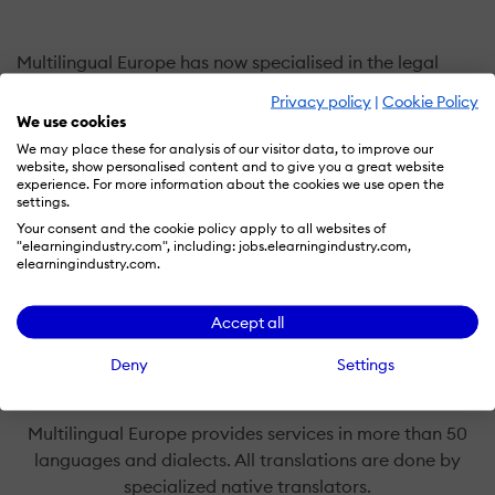
Multilingual Europe has now specialised in the legal
field for over 20 years. We offer an expert legal
Privacy policy
|
Cookie Policy
translation and court interpreting service, based on the
We use cookies
qualifications and experience of our translators and
We may place these for analysis of our visitor data, to improve our
website, show personalised content and to give you a great website
interpreters. As our testimonials show, we offer a service
experience. For more information about the cookies we use open the
that is second to none in terms of accuracy of
settings.
translation and reliability of delivery. So when you
Your consent and the cookie policy apply to all websites of
"elearningindustry.com", including: jobs.elearningindustry.com,
entrust your documents to us, you can rest assured that
elearningindustry.com.
they will be translated without errors or omissions,
delivered on time and treated with the utmost respect
Accept all
for client confidentiality.
Deny
Settings
Multilingual Europe provides services in more than 50
languages and dialects. All translations are done by
specialized native translators.