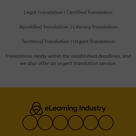
Legal Translation | Certified Translation
Apostilled Translation | Literary Translation
Technical Translation | Urgent Translation
Translations ready within the established deadlines, and
we also offer an urgent translation service.