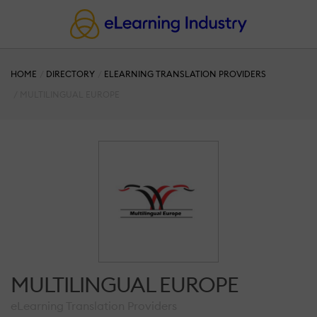
HOME
DIRECTORY
ELEARNING TRANSLATION PROVIDERS
MULTILINGUAL EUROPE
MULTILINGUAL EUROPE
eLearning Translation Providers