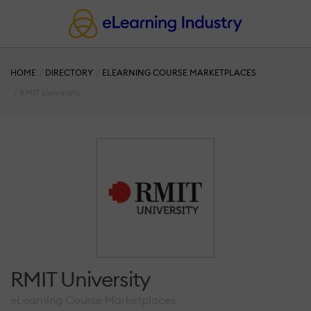
HOME
DIRECTORY
ELEARNING COURSE MARKETPLACES
RMIT University
RMIT University
eLearning Course Marketplaces