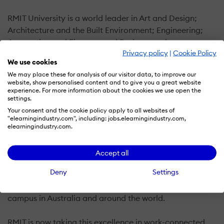
RMIT University is a world leader in Art and Design;
Architecture and the Built Environment; Engineering;
Accounting and Finance; and Business and
Privacy policy
|
Cookie Policy
Management Studies. Ranked among the top 15
We use cookies
universities in Australia and 16th in the world for
We may place these for analysis of our visitor data, to improve our
universities less than 50 years old, RMIT is known for
website, show personalised content and to give you a great website
being industry-led and creating exceptional career
experience. For more information about the cookies we use open the
settings.
outcomes.
Your consent and the cookie policy apply to all websites of
"elearningindustry.com", including: jobs.elearningindustry.com,
One of Australia's original tertiary institutions, RMIT
elearningindustry.com.
University has earned an international reputation for
creating exceptional, employable and highly-skilled
Accept all
graduates who want more out of their careers. We have
Deny
Settings
vocational, undergraduate and postgraduate
programs across a broad range of disciplines, on
campus in Australia and around the world.
RMIT is now taking this excellence in work-connected