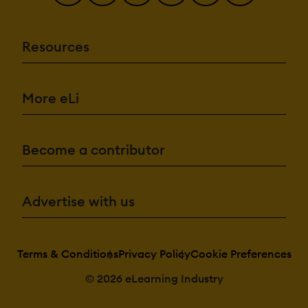
Resources
More eLi
Become a contributor
Advertise with us
Terms & Conditions
Privacy Policy
Cookie Preferences
© 2026 eLearning Industry