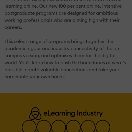
learning online. Our new 100 per cent online, intensive
postgraduate programs are designed for ambitious
working professionals who are aiming high with their
careers.
This select range of programs brings together the
academic rigour and industry connectivity of the on-
campus version, and optimises them for the digital
world. You’ll learn how to push the boundaries of what’s
possible, create valuable connections and take your
career into your own hands.