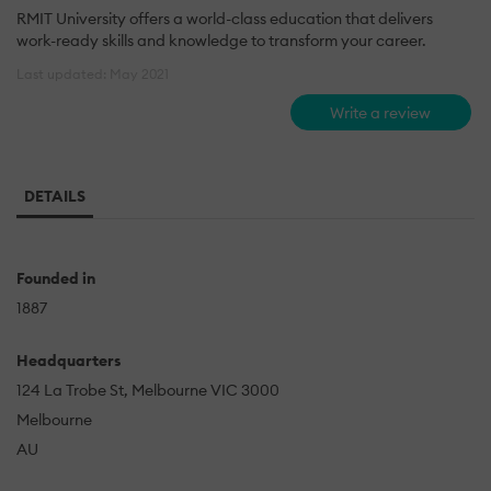
RMIT University offers a world-class education that delivers
work-ready skills and knowledge to transform your career.
Last updated: May 2021
Write a review
DETAILS
Founded in
1887
Headquarters
124 La Trobe St, Melbourne VIC 3000
Melbourne
AU