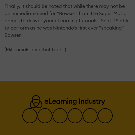
Finally, it should be noted that while there may not be
an immediate need for "Bowser" from the Super Mario
games to deliver your eLearning tutorials...Scott IS able
to perform as he was Nintendo's first ever "speaking"
Bowser.
(Millennials love that fact...)