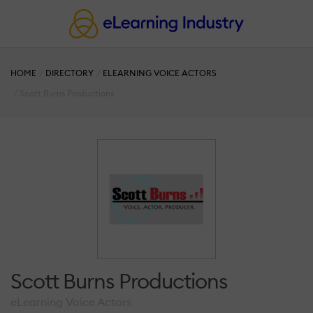
HOME
DIRECTORY
ELEARNING VOICE ACTORS
Scott Burns Productions
Scott Burns Productions
eLearning Voice Actors