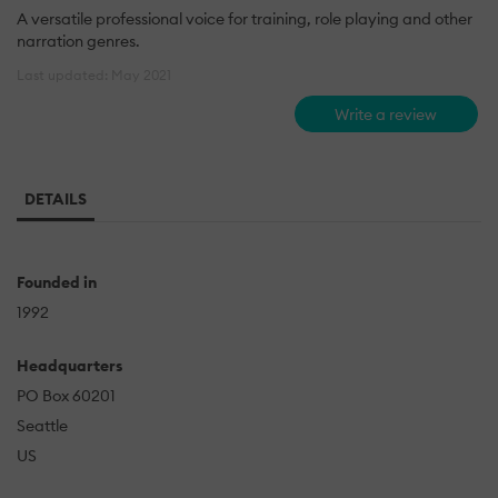
A versatile professional voice for training, role playing and other
narration genres.
Last updated: May 2021
Write a review
DETAILS
Founded in
1992
Headquarters
PO Box 60201
Seattle
US