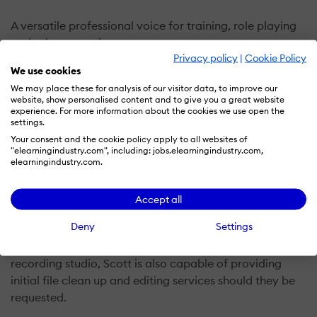
A versatile professional voice for training, role playing
and other narration genres.
Privacy policy
|
Cookie Policy
We use cookies
Scott Burns extensive communications background
We may place these for analysis of our visitor data, to improve our
includes broadcast, advertising and public speaking.
website, show personalised content and to give you a great website
experience. For more information about the cookies we use open the
settings.
His ability to custom adapt specific styles and even
Your consent and the cookie policy apply to all websites of
voice-match company leaders has found him featured
"elearningindustry.com", including: jobs.elearningindustry.com,
in corporate videos, museum tours and tutorials for
elearningindustry.com.
clients including UPS, Microsoft, Quest Diagnostics,
Pennsylvania State House, IBM, Nintendo and many
Accept all
more.
Deny
Settings
A talented audio producer with broadcast quality
recording studio, Scott is also capable of providing
initial file clean up and editing services should they be
requested.