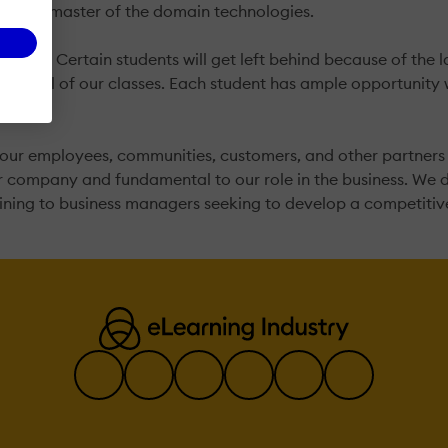
bsolute master of the domain technologies.
me pace. Certain students will get left behind because of th
ch in all of our classes. Each student has ample opportunity 
our employees, communities, customers, and other partners in
ur company and fundamental to our role in the business. We 
aining to business managers seeking to develop a competiti