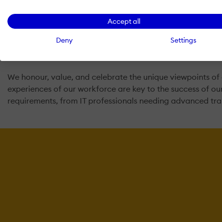
and also trains professionals to transform them into an a
Accept all
We at Swhizz realize that not all students learn at the sa
Deny
Settings
Trainer. That’s why we at Swhizz utilize a hands-on approa
trainer and review any topics covered in the course.
We honour, value, and celebrate the unique viewpoints of 
experiences of our workforce are key to the success of o
requirements, from IT professionals needing advanced tr