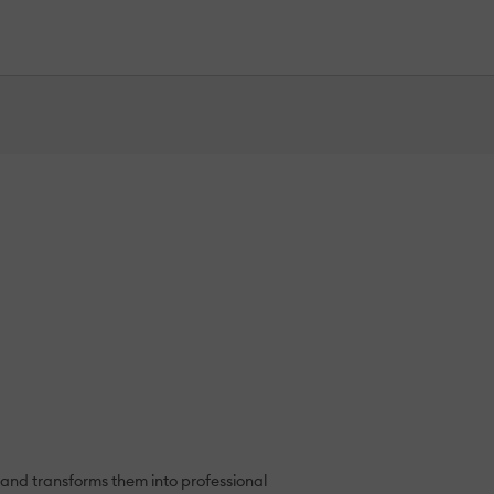
nd transforms them into professional