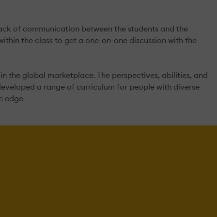
e lack of communication between the students and the
within the class to get a one-on-one discussion with the
 the global marketplace. The perspectives, abilities, and
developed a range of curriculum for people with diverse
ve edge