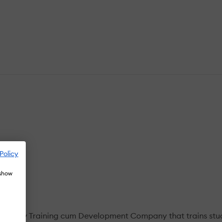
Policy
 show
nology Training cum Development Company that trains stude