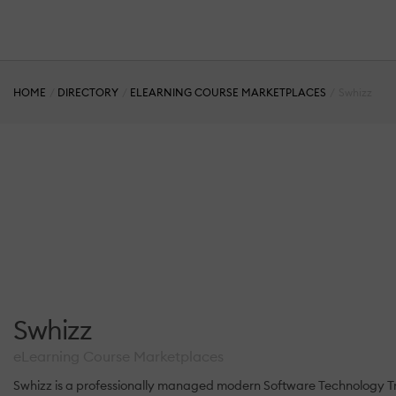
HOME
DIRECTORY
ELEARNING COURSE MARKETPLACES
Swhizz
Swhizz
eLearning Course Marketplaces
Swhizz is a professionally managed modern Software Technology Tr