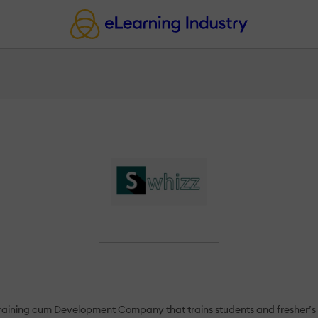
aining cum Development Company that trains students and fresher’s a