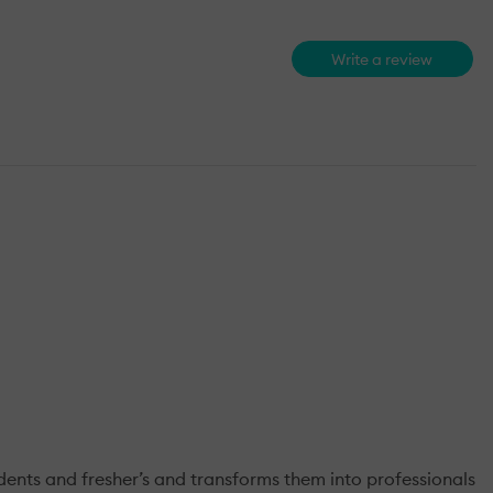
Write a review
nts and fresher’s and transforms them into professionals