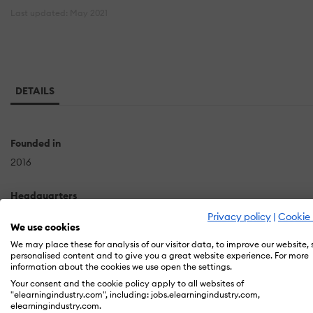
Last updated: May 2021
DETAILS
Founded in
2016
Headquarters
Flat No: #502, Venkoti Building Ayyappa Society,Madhapur
Privacy policy
|
Cookie 
We use cookies
Hyderabad
We may place these for analysis of our visitor data, to improve our website,
IN
personalised content and to give you a great website experience. For more
information about the cookies we use open the settings.
Your consent and the cookie policy apply to all websites of
"elearningindustry.com", including: jobs.elearningindustry.com,
Swhizz is a professionally managed modern Software Tech
elearningindustry.com.