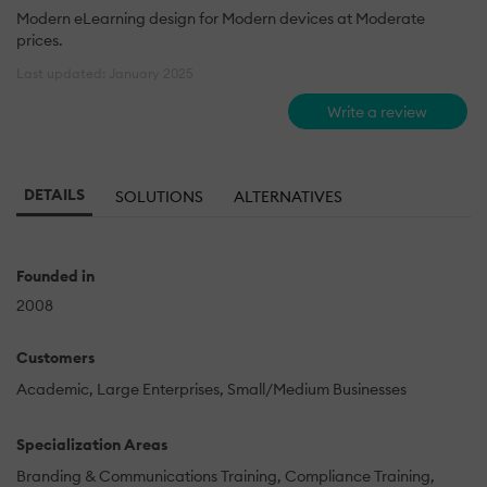
Modern eLearning design for Modern devices at Moderate
prices.
Last updated: January 2025
Write a review
DETAILS
SOLUTIONS
ALTERNATIVES
Founded in
2008
Customers
Academic
Large Enterprises
Small/Medium Businesses
Specialization Areas
Branding & Communications Training
Compliance Training