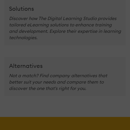
Solutions
Discover how The Digital Learning Studio provides
tailored eLearning solutions to enhance training
and development. Explore their expertise in learning
technologies.
Alternatives
Not a match? Find company alternatives that
better suit your needs and compare them to
discover the one that's right for you.