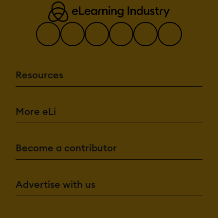
Resources
More eLi
Become a contributor
Advertise with us