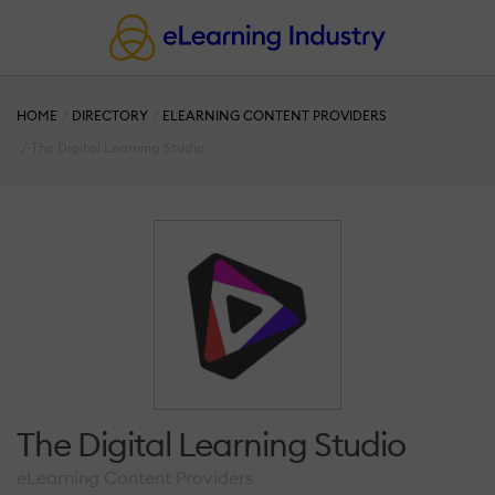
HOME
DIRECTORY
ELEARNING CONTENT PROVIDERS
The Digital Learning Studio
The Digital Learning Studio
eLearning Content Providers