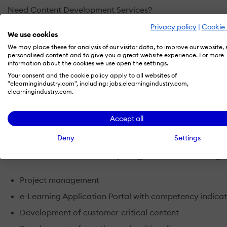
Need Content Development Services?
Introducing 3LDS Development Methodology: 3LDS is a pro
Privacy policy
|
Cookie 
integrating content, pedagogy and technology to address 
We use cookies
We may place these for analysis of our visitor data, to improve our website,
personalised content and to give you a great website experience. For more
Need a Learning Management System?
information about the cookies we use open the settings.
Introducing an e-Learning Application Portal: Learning M
Your consent and the cookie policy apply to all websites of
important e-Learning related information to administrators,
"elearningindustry.com", including: jobs.elearningindustry.com,
elearningindustry.com.
eLAP, goes one step further. Aside from the essential funct
Competency.
Accept all
Not Sure What You Need?
Deny
Settings
Introducing Turnkey e-Learning Consultancy: We can offer 
services – to suit almost every budget. Our aim is for org
Project management
e-Learning Application Portal with competency indica
Development of customer-critical content