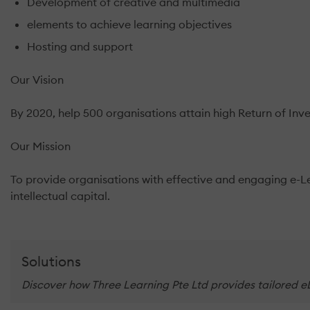
Development of creative and multimedia
elements to achieve learning objectives
Hosting and support
Our Vision
By 2020, help 500 organisations attain high Return of Inve
Our Mission
To provide organisations with effective and engaging e-Lea
intellectual capital.
Solutions
Discover how Three Learning Pte Ltd provides tailored eL