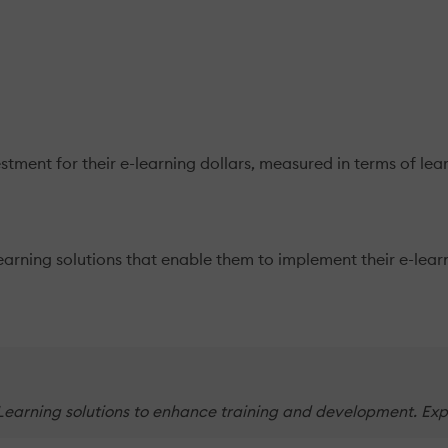
stment for their e-learning dollars, measured in terms of le
rning solutions that enable them to implement their e-learni
earning solutions to enhance training and development. Explo