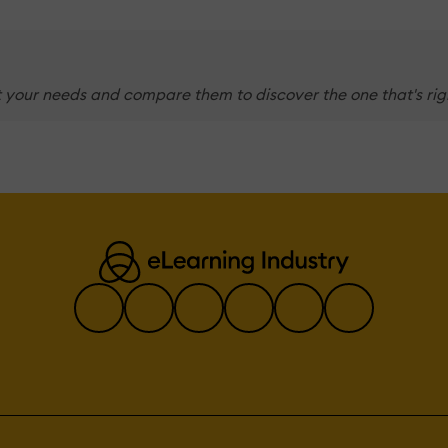
 your needs and compare them to discover the one that's righ