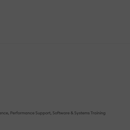
ance
Performance Support
Software & Systems Training