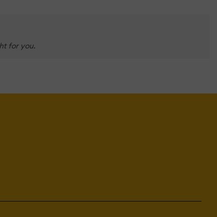
t for you.