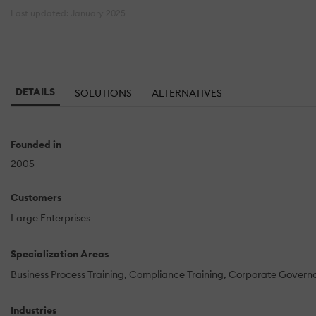
Last updated: January 2025
DETAILS
SOLUTIONS
ALTERNATIVES
Founded in
2005
Customers
Large Enterprises
Specialization Areas
Business Process Training
Compliance Training
Corporate Govern
Industries