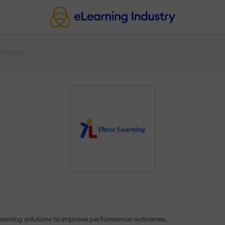
 Pte Ltd
learning solutions to improve performance outcomes.