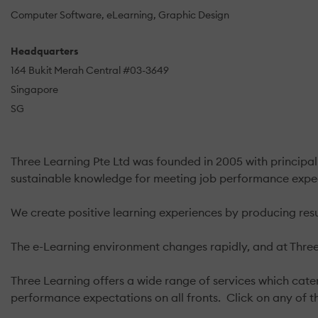
Computer Software
eLearning
Graphic Design
Headquarters
164 Bukit Merah Central #03-3649
Singapore
SG
Three Learning Pte Ltd was founded in 2005 with principal
sustainable knowledge for meeting job performance expe
We create positive learning experiences by producing resu
The e-Learning environment changes rapidly, and at Three 
Three Learning offers a wide range of services which cater
performance expectations on all fronts. Click on any of t