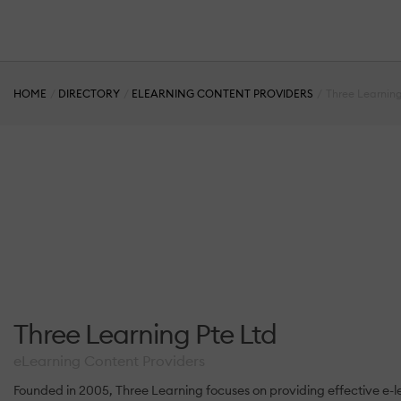
HOME
DIRECTORY
ELEARNING CONTENT PROVIDERS
Three Learning
Three Learning Pte Ltd
eLearning Content Providers
Founded in 2005, Three Learning focuses on providing effective e-