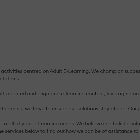
 activities centred on Adult E-Learning. We champion succes
ctations.
lt-oriented and engaging e-learning content, leveraging on 
Learning, we have to ensure our solutions stay ahead. Our j
 to all of your e-Learning needs. We believe in a holistic s
he services below to find out how we can be of assistance to