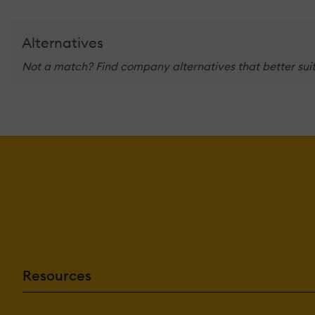
Alternatives
Not a match? Find company alternatives that better suit
Resources