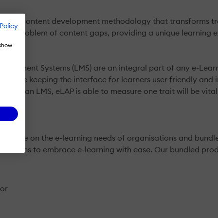
ven content development methodology that transforms train
Policy
the problem of content gaps, providing a unique learning e
 show
anagement Systems (LMS) are an integral part of any e-Lear
 while keeping the interface for learners user friendly and i
ions of an LMS, eLAP is able to measure one trait will be vita
advice on the e-learning needs of organisations and bundle 
anisations to embrace e-learning with ease. Our bundled prod
tor