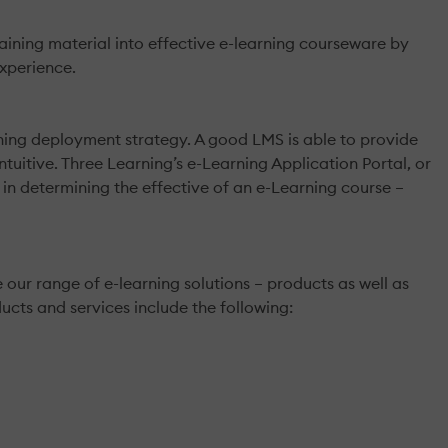
ing material into effective e-learning courseware by
xperience.
ning deployment strategy. A good LMS is able to provide
ntuitive. Three Learning’s e-Learning Application Portal, or
l in determining the effective of an e-Learning course –
our range of e-learning solutions – products as well as
ucts and services include the following: