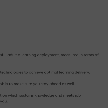
sful adult e-learning deployment, measured in terms of
technologies to achieve optimal learning delivery.
ob is to make sure you stay ahead as well.
olution which sustains knowledge and meets job
 you.