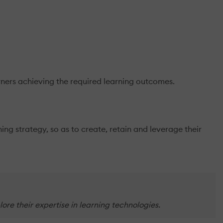
arners achieving the required learning outcomes.
ng strategy, so as to create, retain and leverage their
re their expertise in learning technologies.