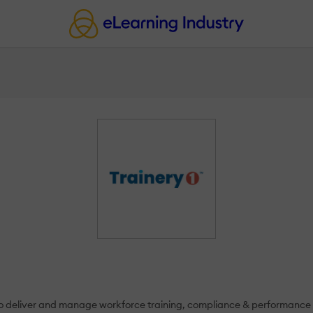
s to deliver and manage workforce training, compliance & performanc