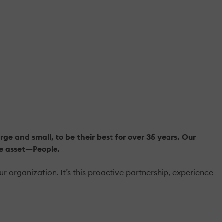
e and small, to be their best for over 35 years. Our
le asset—People.
organization. It’s this proactive partnership, experience