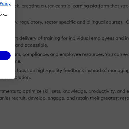
Policy
eedback, creating a user-centric learning platform that str
 show
h, safety, regulatory, sector specific and bilingual courses.
istent delivery of training for individual employees and inst
 easy and accessible.
g program, compliance, and employee resources. You can ev
, anytime.
ou can focus on high-quality feedback instead of managin
ment solution.
ents to optimize skill sets, knowledge, productivity, and e
nies recruit, develop, engage, and retain their greatest re