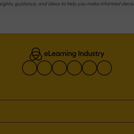
nsights, guidance, and ideas to help you make informed decis