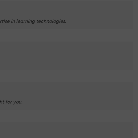
tise in learning technologies.
t for you.