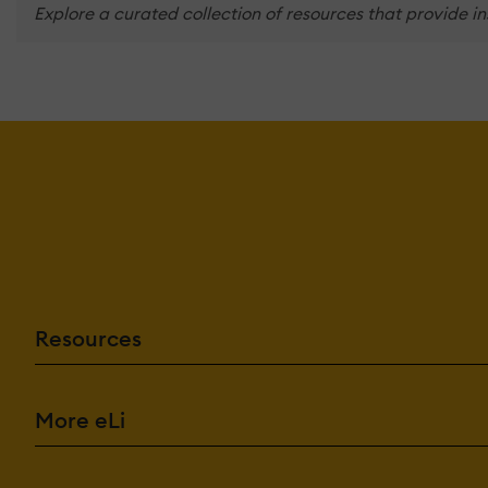
Explore a curated collection of resources that provide i
Resources
More eLi