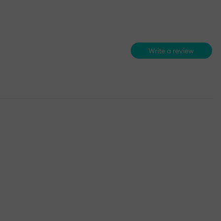
Write a review