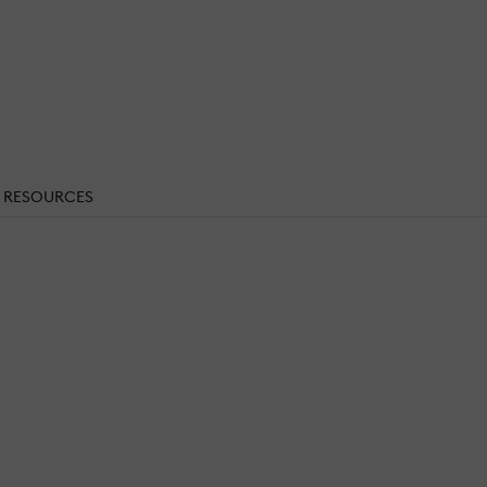
RESOURCES