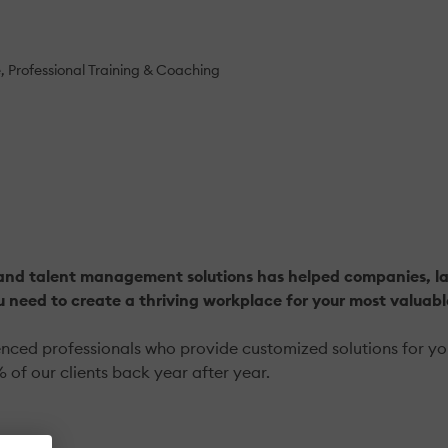
e
Professional Training & Coaching
and talent management solutions has helped companies, larg
u need to create a thriving workplace for your most valuab
ed professionals who provide customized solutions for your 
 of our clients back year after year.