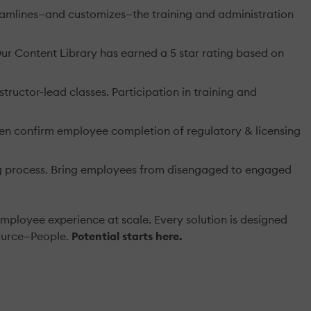
eamlines—and customizes—the training and administration
 Our Content Library has earned a 5 star rating based on
ructor-lead classes. Participation in training and
en confirm employee completion of regulatory & licensing
g process. Bring employees from disengaged to engaged
mployee experience at scale. Every solution is designed
source—People.
Potential starts here.