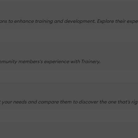
ons to enhance training and development. Explore their exper
mmunity members's experience with Trainery.
 your needs and compare them to discover the one that's righ