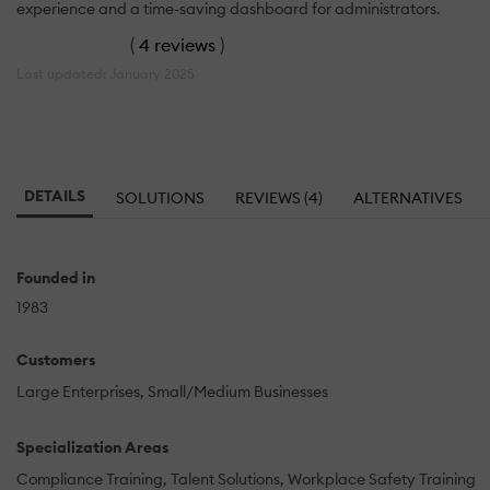
experience and a time-saving dashboard for administrators.
(
4 reviews
)
Last updated: January 2025
DETAILS
SOLUTIONS
REVIEWS (4)
ALTERNATIVES
Founded in
1983
Customers
Large Enterprises
Small/Medium Businesses
Specialization Areas
Compliance Training
Talent Solutions
Workplace Safety Training