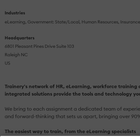
Industries
eLearning
Government: State/Local
Human Resources
Insuranc
Headquarters
6801 Pleasant Pines Drive Suite 103
Raleigh NC
US
Trainery's network of HR, eLearning, workforce training 
integrated solutions provide the tools and technology yo
We bring to each assignment a dedicated team of experienc
and forward-thinking that sets us apart, bringing over 90%
The easiest way to train, from the eLearning specialists