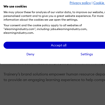
Privacy policy
|
Cookie 
TraineryLMS
technology was built based on customer f
We use cookies
process from beginning to end.
We may place these for analysis of our visitor data, to improve our website,
personalised content and to give you a great website experience. For more
Training Network's Content Library
includes HR, healt
information about the cookies we use open the settings.
User feedback.
Your consent and the cookie policy apply to all websites of
"elearningindustry.com", including: jobs.elearningindustry.com,
Streamery
, our Video-On-Demand platform, ensures cons
elearningindustry.com.
development programs can dramatically increase when
TRAKLearning
helps you manage your events, trainin
Accept all
requirements with electronic signatures from anywhere
Deny
Settings
ReviewCloud
simplifies performance management so y
with this customizable employee performance manage
Trainery’s brand solutions empower human resource departm
to provide an engaging learning experience to help compa