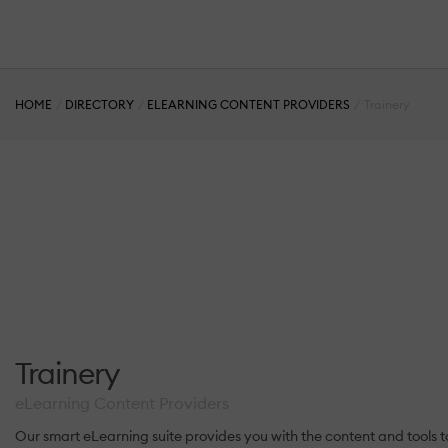
HOME
DIRECTORY
ELEARNING CONTENT PROVIDERS
Trainery
Trainery
eLearning Content Providers
Our smart eLearning suite provides you with the content and tool