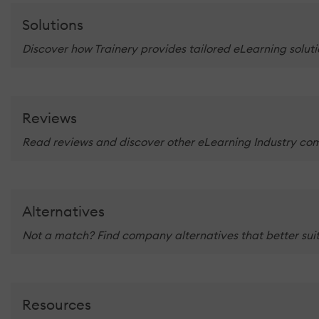
Solutions
Discover how Trainery provides tailored eLearning soluti
Reviews
Read reviews and discover other eLearning Industry co
Alternatives
Not a match? Find company alternatives that better suit
Resources