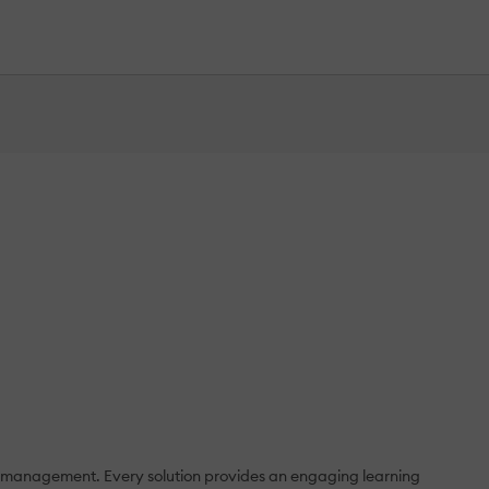
e management. Every solution provides an engaging learning