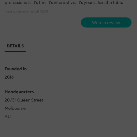
professionals. It's fun. It's interactive. It's yours. Join the tribe.
Last updated: April 2025
Write a review
DETAILS
Founded in
2016
Headquarters
20/31 Queen Street
Melbourne
AU