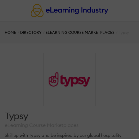
HOME
DIRECTORY
ELEARNING COURSE MARKETPLACES
Typsy
Typsy
eLearning Course Marketplaces
Skill up with Typsy and be inspired by our global hospitality