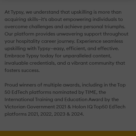
At Typsy, we understand that upskilling is more than
acquiring skills—it's about empowering individuals to
overcome challenges and achieve personal triumphs.
Our platform provides unwavering support throughout
your hospitality career journey. Experience seamless
upskilling with Typsy—easy, efficient, and effective.
Embrace Typsy today for unparalleled content,
invaluable credentials, and a vibrant community that
fosters success.
Proud winners of multiple awards, including in the Top
50 EdTech platforms nominated by TIME, the
International Training and Education Award by the
Victorian Government 2021 & Holon IQ Top50 EdTech
platforms 2021, 2022, 2023 & 2024.