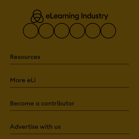
Resources
More eLi
Become a contributor
Advertise with us