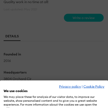
Quality work in no time at all!
Last updated: May 2021
Write a review
DETAILS
Founded in
2016
Headquarters
3804 Orchard Cir
Ammon
Privacy policy
|
Cookie Policy
We use cookies
US
We may place these for analysis of our visitor data, to improve our
website, show personalised content and to give you a great website
experience. For more information about the cookies we use open the