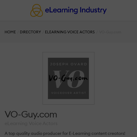
HOME
DIRECTORY
ELEARNING VOICE ACTORS
VO-Guy.com
VO-Guy.com
eLearning Voice Actors
A top quality audio producer for E-Learning content creators!