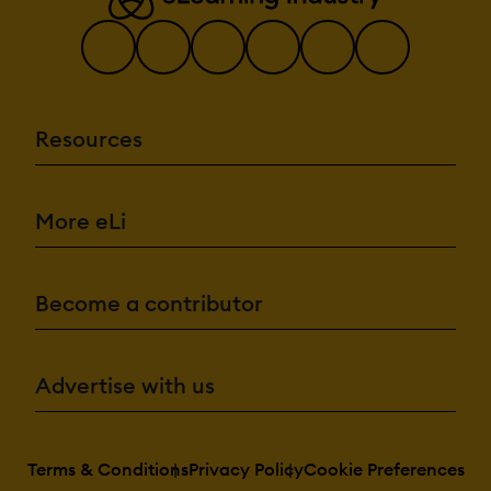
Resources
More eLi
Become a contributor
Advertise with us
Terms & Conditions
Privacy Policy
Cookie Preferences