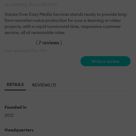
eLearning Voice Actors
Voices Over Easy Media Services stands ready to provide long-
form narration voice production for your e-learning or video
projects, with a rapid turnaround time, responsive customer
service, all at reasonable rates.
(
7 reviews
)
Last updated: May 2021
Write a review
DETAILS
REVIEWS (7)
Founded in
2012
Headquarters