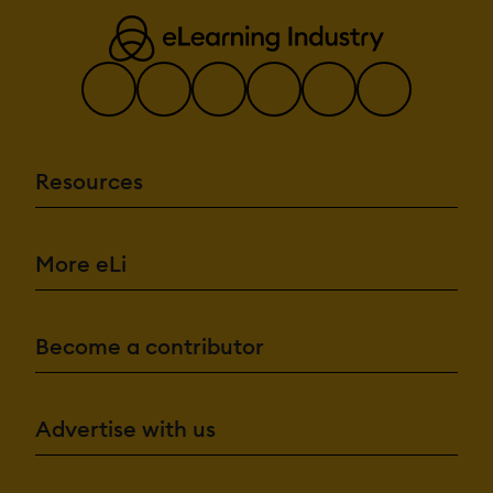
Resources
More eLi
Become a contributor
Advertise with us