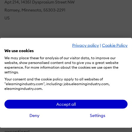
Apt 214, 14351 Dysprosium Street NW
Ramsey, Minnesota, 55303-2291
US
Our mission at Voices Over Easy Media Services is to
Privacy policy
|
Cookie Policy
stand ready to produce your next radio or television
We use cookies
commercial, audiobook, product explainer video voice
We may place these for analysis of our visitor data, to improve our
track, E-learning voice track, film narration, Power
website, show personalised content and to give you a great website
experience. For more information about the cookies we use open the
Point audio track, or you name it!
settings.
Your consent and the cookie policy apply to all websites of
If you represent a commercial or non-commercial
"elearningindustry.com", including: jobs.elearningindustry.com,
elearningindustry.com.
group, organization, company or organization, we want
to assist you in producing your next audio or video
project.
Accept all
Deny
Settings
We offer fast turn around service at very economical
rates and with exceptional customer service with no
exceptions!