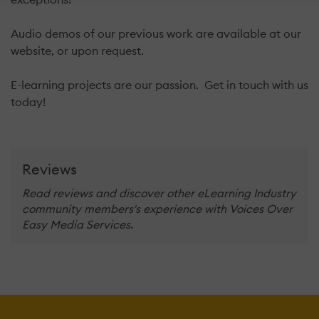
Audio demos of our previous work are available at our
website, or upon request.
E-learning projects are our passion. Get in touch with us
today!
Reviews
Read reviews and discover other eLearning Industry
community members's experience with Voices Over
Easy Media Services.