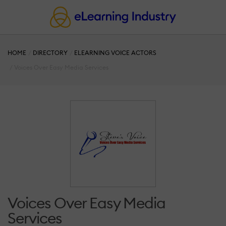
HOME
DIRECTORY
ELEARNING VOICE ACTORS
Voices Over Easy Media Services
Voices Over Easy Media
Services