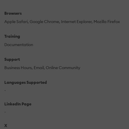
Browsers
Apple Safari
Google Chrome
Internet Explorer
Mozilla Firefox
Training
Documentation
Support
Business Hours
Email
Online Community
Languages Supported
-
LinkedIn Page
-
X