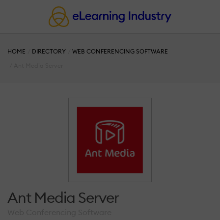
HOME
DIRECTORY
WEB CONFERENCING SOFTWARE
Ant Media Server
Ant Media Server
Web Conferencing Software