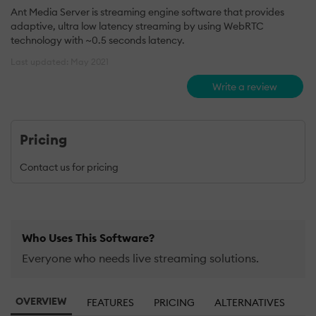
Ant Media Server is streaming engine software that provides
adaptive, ultra low latency streaming by using WebRTC
technology with ~0.5 seconds latency.
Last updated: May 2021
Write a review
Pricing
Contact us for pricing
Who Uses This Software?
Everyone who needs live streaming solutions.
OVERVIEW
FEATURES
PRICING
ALTERNATIVES