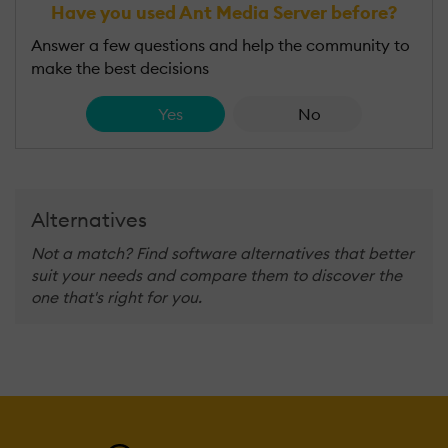
Have you used Ant Media Server before?
Answer a few questions and help the community to
make the best decisions
Yes
No
Alternatives
Not a match? Find software alternatives that better
suit your needs and compare them to discover the
one that's right for you.