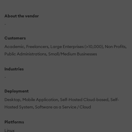
About the vendor
-
Customers
Academic
Freelancers
Large Enterprises (>10,000)
Non Profits
Public Administrations
Small/Medium Businesses
Industries
-
Deployment
Desktop
Mobile Application
Self-Hosted Cloud-based
Self-
Hosted System
Software as a Service / Cloud
Platforms
Linux