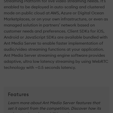
Streaming Platform for live video streaming needs. It’s
enabled to be deployed in auto-scaling and clustered
mode on public cloud at AWS, Azure or Digital Ocean
Marketplaces, or on your own infrastructure, or even as
managed solution in partners’ network based on
customer needs and preferences. Client SDKs for iOS,
Android or JavaScript SDKs are available bundled with
Ant Media Server to enable faster implementation of
audio/video streaming functions at your application.
Ant Media Server streaming engine software provides
adaptive, ultra low latency streaming by using WebRTC
technology with ~0.5 seconds latency.
Features
Learn more about Ant Media Server features that
set it apart from the competition. Discover how its