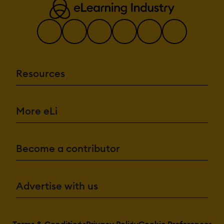
Resources
More eLi
Become a contributor
Advertise with us