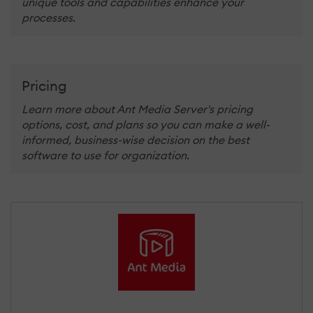
unique tools and capabilities enhance your
processes.
Pricing
Learn more about Ant Media Server's pricing
options, cost, and plans so you can make a well-
informed, business-wise decision on the best
software to use for organization.