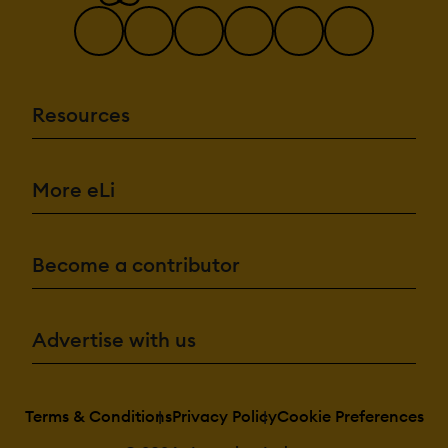
Resources
More eLi
Become a contributor
Advertise with us
Terms & Conditions
Privacy Policy
Cookie Preferences