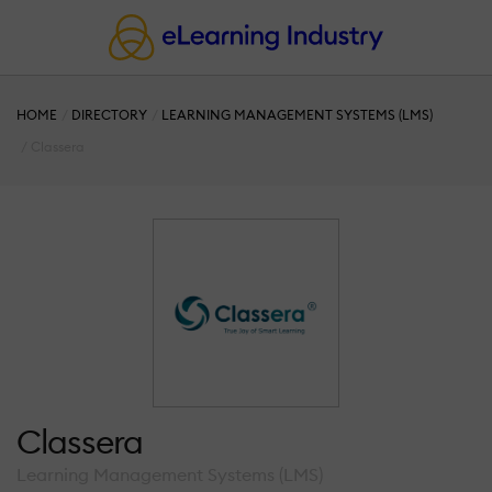
HOME
DIRECTORY
LEARNING MANAGEMENT SYSTEMS (LMS)
Classera
Classera
Learning Management Systems (LMS)