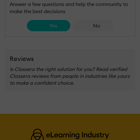
Answer a few questions and help the community to
make the best decisions
Yes
No
Reviews
Is Classera the right solution for you? Read verified
Classera reviews from people in industries like yours
to make a confident choice.