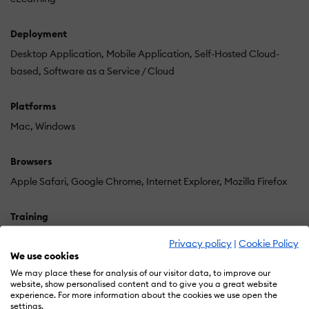
Deployment
Desktop Application
Mobile Application
Self-Hosted Cloud-
based
Software as a Service / Cloud
Platforms
Mac
Windows
Browsers
Apple Safari
Google Chrome
Internet Explorer
Mozilla Firefox
Training
Documentation
In Person
Privacy policy
|
Cookie Policy
We use cookies
Support
We may place these for analysis of our visitor data, to improve our
website, show personalised content and to give you a great website
24/7
Online Community
experience. For more information about the cookies we use open the
settings.