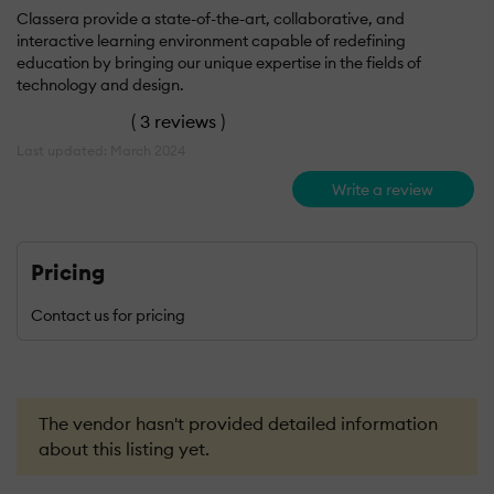
Classera provide a state-of-the-art, collaborative, and
interactive learning environment capable of redefining
education by bringing our unique expertise in the fields of
technology and design.
(
3 reviews
)
Last updated: March 2024
Write a review
Pricing
Contact us for pricing
The vendor hasn't provided detailed information
about this listing yet.