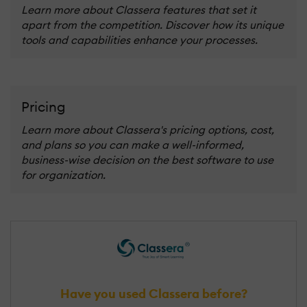
Learn more about Classera features that set it
apart from the competition. Discover how its unique
tools and capabilities enhance your processes.
Pricing
Learn more about Classera's pricing options, cost,
and plans so you can make a well-informed,
business-wise decision on the best software to use
for organization.
Have you used Classera before?