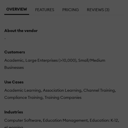
OVERVIEW
FEATURES
PRICING
REVIEWS (3)
About the vendor
-
Customers
Academic
Large Enterprises (>10,000)
Small/Medium
Businesses
Use Cases
Academic Learning
Association Learning
Channel Training
Compliance Training
Training Companies
Industries
Computer Software
Education Management
Education: K-12
eLearning