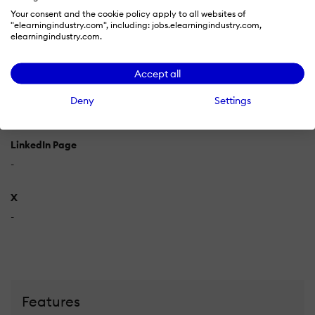
Your consent and the cookie policy apply to all websites of
Supported Specifications
"elearningindustry.com", including: jobs.elearningindustry.com,
elearningindustry.com.
IMS Common Cartridge
IMS LTI
IMS QTI
SCORM 1.2
SCORM
2004
Accept all
Languages Supported
Deny
Settings
-
LinkedIn Page
-
X
-
Features