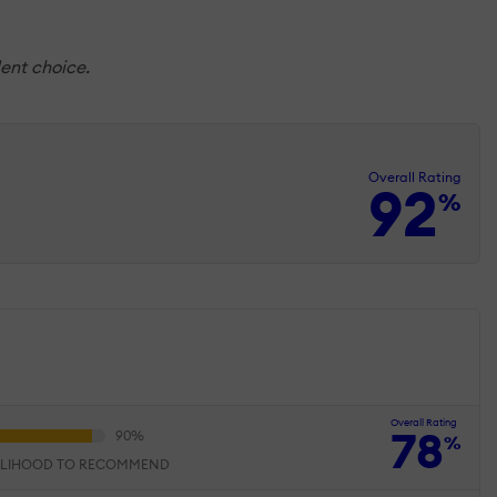
dent choice.
Overall Rating
92
%
Overall Rating
78
%
ELIHOOD TO RECOMMEND