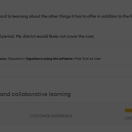
ard to learning about the other things it has to offer in addition to the 
 period. My district would likely not cover the cost.
ocus :
Education |
Experience using the software :
Free Trial as User
and collaborative learning
CUSTOMER EXPERIENCE
LIK