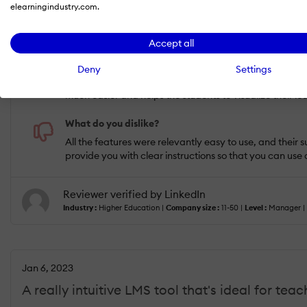
USEFULNESS
USABILITY
elearningindustry.com.
Accept all
What do you like best?
If I could choose only one differentiator against other
Deny
Settings
activities. My whole team finds it amazing that we can 
much easier and helps the students to visualize their lea
What do you dislike?
All the features were relevantly easy to use, and their
provide you with clear instructions so that you can use 
Reviewer verified by LinkedIn
Industry :
Higher Education |
Company size :
11-50 |
Level :
Manager |
Jan 6, 2023
A really intuitive LMS tool that's ideal for teac