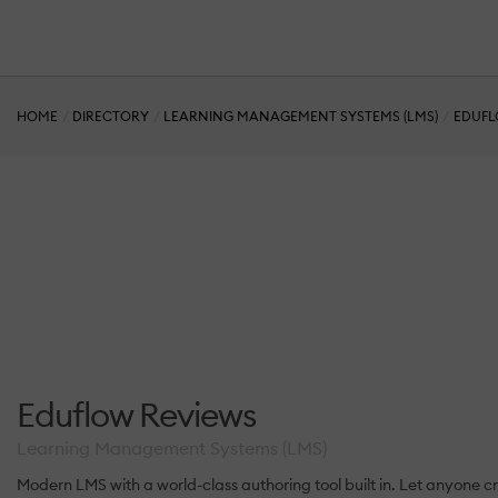
HOME
DIRECTORY
LEARNING MANAGEMENT SYSTEMS (LMS)
EDUF
Eduflow Reviews
Learning Management Systems (LMS)
Modern LMS with a world-class authoring tool built in. Let anyone c