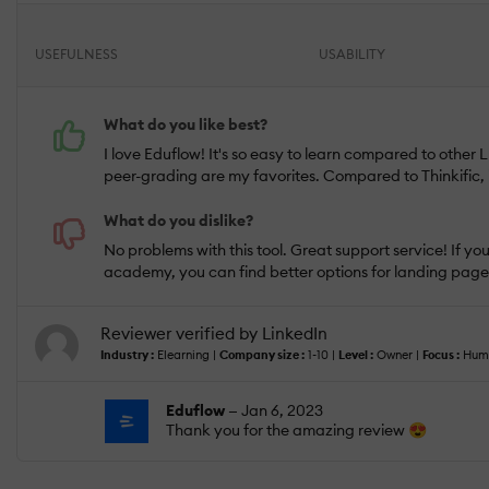
USEFULNESS
USABILITY
What do you like best?
I love Eduflow! It's so easy to learn compared to other LM
peer-grading are my favorites. Compared to Thinkific,
What do you dislike?
No problems with this tool. Great support service! If y
academy, you can find better options for landing page
Reviewer verified by LinkedIn
Industry :
Elearning |
Company size :
1-10 |
Level :
Owner |
Focus :
Huma
Eduflow
— Jan 6, 2023
Thank you for the amazing review 😍