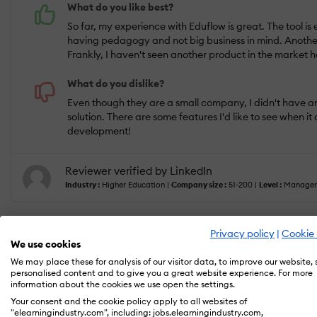
What do you like best?
So far, my experience with Eduflow is great. The tool is
having pedagogy and not big business in mind. Another p
Frankly, I haven't seen another product in the market h
What do you dislike?
Even though they are a small company, I didn't have an
solution. There are some features I'd like to see when 
development!
Reviewer verified by LinkedIn
Industry :
Higher Education |
Company size :
51-200 |
Level :
Manager
Privacy policy
|
Cookie 
We use cookies
Jan 18, 2023
We may place these for analysis of our visitor data, to improve our website,
The main reason we chose Eduflow --> Blend
personalised content and to give you a great website experience. For more
information about the cookies we use open the settings.
Your consent and the cookie policy apply to all websites of
"elearningindustry.com", including: jobs.elearningindustry.com,