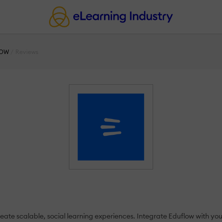
LOW
Reviews
reate scalable, social learning experiences. Integrate Eduflow with yo