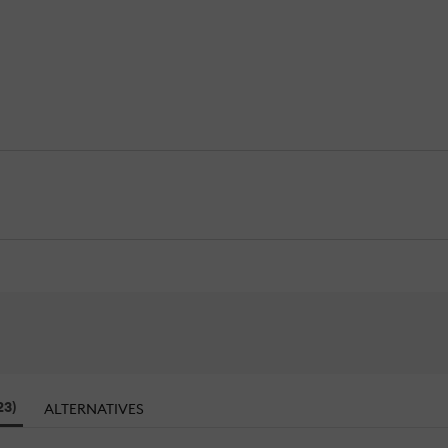
23)
ALTERNATIVES