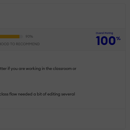
Overall Rating
100
%
IHOOD TO RECOMMEND
tter if you are working in the classroom or
 class flow needed a bit of editing several