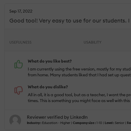
Sep 17, 2022
Good tool! Very easy to use for our students. 
USEFULNESS
USABILITY
What do you like best?
I am currently using the free version, mostly for my stu
from home. Many students liked that I had set up questi
What do you dislike?
All in all, it is a good tool, but as a teacher, I want th
times. This is something you might face as well with this
Reviewer verified by LinkedIn
Industry :
Education - Higher |
Company size :
1-10 |
Level :
Senior |
Fo