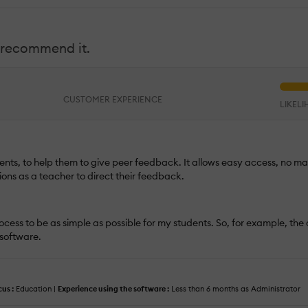
I recommend it.
CUSTOMER EXPERIENCE
LIKEL
dents, to help them to give peer feedback. It allows easy access, no ma
ons as a teacher to direct their feedback.
e process to be as simple as possible for my students. So, for example, the
 software.
cus :
Education |
Experience using the software :
Less than 6 months as Administrator