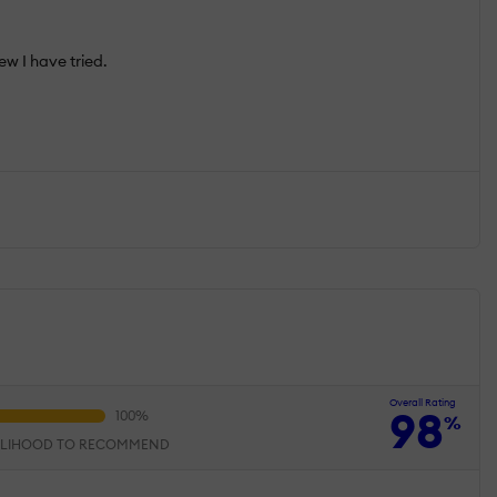
few I have tried.
Overall Rating
98
%
ELIHOOD TO RECOMMEND