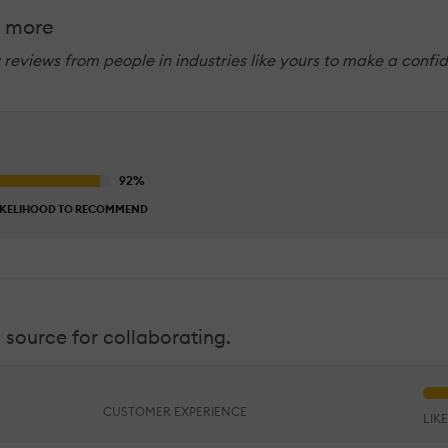
& more
w reviews from people in industries like yours to make a confi
IKELIHOOD TO RECOMMEND
 source for collaborating.
CUSTOMER EXPERIENCE
LIK