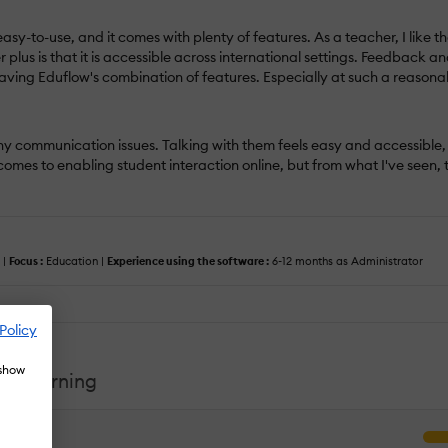
 easy-to-use, and it comes with plenty of features. As a teacher, I lik
lus is that it is accessible across international settings. Feedback an
aving Eduflow's combination of features. Especially at such a reasona
y communication issues. Talking with them feels easy and accessible, 
it comes to enabling student interaction online, but from what I've see
 |
Focus :
Education |
Experience using the software :
6-12 months as Administrator
Policy
 show
ed Learning