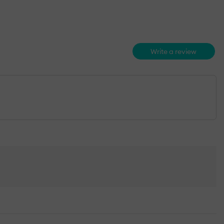
Write a review