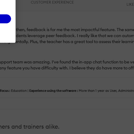
CUSTOMER EXPERIENCE
LIK
 software, then, feedback is for me the most impactful feature. The sam
have students leverage peer feedback. I really like that we can automa
rning mentally. Plus, the teacher has a great tool to assess their learni
 support team was amazing. I've found the in-app chat function to be ve
any feature you have difficulty with. I believe they do have more to of
Focus :
Education |
Experience using the software :
More than 1 year as User, Administr
hers and trainers alike.