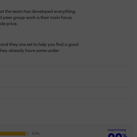
e that the team has developed everything
d peer group work is their main focus.
ble price.
and they are set to help you find a good
n, they already have some under
Overall Rating
%