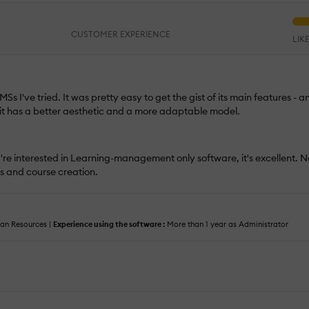
CUSTOMER EXPERIENCE
LIK
Ss I've tried. It was pretty easy to get the gist of its main features - an
 it has a better aesthetic and a more adaptable model.
ou're interested in Learning-management only software, it's excellent. 
s and course creation.
n Resources |
Experience using the software :
More than 1 year as Administrator