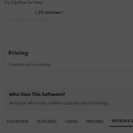
Try Eduflow for free!
(
23 reviews
)
Last updated: June 2026
Pricing
Contact us for pricing
Who Uses This Software?
Anyone who runs online courses and training.
REVIEWS (
OVERVIEW
FEATURES
USERS
PRICING