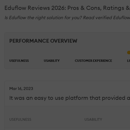
Eduflow Reviews 2026: Pros & Cons, Ratings 
Is Eduflow the right solution for you? Read verified Eduflo
PERFORMANCE OVERVIEW
USEFULNESS
USABILITY
CUSTOMER EXPERIENCE
L
Mar 16, 2023
It was an easy to use platform that provided a
USEFULNESS
USABILITY