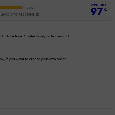
Overall Rating
97
%
ELIHOOD TO RECOMMEND
d in little time. Content-only activities and
Now, if you want to create your own online