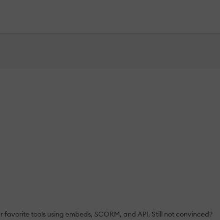
ur favorite tools using embeds, SCORM, and API. Still not convinced?