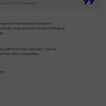
99
ELIHOOD TO RECOMMEND
e goes for the feedback reflection
tically assign partners. It makes things so
ng.
ry helpful for fast responses. They do
fer than other competitors.
ator