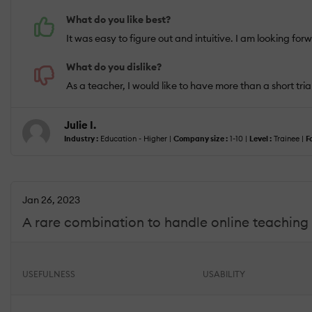
What do you like best?
It was easy to figure out and intuitive. I am looking forw
What do you dislike?
As a teacher, I would like to have more than a short trial
Julie I.
Industry :
Education - Higher |
Company size :
1-10 |
Level :
Trainee |
F
Jan 26, 2023
A rare combination to handle online teaching 
USEFULNESS
USABILITY