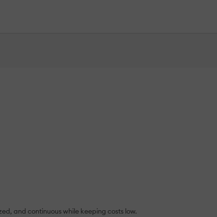
ized, and continuous while keeping costs low.