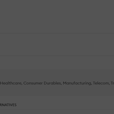
l, Healthcare, Consumer Durables, Manufacturing, Telecom, 
RNATIVES