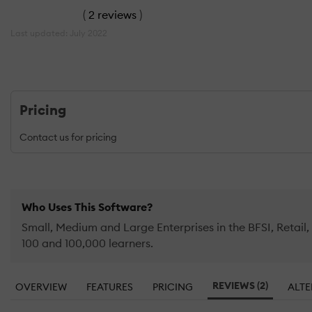
(
2 reviews
)
Last updated: July 2022
Pricing
Contact us for pricing
Who Uses This Software?
Small, Medium and Large Enterprises in the BFSI, Retai
100 and 100,000 learners.
REVIEWS (2)
OVERVIEW
FEATURES
PRICING
ALTE