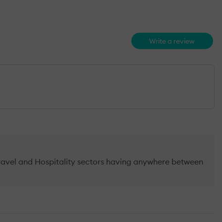
Write a review
Travel and Hospitality sectors having anywhere between