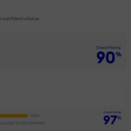
a confident choice.
Overall Rating
90
%
Overall Rating
97
%
ELIHOOD TO RECOMMEND