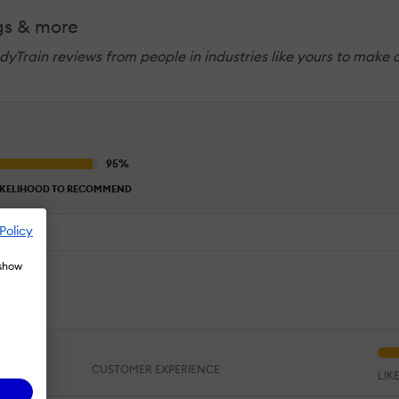
gs & more
dyTrain reviews from people in industries like yours to make 
IKELIHOOD TO RECOMMEND
Policy
 show
ing.
CUSTOMER EXPERIENCE
LIK