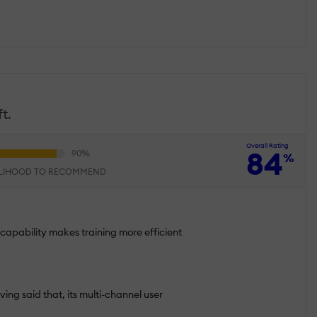
t.
Overall Rating
84
%
ELIHOOD TO RECOMMEND
 capability makes training more efficient
ving said that, its multi-channel user