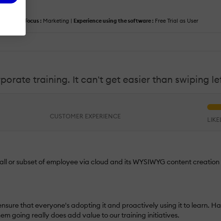
anager |
Focus :
Marketing |
Experience using the software :
Free Trial as User
rate training. It can't get easier than swiping lef
CUSTOMER EXPERIENCE
LIK
 all or subset of employee via cloud and its WYSIWYG content creation
t ensure that everyone's adopting it and proactively using it to learn. Ha
 going really does add value to our training initiatives.