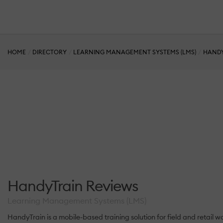
HOME
DIRECTORY
LEARNING MANAGEMENT SYSTEMS (LMS)
HAND
HandyTrain Reviews
Learning Management Systems (LMS)
HandyTrain is a mobile-based training solution for field and retail