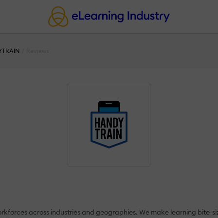
YTRAIN
Reviews
 workforces across industries and geographies. We make learning bite-s