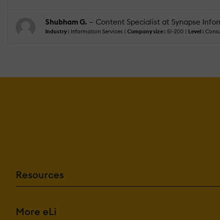
Shubham G.
— Content Specialist at Synapse Inform
Industry :
Information Services |
Company size :
51-200 |
Level :
Consu
Resources
More eLi