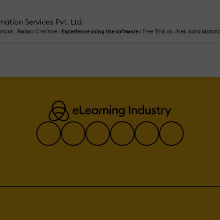
ation Services Pvt. Ltd.
ltant |
Focus :
Creative |
Experience using the software :
Free Trial as User, Administrat