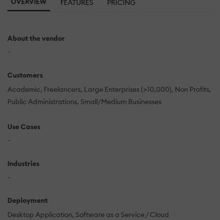
OVERVIEW
FEATURES
PRICING
About the vendor
-
Customers
Academic
Freelancers
Large Enterprises (>10,000)
Non Profits
Public Administrations
Small/Medium Businesses
Use Cases
-
Industries
-
Deployment
Desktop Application
Software as a Service / Cloud