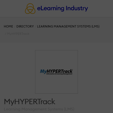
HOME
DIRECTORY
LEARNING MANAGEMENT SYSTEMS (LMS)
MyHYPERTrack
MyHYPERTrack
Learning Management Systems (LMS)