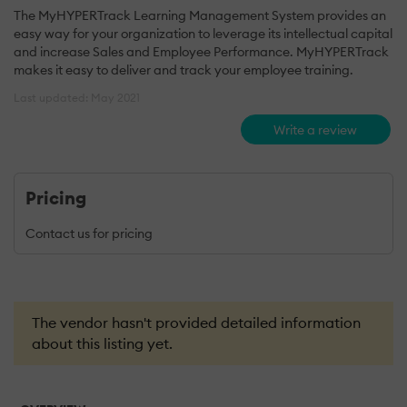
The MyHYPERTrack Learning Management System provides an
easy way for your organization to leverage its intellectual capital
and increase Sales and Employee Performance. MyHYPERTrack
makes it easy to deliver and track your employee training.
Last updated: May 2021
Write a review
Pricing
Contact us for pricing
The vendor hasn't provided detailed information
about this listing yet.