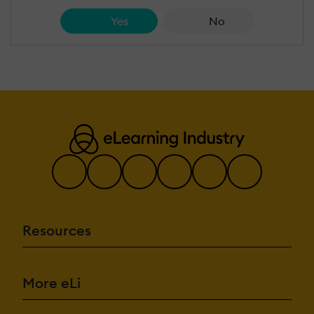
Yes
No
Resources
More eLi