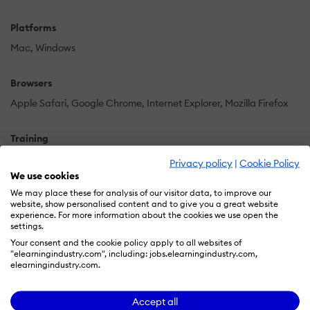
Platforms
Mac
Windows
Browsers
Apple Safari
Google Chrome
Internet Explorer
Mozilla Firefox
Training
Live Online
Online Tutorials
Privacy policy
|
Cookie Policy
We use cookies
We may place these for analysis of our visitor data, to improve our
Support
website, show personalised content and to give you a great website
Business Hours
Email
FAQ
Knowledge Base
Phone
experience. For more information about the cookies we use open the
settings.
Your consent and the cookie policy apply to all websites of
Supported Specifications
"elearningindustry.com", including: jobs.elearningindustry.com,
elearningindustry.com.
SCORM 1.2
SCORM 2004
Accept all
Languages Supported