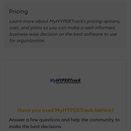
Pricing
Learn more about MyHYPERTrack's pricing options,
cost, and plans so you can make a well-informed,
business-wise decision on the best software to use
for organization.
Have you used MyHYPERTrack before?
Answer a few questions and help the community to
make the best decisions