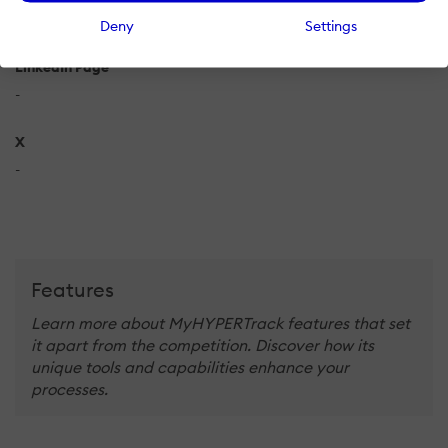
-
Deny
Settings
LinkedIn Page
-
X
-
Features
Learn more about MyHYPERTrack features that set
it apart from the competition. Discover how its
unique tools and capabilities enhance your
processes.