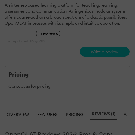
An internet-based learning platform for teaching, learning,
assessment and communication. An ingenious modular system
offers course authors a broad spectrum of didactic possibilities,
OpenOLAT impresses with its simple and intuitive operation.
(
1 reviews
)
Last updated: May 2021
Write a review
Pricing
Contact us for pricing
REVIEWS (1)
OVERVIEW
FEATURES
PRICING
ALTE
OpenOLAT Reviews 2026: Pros & Cons,