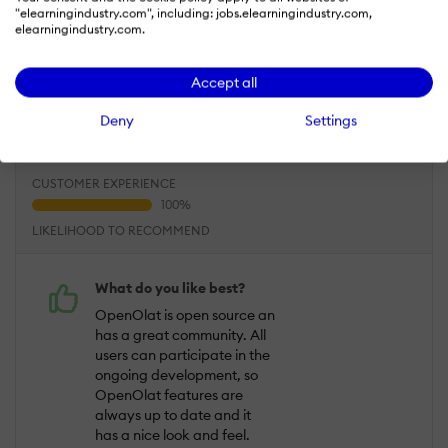
Dec 6, 2017
"elearningindustry.com", including: jobs.elearningindustry.com,
elearningindustry.com.
Comprehensive features that live up all
requiremens in education and L&D
Accept all
Overall Rating
Deny
Settings
95
%
USEFULNESS
USABILITY
CUSTOMER EXPERIENCE
LIKELIHOOD TO RECOMMEND
What do you like best?
OpenOlat is open source an
has a great community. All
users can participate in the
ongoing development, so
OpenOlat features are
always up to date and it
has a nice look and feel.