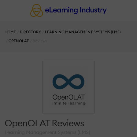
HOME
DIRECTORY
LEARNING MANAGEMENT SYSTEMS (LMS)
OPENOLAT
Reviews
OpenOLAT Reviews
Learning Management Systems (LMS)