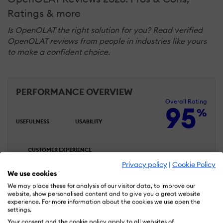
Ratings & more
Is OpenOLAT the right solution for you? Read verified
OpenOLAT reviews from people in industries like yours
to make a confident choice.
PERFORMANCE OVERVIEW
Overall Rating
95
%
USEFULNESS
USABILITY
CUSTOMER EXPERIENCE
Privacy policy
|
Cookie Policy
We use cookies
LIKELIHOOD TO RECOMMEND
We may place these for analysis of our visitor data, to improve our
website, show personalised content and to give you a great website
experience. For more information about the cookies we use open the
settings.
Your consent and the cookie policy apply to all websites of