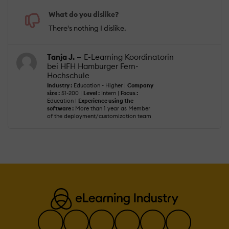
What do you dislike?
There's nothing I dislike.
Tanja J.
— E-Learning Koordinatorin
bei HFH Hamburger Fern-
Hochschule
Industry :
Education - Higher |
Company
size :
51-200 |
Level :
Intern |
Focus :
Education |
Experience using the
software :
More than 1 year as Member
of the deployment/customization team