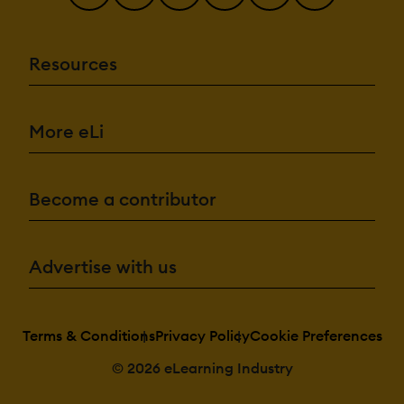
Resources
More eLi
Become a contributor
Advertise with us
Terms & Conditions
Privacy Policy
Cookie Preferences
© 2026 eLearning Industry