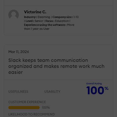
Victorine C.
Industry :
Elearning |
Company size :
1-10
|
Level :
Senior |
Focus :
Education |
Experience using the software :
More
than 1 year as User
Mar 11, 2026
Slack keeps team communication
organized and makes remote work much
easier
Overall Rating
100
%
USEFULNESS
USABILITY
CUSTOMER EXPERIENCE
LIKELIHOOD TO RECOMMEND