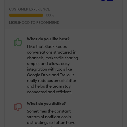
CUSTOMER EXPERIENCE
LIKELIHOOD TO RECOMMEND
What do you like best?
I like that Slack keeps
conversations structured in
channels, makes file sharing
simple, and allows easy
integration with tools like
Google Drive and Trello. It
really reduces email clutter
and helps the team stay
connected and efficient.
What do you dislike?
Sometimes the constant
stream of notifications is
distracting, so I often have