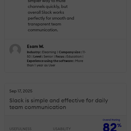
simpler way to mute
channels quickly, but
overall Slack works
perfectly for smooth and
transparent team
communication.
Esam W.
Industry :
Elearning |
Company size :
11-
50 |
Level :
Senior |
Focus :
Education |
Experience using the software :
More
than 1 year as User
Sep 17, 2025
Slack is simple and effective for daily
team communication
Overall Rating
82
%
USEFULNESS
USABILITY