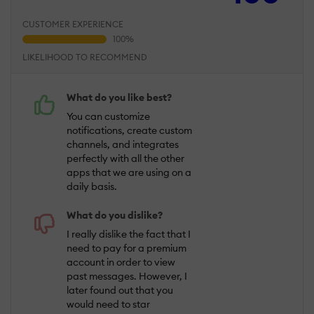
CUSTOMER EXPERIENCE
LIKELIHOOD TO RECOMMEND
What do you like best?
You can customize
notifications, create custom
channels, and integrates
perfectly with all the other
apps that we are using on a
daily basis.
What do you dislike?
I really dislike the fact that I
need to pay for a premium
account in order to view
past messages. However, I
later found out that you
would need to star