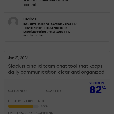
control.
Claire L.
Industry :
Elearning |
Company size :
1-10
|
Level :
Senior |
Focus :
Education |
Experience using the software :
6-12
months as User
Jan 21, 2026
Slack is a solid team chat tool that keeps
daily communication clear and organized
Overall Rating
82
%
USEFULNESS
USABILITY
CUSTOMER EXPERIENCE
LIKELIHOOD TO RECOMMEND