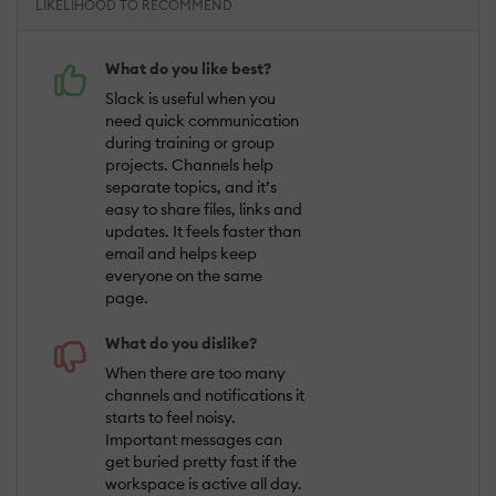
LIKELIHOOD TO RECOMMEND
What do you like best?
Slack is useful when you
need quick communication
during training or group
projects. Channels help
separate topics, and it’s
easy to share files, links and
updates. It feels faster than
email and helps keep
everyone on the same
page.
What do you dislike?
When there are too many
channels and notifications it
starts to feel noisy.
Important messages can
get buried pretty fast if the
workspace is active all day.