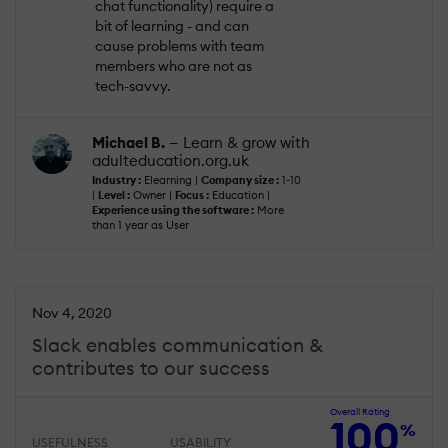
chat functionality) require a
bit of learning - and can
cause problems with team
members who are not as
tech-savvy.
Michael B.
— Learn & grow with
adulteducation.org.uk
Industry :
Elearning |
Company size :
1-10
|
Level :
Owner |
Focus :
Education |
Experience using the software :
More
than 1 year as User
Nov 4, 2020
Slack enables communication &
contributes to our success
Overall Rating
100
%
USEFULNESS
USABILITY