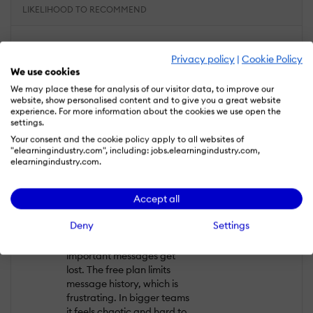
LIKELIHOOD TO RECOMMEND
What do you like best?
Privacy policy
|
Cookie Policy
Slack is fast and reliable for
We use cookies
communication. Channels
We may place these for analysis of our visitor data, to improve our
help separate topics, and
website, show personalised content and to give you a great website
search works quite well. It’s
experience. For more information about the cookies we use open the
settings.
easy to share files and
connect other tools. For
Your consent and the cookie policy apply to all websites of
"elearningindustry.com", including: jobs.elearningindustry.com,
small teams it feels
elearningindustry.com.
organised and clear.
What do you dislike?
Accept all
Over time it became too
Deny
Settings
noisy. Too many channels,
too many notifications, and
important messages get
lost. The free plan limits
message history, which is
frustrating. In bigger teams
it feels chaotic and hard to