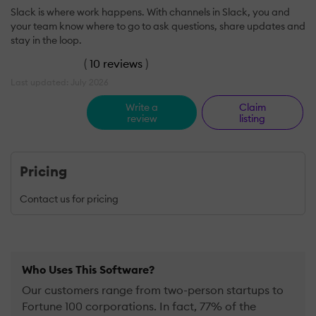
Slack is where work happens. With channels in Slack, you and
your team know where to go to ask questions, share updates and
stay in the loop.
(
10 reviews
)
Last updated: July 2026
Write a
Claim
review
listing
Pricing
Contact us for pricing
Who Uses This Software?
Our customers range from two-person startups to
Fortune 100 corporations. In fact, 77% of the