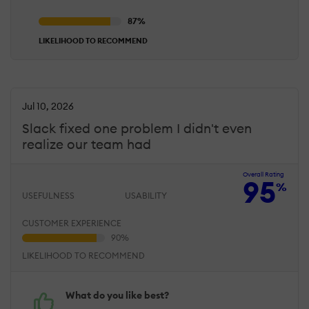
LIKELIHOOD TO RECOMMEND
Jul 10, 2026
Slack fixed one problem I didn't even
realize our team had
Overall Rating
95
%
USEFULNESS
USABILITY
CUSTOMER EXPERIENCE
LIKELIHOOD TO RECOMMEND
What do you like best?