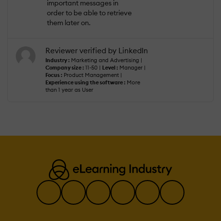
important messages in
order to be able to retrieve
them later on.
Reviewer verified by LinkedIn
Industry :
Marketing and Advertising |
Company size :
11-50 |
Level :
Manager |
Focus :
Product Management |
Experience using the software :
More
than 1 year as User