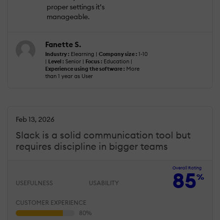
proper settings it’s
manageable.
Fanette S.
Industry :
Elearning |
Company size :
1-10
|
Level :
Senior |
Focus :
Education |
Experience using the software :
More
than 1 year as User
Feb 13, 2026
Slack is a solid communication tool but
requires discipline in bigger teams
Overall Rating
85
%
USEFULNESS
USABILITY
CUSTOMER EXPERIENCE