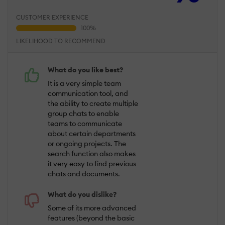
CUSTOMER EXPERIENCE
LIKELIHOOD TO RECOMMEND
What do you like best?
It is a very simple team
communication tool, and
the ability to create multiple
group chats to enable
teams to communicate
about certain departments
or ongoing projects. The
search function also makes
it very easy to find previous
chats and documents.
What do you dislike?
Some of its more advanced
features (beyond the basic