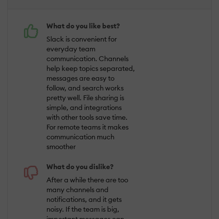
What do you like best?
Slack is convenient for
everyday team
communication. Channels
help keep topics separated,
messages are easy to
follow, and search works
pretty well. File sharing is
simple, and integrations
with other tools save time.
For remote teams it makes
communication much
smoother
What do you dislike?
After a while there are too
many channels and
notifications, and it gets
noisy. If the team is big,