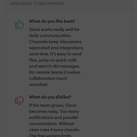
LIKELIHOOD TO RECOMMEND
What do you like best?
Slack works really well for
daily communication.
Channels keep discussions
separated and integrations
save time. It’s easy to send
files, jump on quick calls
and search old messages.
For remote teams it makes
collaboration much
smoother.
What do you dislike?
If the team grows, Slack
becomes noisy. Too many
notifications and parallel
conversations. Without
clear rules it turns chaotic.
The free version limits