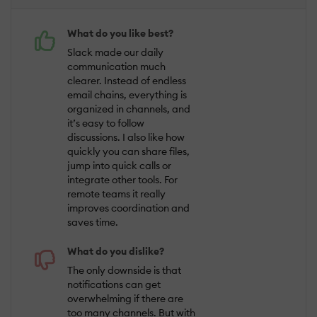
What do you like best?
Slack made our daily
communication much
clearer. Instead of endless
email chains, everything is
organized in channels, and
it’s easy to follow
discussions. I also like how
quickly you can share files,
jump into quick calls or
integrate other tools. For
remote teams it really
improves coordination and
saves time.
What do you dislike?
The only downside is that
notifications can get
overwhelming if there are
too many channels. But with