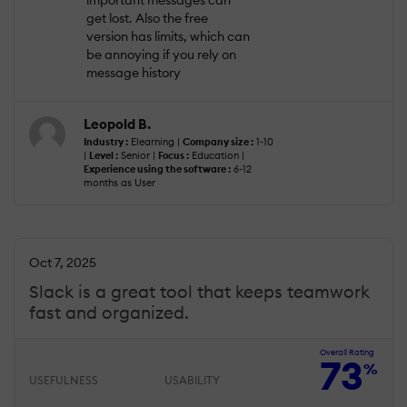
important messages can
get lost. Also the free
version has limits, which can
be annoying if you rely on
message history
Leopold B.
Industry :
Elearning |
Company size :
1-10
|
Level :
Senior |
Focus :
Education |
Experience using the software :
6-12
months as User
Oct 7, 2025
Slack is a great tool that keeps teamwork
fast and organized.
Overall Rating
73
%
USEFULNESS
USABILITY