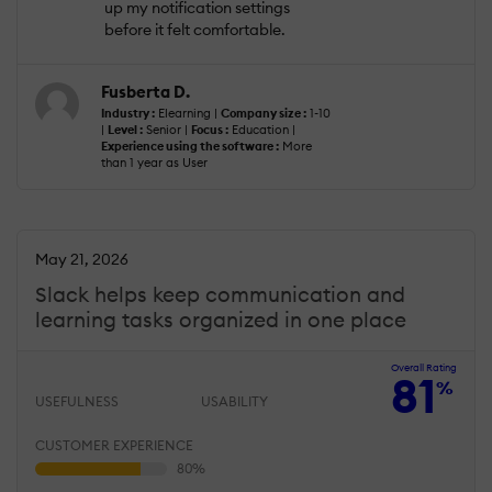
up my notification settings
before it felt comfortable.
Fusberta D.
Industry :
Elearning |
Company size :
1-10
|
Level :
Senior |
Focus :
Education |
Experience using the software :
More
than 1 year as User
May 21, 2026
Slack helps keep communication and
learning tasks organized in one place
Overall Rating
81
%
USEFULNESS
USABILITY
CUSTOMER EXPERIENCE