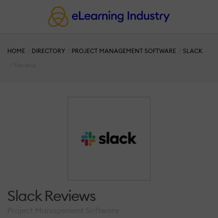
HOME
DIRECTORY
PROJECT MANAGEMENT SOFTWARE
SLACK
Reviews
Slack Reviews
Project Management Software