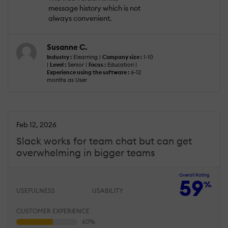
message history which is not
always convenient.
Susanne C.
Industry :
Elearning |
Company size :
1-10
|
Level :
Senior |
Focus :
Education |
Experience using the software :
6-12
months as User
Feb 12, 2026
Slack works for team chat but can get
overwhelming in bigger teams
Overall Rating
59
%
USEFULNESS
USABILITY
CUSTOMER EXPERIENCE