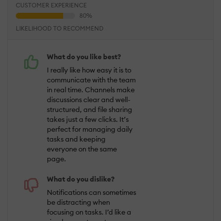
CUSTOMER EXPERIENCE
LIKELIHOOD TO RECOMMEND
What do you like best?
I really like how easy it is to
communicate with the team
in real time. Channels make
discussions clear and well-
structured, and file sharing
takes just a few clicks. It’s
perfect for managing daily
tasks and keeping
everyone on the same
page.
What do you dislike?
Notifications can sometimes
be distracting when
focusing on tasks. I’d like a