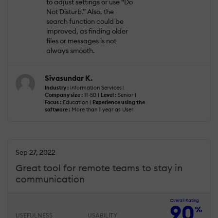
to adjust settings or use “Do
Not Disturb.” Also, the
search function could be
improved, as finding older
files or messages is not
always smooth.
Sivasundar K.
Industry :
Information Services |
Company size :
11-50 |
Level :
Senior |
Focus :
Education |
Experience using the
software :
More than 1 year as User
Sep 27, 2022
Great tool for remote teams to stay in
communication
Overall Rating
90
%
USEFULNESS
USABILITY