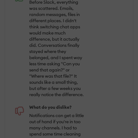
Before Slack, everything
was scattered. Emails,
random messages, files in
different places. I didn't
think switching chat apps
would make much
difference, but it actually
did. Conversations finally
stayed where they
belonged, and I spent way
less time asking "Can you
send that again?" or
"Where was that file?" It
sounds like a small thing,
but after a few weeks you
really notice the difference.
What do you dislike?
Notifications can get a little
out of hand if you're in too
many channels. I had to
spend some time cleaning