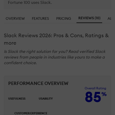
Fortune 100 uses Slack.
REVIEWS (10)
OVERVIEW
FEATURES
PRICING
ALT
Slack Reviews 2026: Pros & Cons, Ratings &
more
Is Slack the right solution for you? Read verified Slack
reviews from people in industries like yours to make a
confident choice.
PERFORMANCE OVERVIEW
Overall Rating
85
%
USEFULNESS
USABILITY
CUSTOMER EXPERIENCE