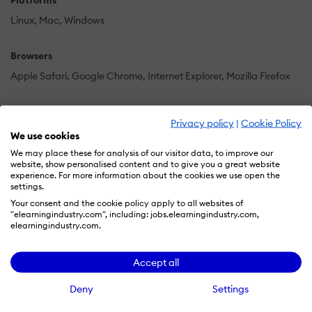
Platforms
Linux
Mac
Windows
Browsers
Apple Safari
Google Chrome
Internet Explorer
Mozilla Firefox
Training
Privacy policy
|
Cookie Policy
Documentation
In Person
Online Tutorials
Webinars
We use cookies
We may place these for analysis of our visitor data, to improve our
website, show personalised content and to give you a great website
Support
experience. For more information about the cookies we use open the
settings.
24/7
Business Hours
Email
FAQ
Knowledge Base
Phone
Your consent and the cookie policy apply to all websites of
"elearningindustry.com", including: jobs.elearningindustry.com,
Supported Specifications
elearningindustry.com.
AICC
Accept all
Languages Supported
Deny
Settings
-