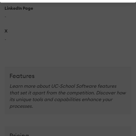
LinkedIn Page
-
X
-
Features
Learn more about UC-School Software features
that set it apart from the competition. Discover how
its unique tools and capabilities enhance your
processes.
Pricing