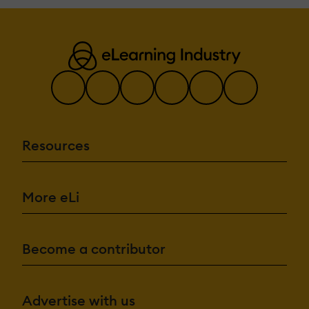
Resources
More eLi
Become a contributor
Advertise with us