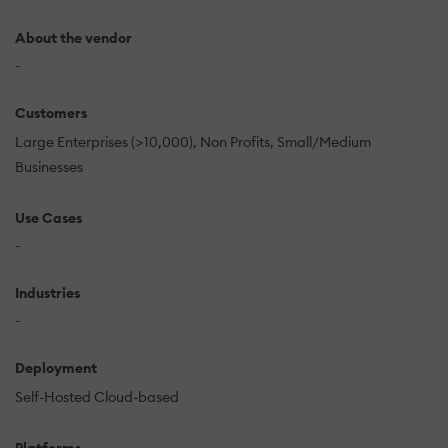
About the vendor
-
Customers
Large Enterprises (>10,000)
Non Profits
Small/Medium
Businesses
Use Cases
-
Industries
-
Deployment
Self-Hosted Cloud-based