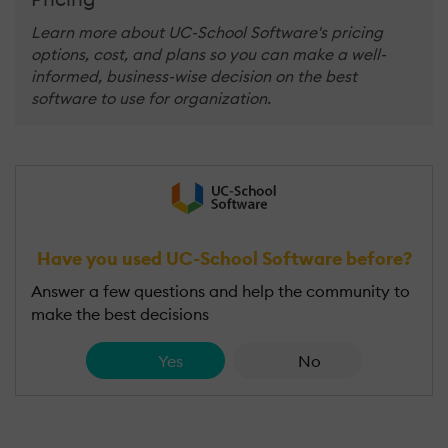
Learn more about UC-School Software's pricing
options, cost, and plans so you can make a well-
informed, business-wise decision on the best
software to use for organization.
Have you used UC-School Software before?
Answer a few questions and help the community to
make the best decisions
Yes
No