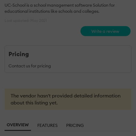
UC-School is a school management software Solution for
educational institutions like schools and colleges.
Last updated: May 2021
Write a review
Pricing
Contact us for pricing
The vendor hasn't provided detailed information
about this listing yet.
OVERVIEW
FEATURES
PRICING