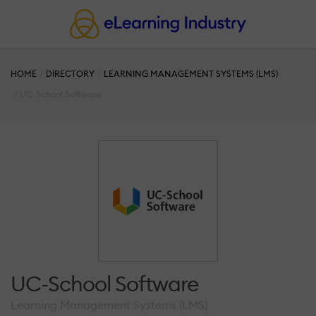
HOME
DIRECTORY
LEARNING MANAGEMENT SYSTEMS (LMS)
UC-School Software
UC-School Software
Learning Management Systems (LMS)