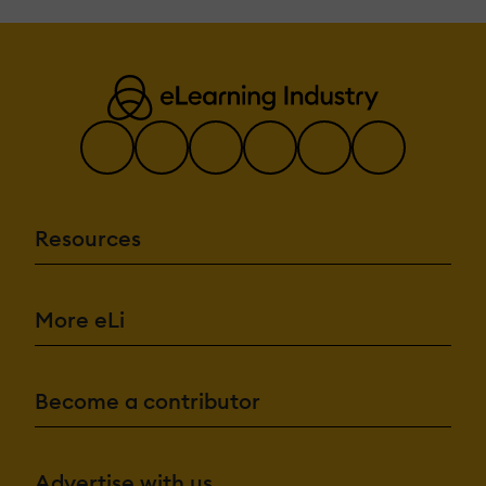
Resources
More eLi
Become a contributor
Advertise with us