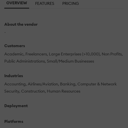
OVERVIEW
FEATURES
PRICING
About the vendor
-
Customers
Academic
Freelancers
Large Enterprises (>10,000)
Non Profits
Public Administrations
Small/Medium Businesses
Industries
Accounting
Airlines/Aviation
Banking
Computer & Network
Security
Construction
Human Resources
Deployment
Platforms