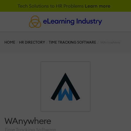
Tech Solutions to HR Problems
Learn more
HOME
HR DIRECTORY
TIME TRACKING SOFTWARE
WAnywhere
WAnywhere
Time Tracking Software