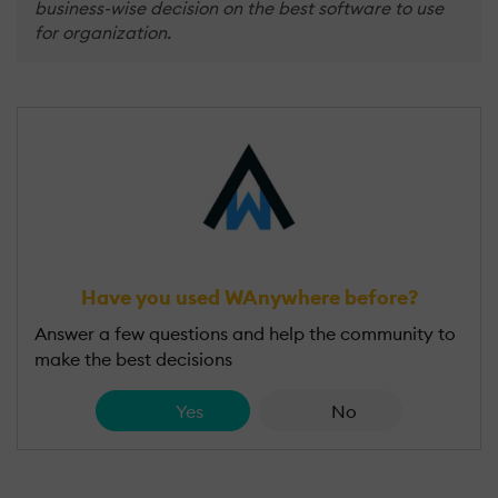
business-wise decision on the best software to use
for organization.
Have you used WAnywhere before?
Answer a few questions and help the community to
make the best decisions
Yes
No