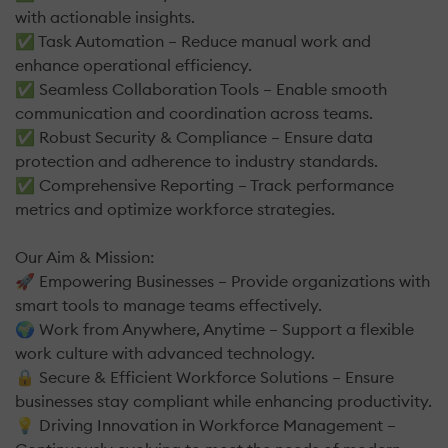
with actionable insights.
✅ Task Automation – Reduce manual work and
enhance operational efficiency.
✅ Seamless Collaboration Tools – Enable smooth
communication and coordination across teams.
✅ Robust Security & Compliance – Ensure data
protection and adherence to industry standards.
✅ Comprehensive Reporting – Track performance
metrics and optimize workforce strategies.
Our Aim & Mission:
🚀 Empowering Businesses – Provide organizations with
smart tools to manage teams effectively.
🌍 Work from Anywhere, Anytime – Support a flexible
work culture with advanced technology.
🔒 Secure & Efficient Workforce Solutions – Ensure
businesses stay compliant while enhancing productivity.
💡 Driving Innovation in Workforce Management –