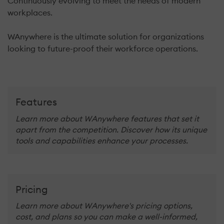
Continuously evolving to meet the needs of modern
workplaces.
WAnywhere is the ultimate solution for organizations
looking to future-proof their workforce operations.
Features
Learn more about WAnywhere features that set it
apart from the competition. Discover how its unique
tools and capabilities enhance your processes.
Pricing
Learn more about WAnywhere's pricing options,
cost, and plans so you can make a well-informed,