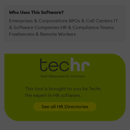
Who Uses This Software?
Enterprises & Corporations BPOs & Call Centers IT
& Software Companies HR & Compliance Teams
Freelancers & Remote Workers
This tool is brought to you by Techr,
the expert in HR software.
See all HR Directories