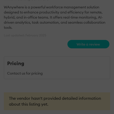
WAnywhere is a powerful workforce management solution
designed to enhance productivity and efficiency for remote,
hybrid, and in-office teams. It offers real-time monitoring, AI-
driven analytics, task automation, and seamless collaboration
tools.
Last updated: February 2025
Write a review
Pricing
Contact us for pricing
The vendor hasn't provided detailed information
about this listing yet.