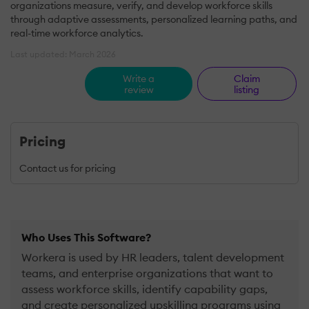
organizations measure, verify, and develop workforce skills
through adaptive assessments, personalized learning paths, and
real-time workforce analytics.
Last updated: March 2026
Write a
Claim
review
listing
Pricing
Contact us for pricing
Who Uses This Software?
Workera is used by HR leaders, talent development
teams, and enterprise organizations that want to
assess workforce skills, identify capability gaps,
and create personalized upskilling programs using