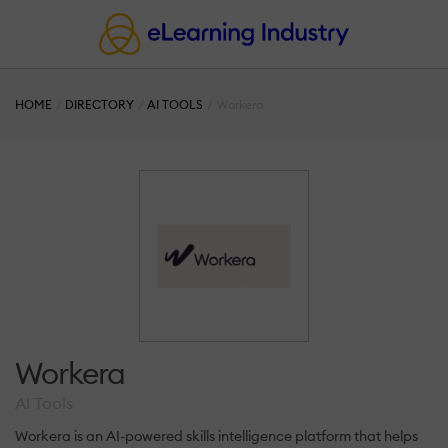
HOME
DIRECTORY
AI TOOLS
Workera
Workera
AI Tools
Workera is an AI-powered skills intelligence platform that helps