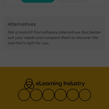
Alternatives
Not a match? Find software alternatives that better
suit your needs and compare them to discover the
one that's right for you.