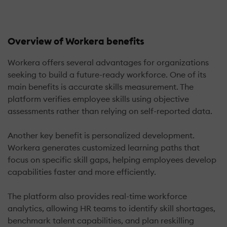
Overview of Workera benefits
Workera offers several advantages for organizations
seeking to build a future-ready workforce. One of its
main benefits is accurate skills measurement. The
platform verifies employee skills using objective
assessments rather than relying on self-reported data.
Another key benefit is personalized development.
Workera generates customized learning paths that
focus on specific skill gaps, helping employees develop
capabilities faster and more efficiently.
The platform also provides real-time workforce
analytics, allowing HR teams to identify skill shortages,
benchmark talent capabilities, and plan reskilling