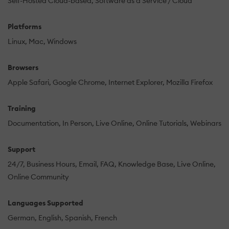
Self-Hosted Cloud-based
Software as a Service / Cloud
Platforms
Linux
Mac
Windows
Browsers
Apple Safari
Google Chrome
Internet Explorer
Mozilla Firefox
Training
Documentation
In Person
Live Online
Online Tutorials
Webinars
Support
24/7
Business Hours
Email
FAQ
Knowledge Base
Live Online
Online Community
Languages Supported
German
English
Spanish
French