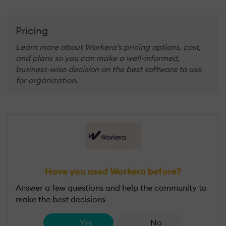
Pricing
Learn more about Workera's pricing options, cost,
and plans so you can make a well-informed,
business-wise decision on the best software to use
for organization.
Have you used Workera before?
Answer a few questions and help the community to
make the best decisions
Yes
No