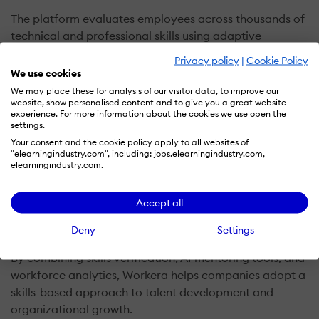
The platform evaluates employees across thousands of
technical and professional skills using adaptive
assessments and a detailed skills ontology. This allows
Privacy policy
|
Cookie Policy
organizations to build accurate skill profiles for
We use cookies
individuals and teams.
We may place these for analysis of our visitor data, to improve our
website, show personalised content and to give you a great website
experience. For more information about the cookies we use open the
Workera also provides personalized learning
settings.
recommendations based on assessment results.
Your consent and the cookie policy apply to all websites of
"elearningindustry.com", including: jobs.elearningindustry.com,
Employees receive targeted learning paths designed to
elearningindustry.com.
close skill gaps and accelerate professional
development. These insights can be integrated into HR
Accept all
systems, learning platforms, and workforce planning
tools to support strategic talent decisions.
Deny
Settings
By combining skills verification, AI mentoring tools, and
workforce analytics, Workera helps companies adopt a
skills-based approach to talent development and
organizational growth.