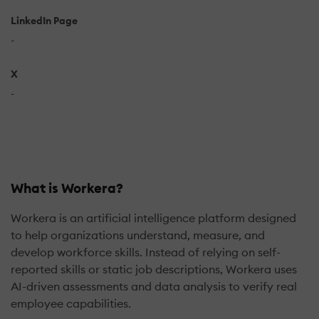
LinkedIn Page
-
X
-
What is Workera?
Workera is an artificial intelligence platform designed
to help organizations understand, measure, and
develop workforce skills. Instead of relying on self-
reported skills or static job descriptions, Workera uses
AI-driven assessments and data analysis to verify real
employee capabilities.