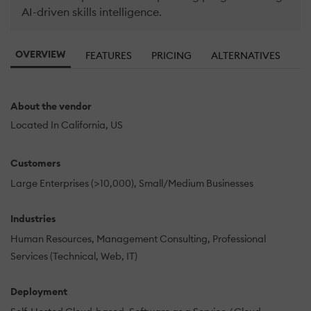
AI-driven skills intelligence.
OVERVIEW
FEATURES
PRICING
ALTERNATIVES
About the vendor
Located In California, US
Customers
Large Enterprises (>10,000)
Small/Medium Businesses
Industries
Human Resources
Management Consulting
Professional
Services (Technical, Web, IT)
Deployment