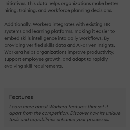
initiatives. This data helps organizations make better
hiring, training, and workforce planning decisions.
Additionally, Workera integrates with existing HR
systems and learning platforms, making it easier to
embed skills intelligence into daily workflows. By
providing verified skills data and AI-driven insights,
Workera helps organizations improve productivity,
support employee growth, and adapt to rapidly
evolving skill requirements.
Features
Learn more about Workera features that set it
apart from the competition. Discover how its unique
tools and capabilities enhance your processes.