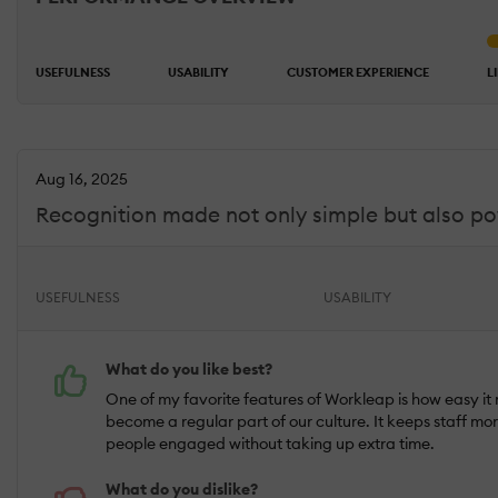
USEFULNESS
USABILITY
CUSTOMER EXPERIENCE
L
Aug 16, 2025
Recognition made not only simple but also p
USEFULNESS
USABILITY
What do you like best?
One of my favorite features of Workleap is how easy it
become a regular part of our culture. It keeps staff m
people engaged without taking up extra time.
What do you dislike?