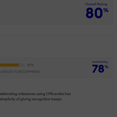
Overall Rating
80
%
Overall Rating
78
%
ELIHOOD TO RECOMMEND
elebrating milestones using Officevibe has
implicity of giving recognition keeps