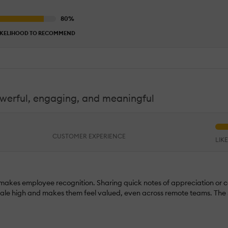
IKELIHOOD TO RECOMMEND
owerful, engaging, and meaningful
CUSTOMER EXPERIENCE
LIK
 makes employee recognition. Sharing quick notes of appreciation or c
orale high and makes them feel valued, even across remote teams. The s