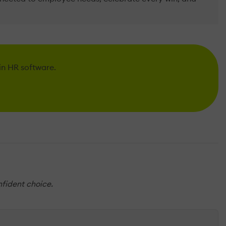
 in HR software.
nfident choice.