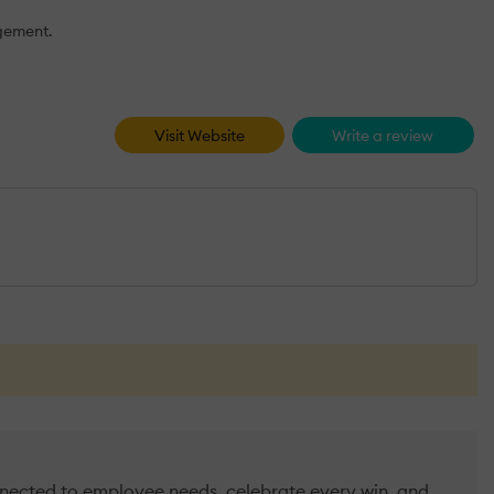
agement.
Visit Website
Write a review
nected to employee needs, celebrate every win, and