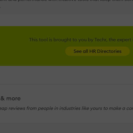
.
This tool is brought to you by Techr, the expert
See all HR Directories
 & more
eap reviews from people in industries like yours to make a co