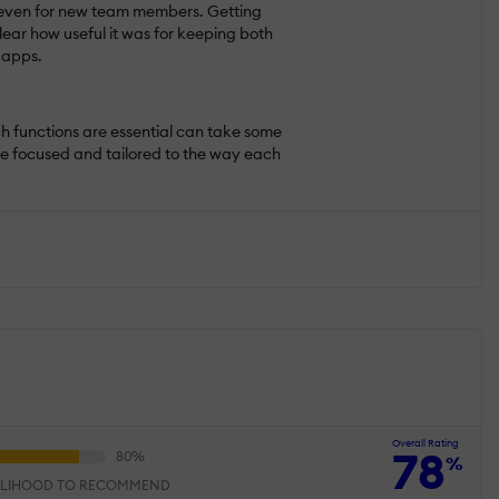
n, even for new team members. Getting
ear how useful it was for keeping both
 apps.
ch functions are essential can take some
ore focused and tailored to the way each
Overall Rating
78
%
ELIHOOD TO RECOMMEND