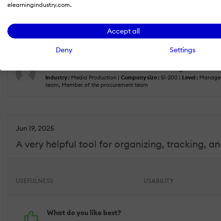
elearningindustry.com.
What do you dislike?
One limitation is that onboarding templates can feel a bit
Accept all
specific onboarding paths would make the experience 
Deny
Settings
Kristie W.
— Director of Online Learning and Facul
Industry :
Media Production |
Company size :
51-200 |
Level :
Manager
team, Member of the procurement team
Jun 19, 2025
A very helpful tool for organizing, tracking, 
USEFULNESS
USABILITY
What do you like best?