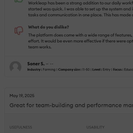
Workleap has been a strong addition to our daily workfl
started was quick. I was able to set up the system and
tasks and communication in one place. This has made c
What do you dislike?
The platform does come with a wide range of features, a
effort. It would be even more effective if there were 
team works.
Soner S.
— --
Industry :
Farming |
Company size :
11-50 |
Level :
Entry |
Focus :
Educa
May 19, 2025
Great for team-building and performance m
USEFULNESS
USABILITY