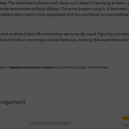
ow. The interface is simple and clean, so it doesn’t take long to lear
 invite teammates without delays. Once we began using it, it became cl
ollaboration much more organized and less scattered across multiple
nd at times it feels like more than we actually need. Figuring out whi
options to hide or rearrange unused features, making the experience m
tion |
Experience using the software :
6-12 months as User, Administrator
anagement
CUSTOMER EXPERIENCE
LIK