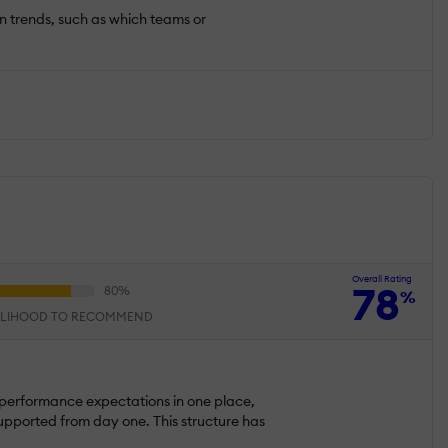
on trends, such as which teams or
Overall Rating
78
%
ELIHOOD TO RECOMMEND
 performance expectations in one place,
upported from day one. This structure has