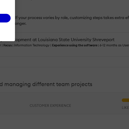
 rigid. If your process varies by role, customizing steps takes extra effo
even stronger.
ty Development at Louisiana State University Shreveport
 |
Focus :
Information Technology |
Experience using the software :
6-12 months as User
and managing different team projects
CUSTOMER EXPERIENCE
LIK