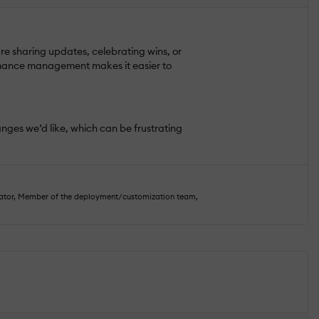
e sharing updates, celebrating wins, or
rmance management makes it easier to
changes we’d like, which can be frustrating
rator, Member of the deployment/customization team,