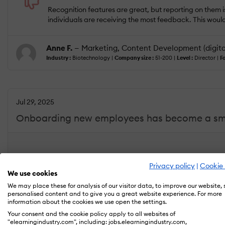
Recognition features are great, but reporting on them is
individuals are receiving the most feedback. This wou
Anne F.
— Marketing, Content Development (digita
Industry :
Biotechnology |
Company size :
51-200 |
Level :
Director |
Fo
Jul 29, 2025
Onboarding new employees has become a smoo
USEFULNESS
USABILITY
Privacy policy
|
Cookie 
We use cookies
We may place these for analysis of our visitor data, to improve our website,
What do you like best?
personalised content and to give you a great website experience. For more
Workleap has made our onboarding process much smooth
information about the cookies we use open the settings.
which helps them get up to speed quickly. Managers ca
Your consent and the cookie policy apply to all websites of
reduced confusion and created a more consistent exp
"elearningindustry.com", including: jobs.elearningindustry.com,