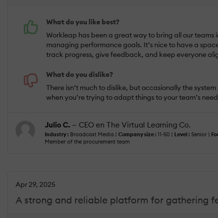
What do you like best?
Workleap has been a great way to bring all our teams 
managing performance goals. It’s nice to have a spac
track progress, give feedback, and keep everyone align
What do you dislike?
There isn’t much to dislike, but occasionally the system f
when you’re trying to adapt things to your team’s needs
Julio C.
— CEO en The Virtual Learning Co.
Industry :
Broadcast Media |
Company size :
11-50 |
Level :
Senior |
Fo
Member of the procurement team
Apr 29, 2025
A strong and reliable platform for gathering 