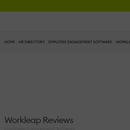
HOME
HR DIRECTORY
EMPLOYEE ENGAGEMENT SOFTWARE
WORKL
Workleap Reviews
Employee Engagement Software