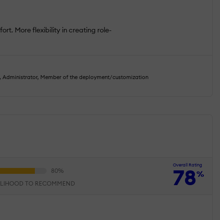
rt. More flexibility in creating role-
, Administrator, Member of the deployment/customization
Overall Rating
78
%
ELIHOOD TO RECOMMEND