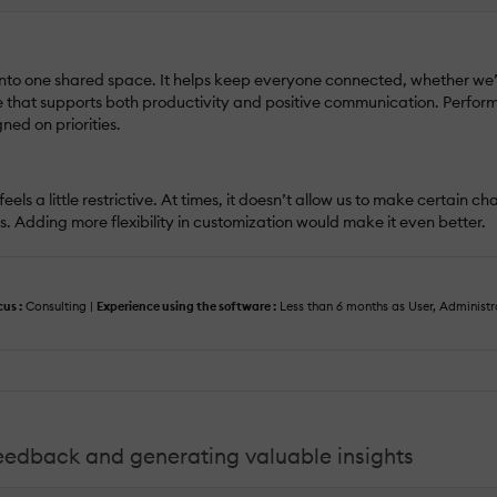
into one shared space. It helps keep everyone connected, whether we’r
e that supports both productivity and positive communication. Perfo
ed on priorities.
eels a little restrictive. At times, it doesn’t allow us to make certain 
. Adding more flexibility in customization would make it even better.
cus :
Consulting |
Experience using the software :
Less than 6 months as User, Administ
feedback and generating valuable insights