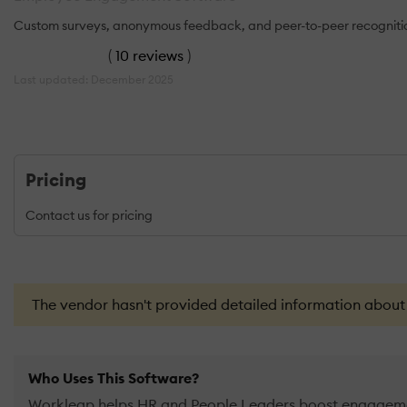
Custom surveys, anonymous feedback, and peer-to-peer recognition 
(
10 reviews
)
Last updated: December 2025
Pricing
Contact us for pricing
The vendor hasn't provided detailed information about th
Who Uses This Software?
Workleap helps HR and People Leaders boost engagemen