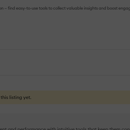
— find easy-to-use tools to collect valuable insights and boost eng
is listing yet.
t and performance with intuitive tools that keep them con