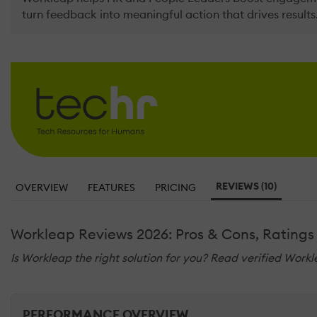
turn feedback into meaningful action that drives results
REVIEWS (10)
OVERVIEW
FEATURES
PRICING
Workleap Reviews 2026: Pros & Cons, Ratings
Is Workleap the right solution for you? Read verified Workl
PERFORMANCE OVERVIEW