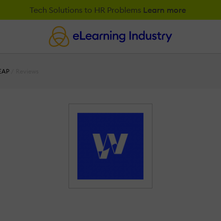
Tech Solutions to HR Problems
Learn more
EAP
Reviews