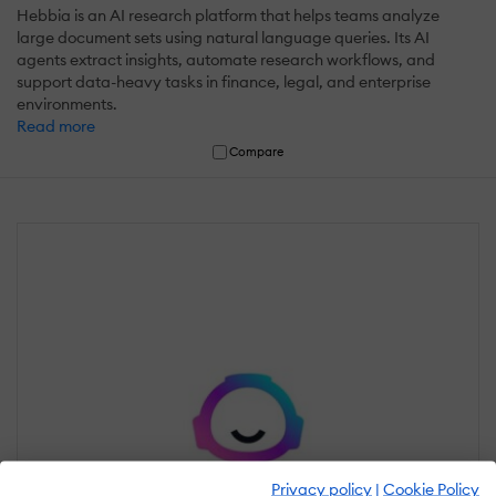
Hebbia is an AI research platform that helps teams analyze
large document sets using natural language queries. Its AI
agents extract insights, automate research workflows, and
support data-heavy tasks in finance, legal, and enterprise
environments.
Read more
Compare
Privacy policy
|
Cookie Policy