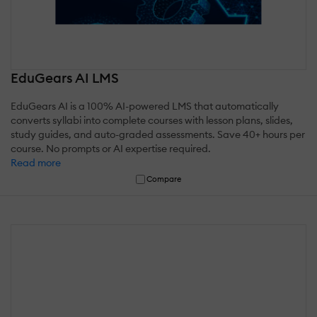
EduGears AI LMS
EduGears AI is a 100% AI-powered LMS that automatically
converts syllabi into complete courses with lesson plans, slides,
study guides, and auto-graded assessments. Save 40+ hours per
course. No prompts or AI expertise required.
Read more
Compare