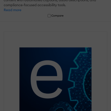
compliance-focused accessibility tools.
Read more
Compare