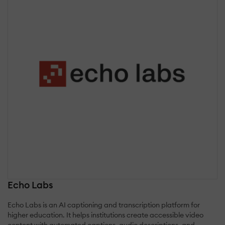
Echo Labs
Echo Labs is an AI captioning and transcription platform for
higher education. It helps institutions create accessible video
content with automated captions, audio descriptions, and