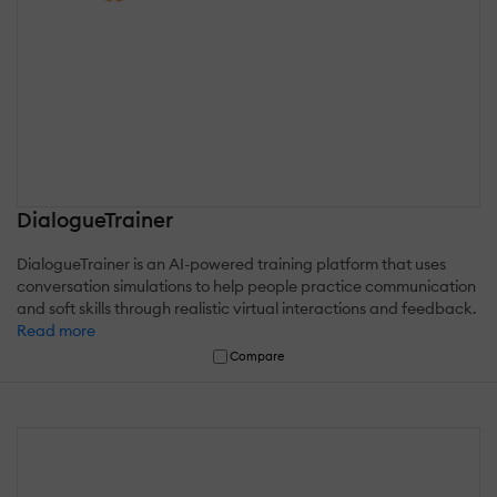
DialogueTrainer
DialogueTrainer is an AI-powered training platform that uses
conversation simulations to help people practice communication
and soft skills through realistic virtual interactions and feedback.
Read more
Compare