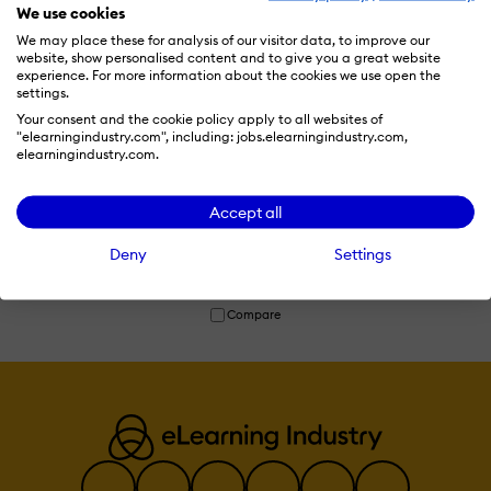
We use cookies
We may place these for analysis of our visitor data, to improve our
website, show personalised content and to give you a great website
experience. For more information about the cookies we use open the
settings.
Your consent and the cookie policy apply to all websites of
"elearningindustry.com", including: jobs.elearningindustry.com,
elearningindustry.com.
Jasper
Accept all
Jasper is an AI-powered content automation platform that helps
Deny
Settings
teams create, scale, and manage written content efficiently.
Read more
Compare