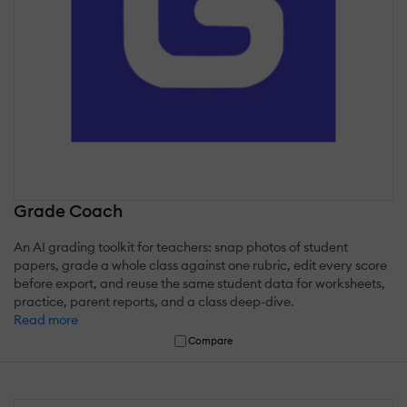
Grade Coach
An AI grading toolkit for teachers: snap photos of student
papers, grade a whole class against one rubric, edit every score
before export, and reuse the same student data for worksheets,
practice, parent reports, and a class deep-dive.
Read more
Compare