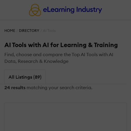
HOME
DIRECTORY
AI Tools
AI Tools with AI for Learning & Training
Find, choose and compare the Top AI Tools with AI
Data, Research & Knowledge
All Listings (89)
24 results
matching your search criteria.