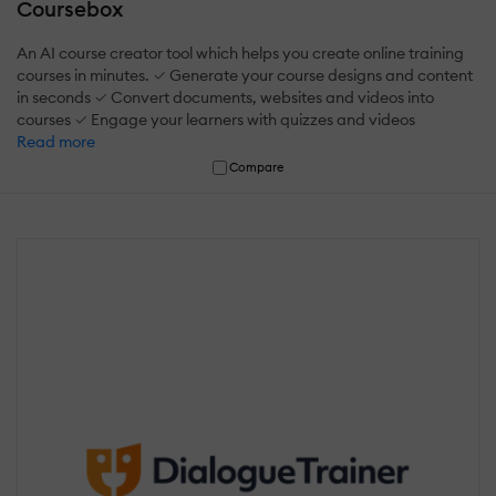
Coursebox
An AI course creator tool which helps you create online training
courses in minutes. ✓ Generate your course designs and content
in seconds ✓ Convert documents, websites and videos into
courses ✓ Engage your learners with quizzes and videos
Read more
Compare