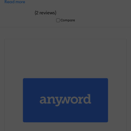
Read more
(
)
2 reviews
Compare