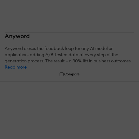
Anyword
Anyword closes the feedback loop for any AI model or
application, adding A/B-tested data at every step of the
generation process. The result – a 30% lift in business outcomes.
Read more
Compare