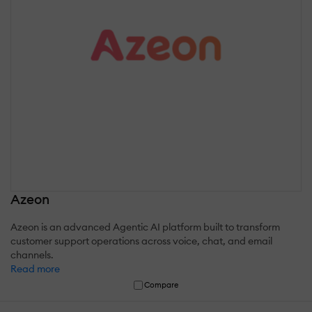
Azeon
Azeon is an advanced Agentic AI platform built to transform
customer support operations across voice, chat, and email
channels.
Read more
Compare