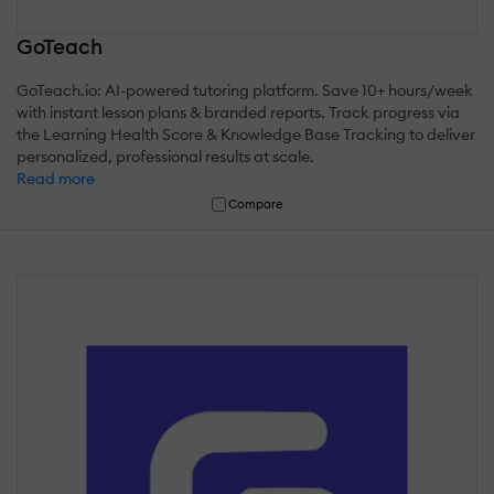
GoTeach
GoTeach.io: AI-powered tutoring platform. Save 10+ hours/week
with instant lesson plans & branded reports. Track progress via
the Learning Health Score & Knowledge Base Tracking to deliver
personalized, professional results at scale.
Read more
Compare