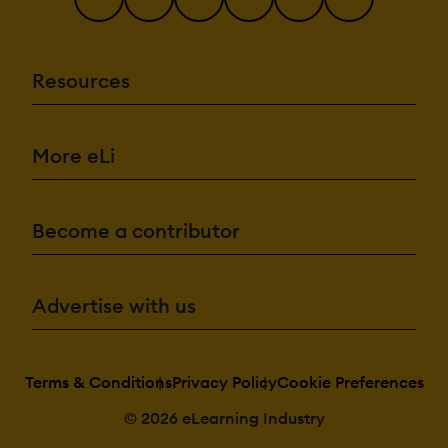
Resources
More eLi
Become a contributor
Advertise with us
Terms & Conditions
Privacy Policy
Cookie Preferences
© 2026 eLearning Industry