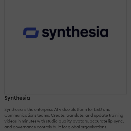
Synthesia
Synthesia is the enterprise AI video platform for L&D and
Communications teams. Create, translate, and update training
videos in minutes with studio‑quality avatars, accurate lip‑sync,
and governance controls built for global organisations.