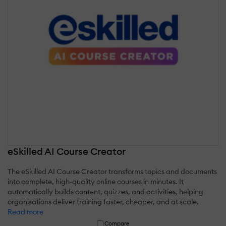
eSkilled AI Course Creator
The eSkilled AI Course Creator transforms topics and documents
into complete, high-quality online courses in minutes. It
automatically builds content, quizzes, and activities, helping
organisations deliver training faster, cheaper, and at scale.
Read more
Compare