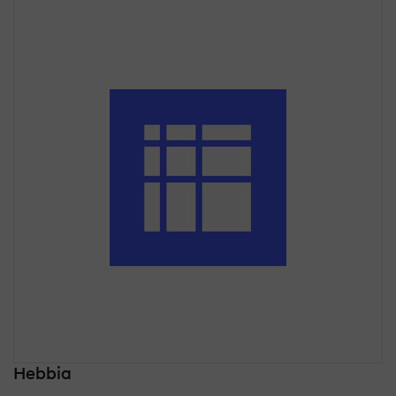
Hebbia