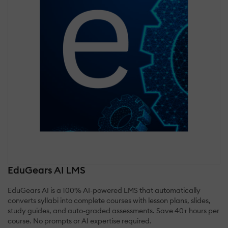
EduGears AI LMS
EduGears AI is a 100% AI-powered LMS that automatically
converts syllabi into complete courses with lesson plans, slides,
study guides, and auto-graded assessments. Save 40+ hours per
course. No prompts or AI expertise required.