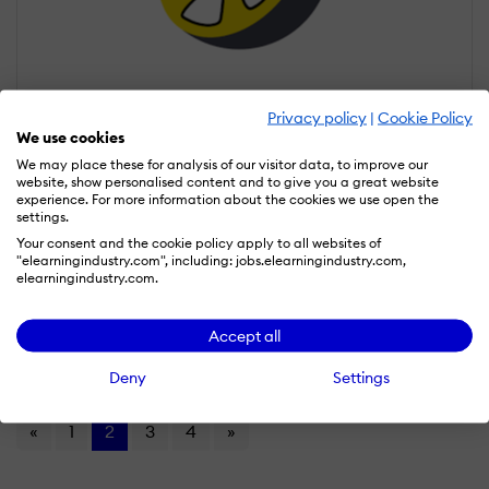
Privacy policy
|
Cookie Policy
We use cookies
We may place these for analysis of our visitor data, to improve our
website, show personalised content and to give you a great website
Launch Lemonade
experience. For more information about the cookies we use open the
settings.
Your consent and the cookie policy apply to all websites of
Launch Lemonade is an AI-powered course creation platform
"elearningindustry.com", including: jobs.elearningindustry.com,
that helps users build, launch, and sell online courses. It provides
elearningindustry.com.
tools for generating lessons, structuring content, and creating
digital learning programs quickly.
Read more
Accept all
Compare
Deny
Settings
«
1
2
3
4
»