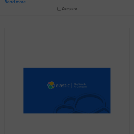
Read more
Compare