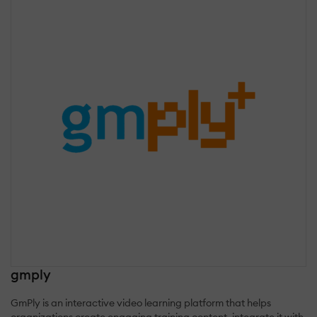
gmply
GmPly is an interactive video learning platform that helps
organizations create engaging training content, integrate it with