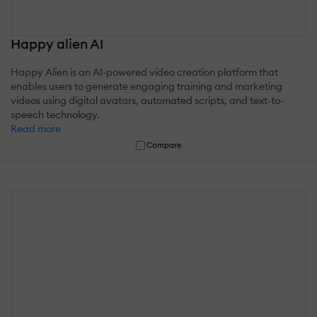
Happy alien AI
Happy Alien is an AI-powered video creation platform that
enables users to generate engaging training and marketing
videos using digital avatars, automated scripts, and text-to-
speech technology.
Read more
Compare