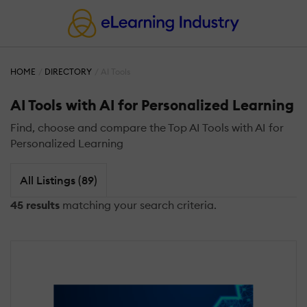
HOME
DIRECTORY
AI Tools
AI Tools with AI for Personalized Learning
Find, choose and compare the Top AI Tools with AI for
Personalized Learning
All Listings (89)
45 results
matching your search criteria.