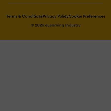
Terms & Conditions
Privacy Policy
Cookie Preferences
© 2026 eLearning Industry