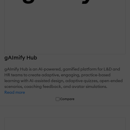
gAImify Hub
gAImify Hub is an AI-powered, gamified platform for L&D and
HR teams to create adaptive, engaging, practice-based
learning with AI-assisted design, adaptive quizzes, open-ended
scenarios, coaching feedback, and avatar simulations.
Read more
Compare