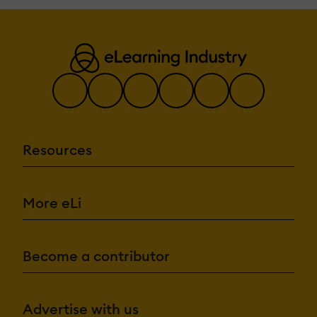
Resources
More eLi
Become a contributor
Advertise with us