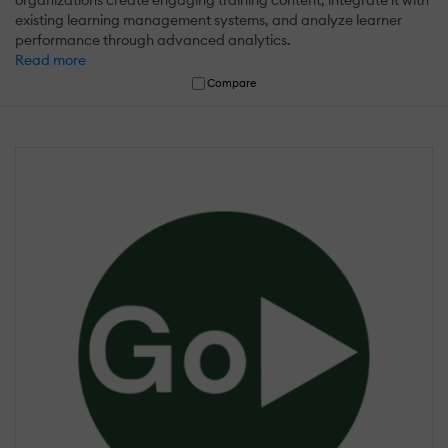
existing learning management systems, and analyze learner
performance through advanced analytics.
Read more
Compare