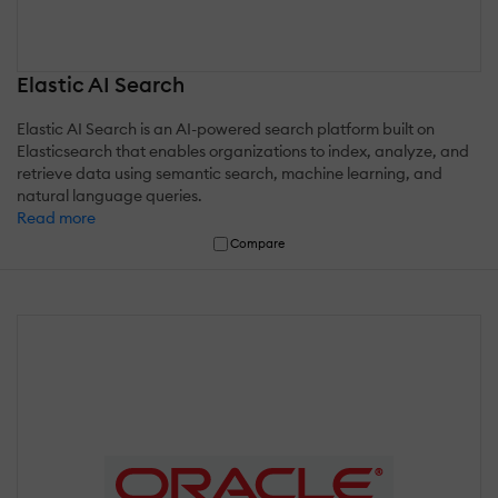
Elastic AI Search
Elastic AI Search is an AI-powered search platform built on
Elasticsearch that enables organizations to index, analyze, and
retrieve data using semantic search, machine learning, and
natural language queries.
Read more
Compare