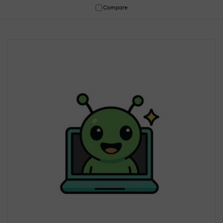
Compare