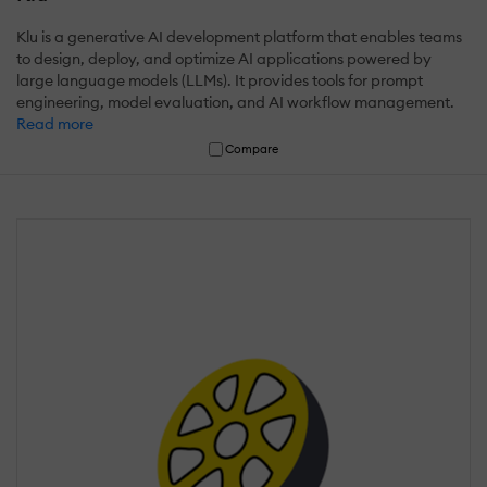
Klu is a generative AI development platform that enables teams
to design, deploy, and optimize AI applications powered by
large language models (LLMs). It provides tools for prompt
engineering, model evaluation, and AI workflow management.
Read more
Compare