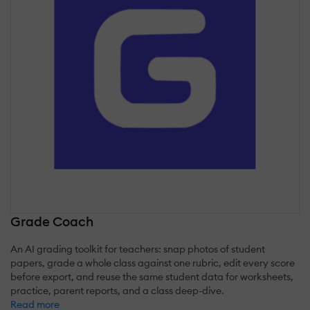
Grade Coach
An AI grading toolkit for teachers: snap photos of student
papers, grade a whole class against one rubric, edit every score
before export, and reuse the same student data for worksheets,
practice, parent reports, and a class deep-dive.
Read more