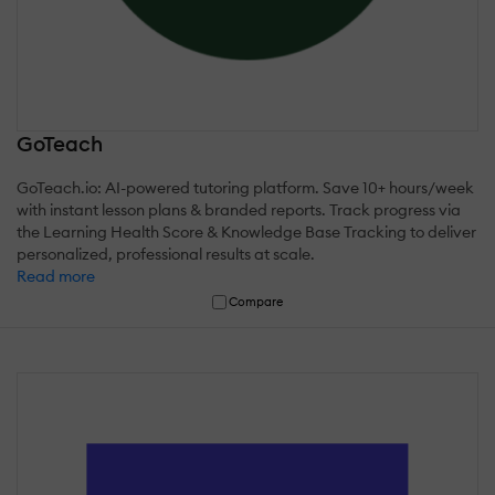
GoTeach
GoTeach.io: AI-powered tutoring platform. Save 10+ hours/week
with instant lesson plans & branded reports. Track progress via
the Learning Health Score & Knowledge Base Tracking to deliver
personalized, professional results at scale.
Read more
Compare