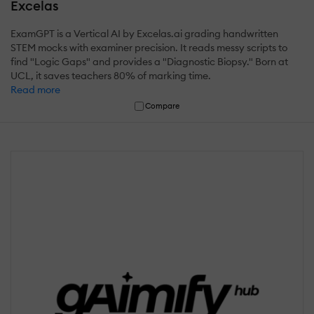
Excelas
ExamGPT is a Vertical AI by Excelas.ai grading handwritten
STEM mocks with examiner precision. It reads messy scripts to
find "Logic Gaps" and provides a "Diagnostic Biopsy." Born at
UCL, it saves teachers 80% of marking time.
Read more
Compare