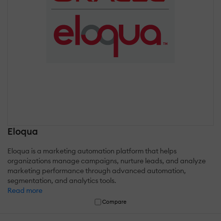
Eloqua
Eloqua is a marketing automation platform that helps
organizations manage campaigns, nurture leads, and analyze
marketing performance through advanced automation,
segmentation, and analytics tools.
Read more
Compare