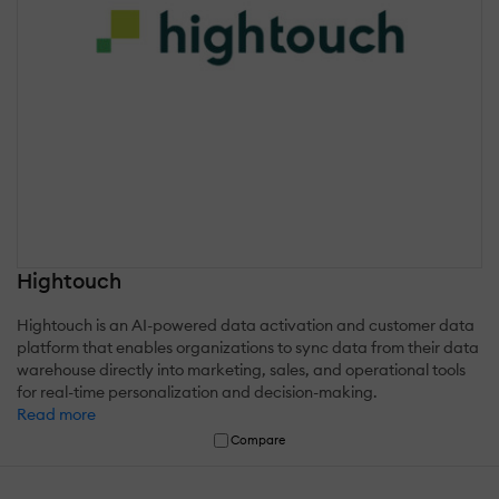
Hightouch
Hightouch is an AI-powered data activation and customer data
platform that enables organizations to sync data from their data
warehouse directly into marketing, sales, and operational tools
for real-time personalization and decision-making.
Read more
Compare