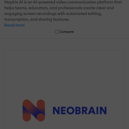
Napkin AI is an AI-powered video communication platform that
helps teams, educators, and professionals create clear and
engaging screen recordings with automated editing,
transcription, and sharing features.
Read more
Compare