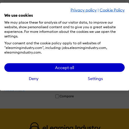
Privacy policy
|
Cookie Policy
We use cookies
We may place these for analysis of our visitor data, to improve our
website, show personalised content and to give you a great website
experience. For more information about the cookies we use open the
settings.
Your consent and the cookie policy apply to all websites of
"elearningindustry.com", including: jobs.elearningindustry.com,
elearningindustry.com.
TechWolf
TechWolf is an AI-powered workforce intelligence platform that
Accept all
helps organizations understand employee skills, identify skill
gaps, and make data-driven talent decisions using real-time
Deny
Settings
skills intelligence.
Read more
Compare