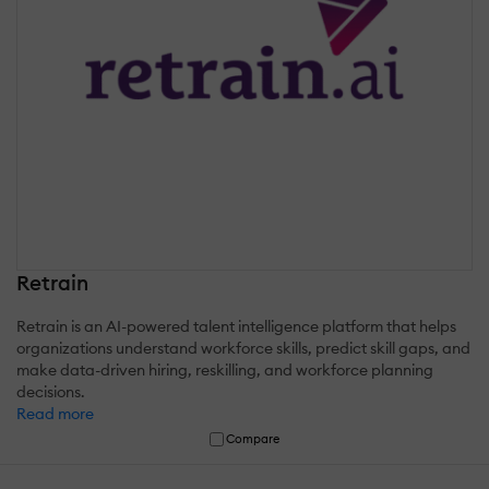
Retrain
Retrain is an AI-powered talent intelligence platform that helps
organizations understand workforce skills, predict skill gaps, and
make data-driven hiring, reskilling, and workforce planning
decisions.
Read more
Compare