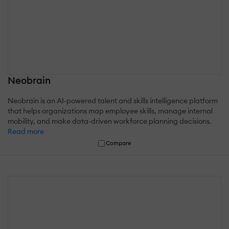
Neobrain
Neobrain is an AI-powered talent and skills intelligence platform
that helps organizations map employee skills, manage internal
mobility, and make data-driven workforce planning decisions.
Read more
Compare