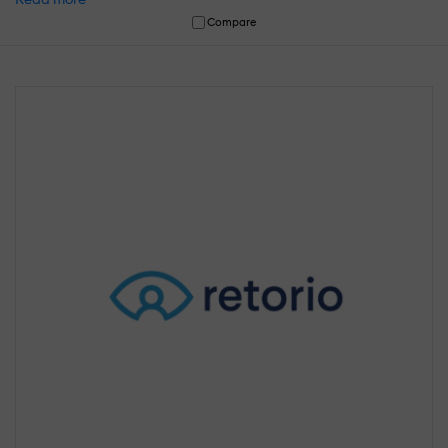
Compare