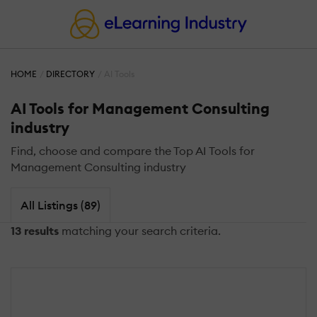
HOME
DIRECTORY
AI Tools
AI Tools for Management Consulting
industry
Find, choose and compare the Top AI Tools for
Management Consulting industry
All Listings (89)
13 results
matching your search criteria.