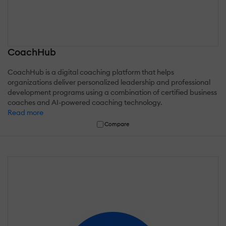
CoachHub
CoachHub is a digital coaching platform that helps
organizations deliver personalized leadership and professional
development programs using a combination of certified business
coaches and AI-powered coaching technology.
Read more
Compare