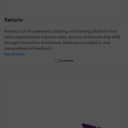
Retorio
Retorio is an AI-powered coaching and training platform that
helps organizations improve sales, service, and leadership skills
through interactive simulations, behavioral analytics, and
personalized AI feedback.
Read more
Compare