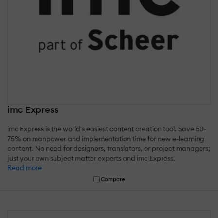
imc Express
imc Express is the world's easiest content creation tool. Save 50-
75% on manpower and implementation time for new e-learning
content. No need for designers, translators, or project managers;
just your own subject matter experts and imc Express.
Read more
Compare