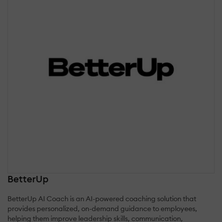
BetterUp
BetterUp AI Coach is an AI-powered coaching solution that
provides personalized, on-demand guidance to employees,
helping them improve leadership skills, communication,