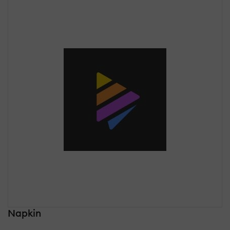
Napkin