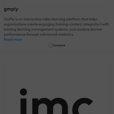
gmply
GmPly is an interactive video learning platform that helps
organizations create engaging training content, integrate it with
existing learning management systems, and analyze learner
performance through advanced analytics.
Read more
Compare