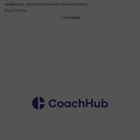
resilience, and professional development.
Read more
Compare