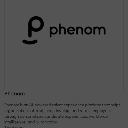
Phenom
Phenom is an AI-powered talent experience platform that helps
organizations attract, hire, develop, and retain employees
through personalized candidate experiences, workforce
intelligence, and automation.
Read more