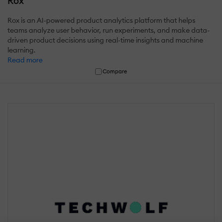
Rox
Rox is an AI-powered product analytics platform that helps
teams analyze user behavior, run experiments, and make data-
driven product decisions using real-time insights and machine
learning.
Read more
Compare