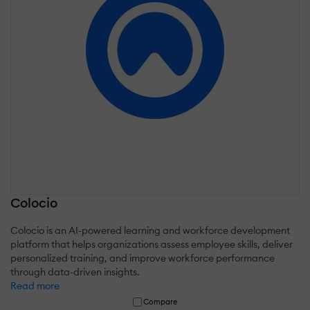
Colocio
Colocio is an AI-powered learning and workforce development
platform that helps organizations assess employee skills, deliver
personalized training, and improve workforce performance
through data-driven insights.
Read more
Compare