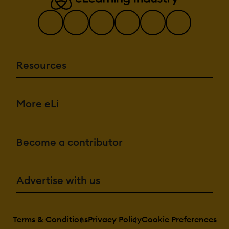
Resources
More eLi
Become a contributor
Advertise with us
Terms & Conditions
Privacy Policy
Cookie Preferences