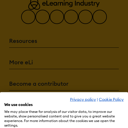
Resources
More eLi
Become a contributor
Privacy policy
|
Cookie Policy
Advertise with us
We use cookies
We may place these for analysis of our visitor data, to improve our
website, show personalised content and to give you a great website
experience. For more information about the cookies we use open the
settings.
Terms & Conditions
Privacy Policy
Cookie Preferences