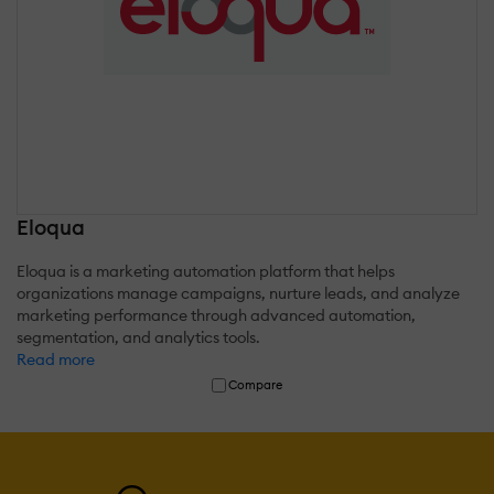
Eloqua
Eloqua is a marketing automation platform that helps
organizations manage campaigns, nurture leads, and analyze
marketing performance through advanced automation,
segmentation, and analytics tools.
Read more
Compare