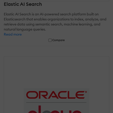
Elastic AI Search
Elastic AI Search is an AI-powered search platform built on
Elasticsearch that enables organizations to index, analyze, and
retrieve data using semantic search, machine learning, and
natural language queries.
Read more
Compare