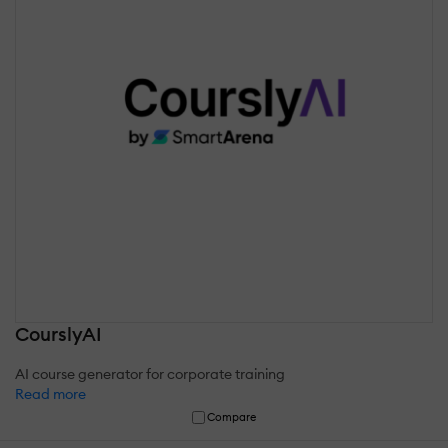
CourslyAI
AI course generator for corporate training
Read more
Compare