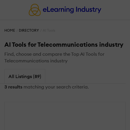
HOME
DIRECTORY
AI Tools
AI Tools for Telecommunications industry
Find, choose and compare the Top AI Tools for
Telecommunications industry
All Listings (89)
3 results
matching your search criteria.