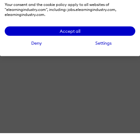
Your consent and the cookie policy apply to all websites of
© 2026 eLearning Industry
"elearningindustry.com", including: jobs.elearningindustry.com,
elearningindustry.com.
Accept all
Deny
Settings