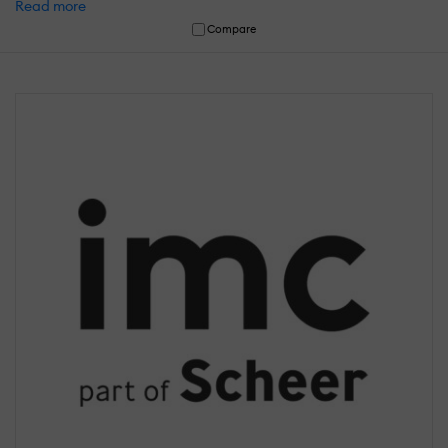
Read more
Compare