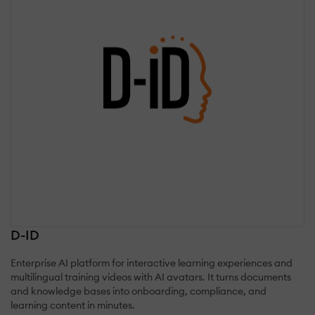
D-ID
Enterprise AI platform for interactive learning experiences and
multilingual training videos with AI avatars. It turns documents
and knowledge bases into onboarding, compliance, and
learning content in minutes.