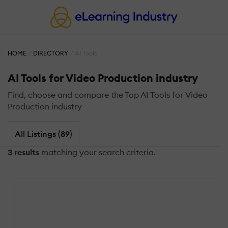
HOME
DIRECTORY
AI Tools
AI Tools for Video Production industry
Find, choose and compare the Top AI Tools for Video
Production industry
All Listings (89)
3 results
matching your search criteria.