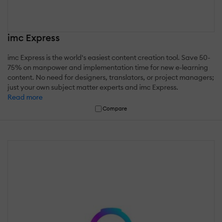
imc Express
imc Express is the world's easiest content creation tool. Save 50-
75% on manpower and implementation time for new e-learning
content. No need for designers, translators, or project managers;
just your own subject matter experts and imc Express.
Read more
Compare