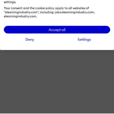
settings.
Terms & Conditions
Privacy Policy
Cookie Preferences
Your consent and the cookie policy apply to all websites of
"elearningindustry.com", including: jobs.elearningindustry.com,
© 2026 eLearning Industry
elearningindustry.com.
Accept all
Deny
Settings