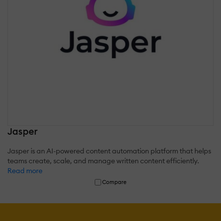
Jasper
Jasper is an AI-powered content automation platform that helps
teams create, scale, and manage written content efficiently.
Read more
Compare