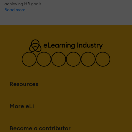
achieving HR goals.
Read more
Resources
More eLi
Become a contributor