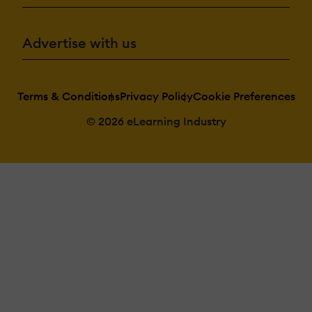
Advertise with us
Terms & Conditions
Privacy Policy
Cookie Preferences
© 2026 eLearning Industry