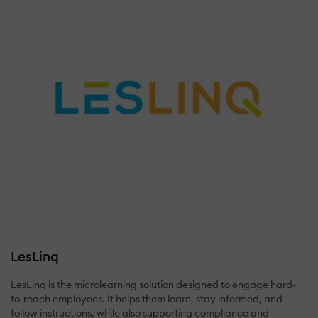
LesLinq
LesLinq is the microlearning solution designed to engage hard-
to-reach employees. It helps them learn, stay informed, and
follow instructions, while also supporting compliance and