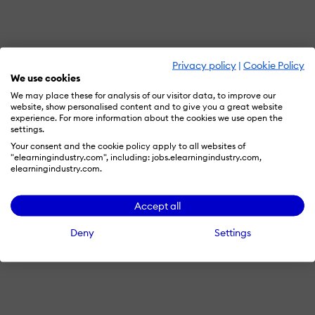
Privacy policy
|
Cookie Policy
We use cookies
We may place these for analysis of our visitor data, to improve our
website, show personalised content and to give you a great website
experience. For more information about the cookies we use open the
settings.
Your consent and the cookie policy apply to all websites of
"elearningindustry.com", including: jobs.elearningindustry.com,
elearningindustry.com.
Accept all
Deny
Settings