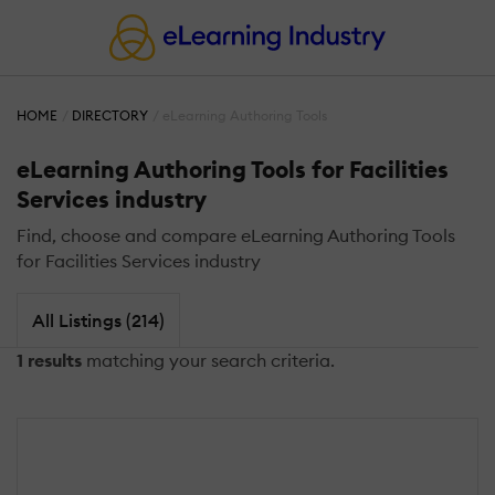
HOME
DIRECTORY
eLearning Authoring Tools
eLearning Authoring Tools for Facilities
Services industry
Find, choose and compare eLearning Authoring Tools
for Facilities Services industry
All Listings (214)
1 results
matching your search criteria.