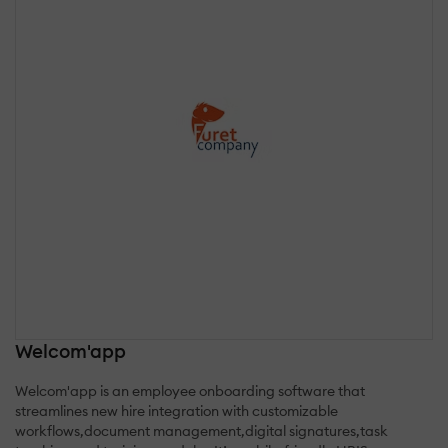
Welcom'app
Welcom'app is an employee onboarding software that
streamlines new hire integration with customizable
workflows,document management,digital signatures,task