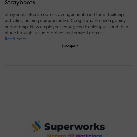
Strayboots
Strayboots offers mobile scavenger hunts and team-building
activities, helping companies like Google and Amazon gamify
onboarding. New employees engage with colleagues and their
office through fun, interactive, customized games.
Read more
Compare