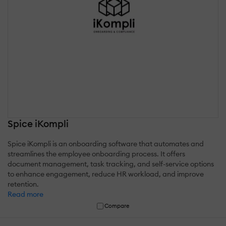
Spice iKompli
Spice iKompli is an onboarding software that automates and
streamlines the employee onboarding process. It offers
document management, task tracking, and self-service options
to enhance engagement, reduce HR workload, and improve
retention.
Read more
Compare