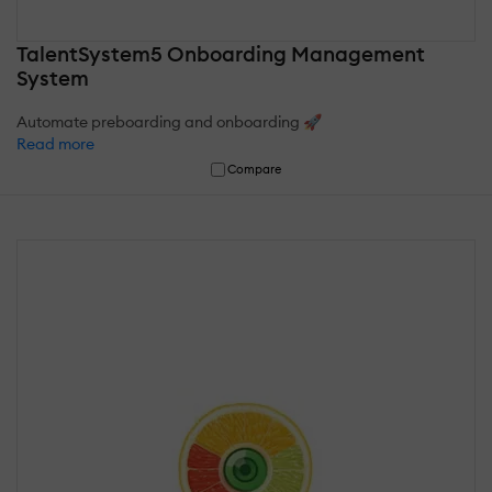
TalentSystem5 Onboarding Management
System
Automate preboarding and onboarding 🚀
Read more
Compare