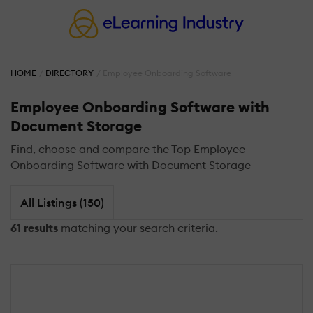
HOME
DIRECTORY
Employee Onboarding Software
Employee Onboarding Software with
Document Storage
Find, choose and compare the Top Employee
Onboarding Software with Document Storage
All Listings (150)
61 results
matching your search criteria.