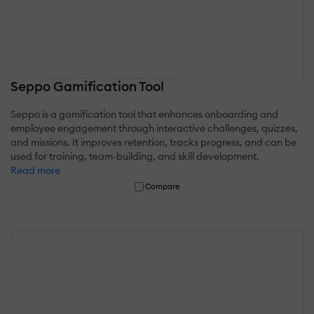
Seppo Gamification Tool
Seppo is a gamification tool that enhances onboarding and
employee engagement through interactive challenges, quizzes,
and missions. It improves retention, tracks progress, and can be
used for training, team-building, and skill development.
Read more
Compare