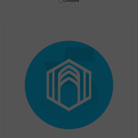
Compare