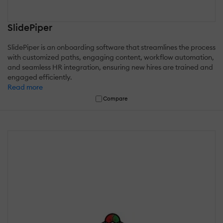
SlidePiper
SlidePiper is an onboarding software that streamlines the process
with customized paths, engaging content, workflow automation,
and seamless HR integration, ensuring new hires are trained and
engaged efficiently.
Read more
Compare