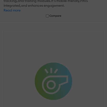
tracking,and training modules.It’s mobile-friendly,HRIS
integrated,and enhances engagement.
Read more
Compare