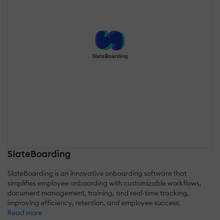
SlateBoarding
SlateBoarding is an innovative onboarding software that
simplifies employee onboarding with customizable workflows,
document management, training, and real-time tracking,
improving efficiency, retention, and employee success.
Read more