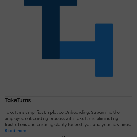
TakeTurns
TakeTurns simplifies Employee Onboarding. Streamline the
employee onboarding process with TakeTurns, eliminating
frustrations and ensuring clarity for both you and your new hires.
Read more