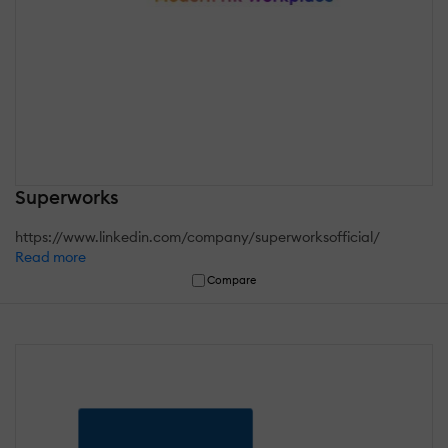
Superworks
https://www.linkedin.com/company/superworksofficial/
Read more
Compare