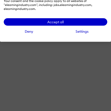
Your consent and the cookie policy apply to all websites of
"elearningindustry.com", including: jobs.elearningindustry.com,
elearningindustry.com.
Accept all
Deny
Settings