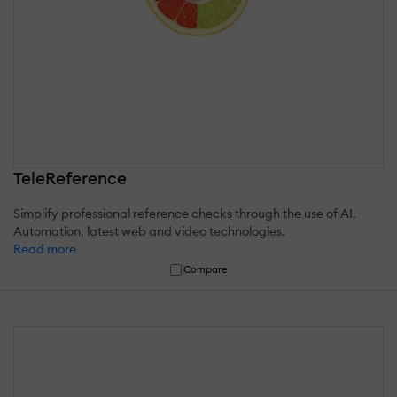
TeleReference
Simplify professional reference checks through the use of AI,
Automation, latest web and video technologies.
Read more
Compare