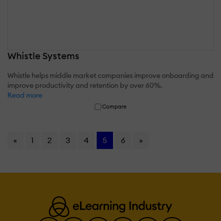
Whistle Systems
Whistle helps middle market companies improve onboarding and
improve productivity and retention by over 60%.
Read more
Compare
«
1
2
3
4
5
6
»