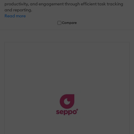
productivity, and engagement through efficient task tracking
and reporting.
Read more
Compare