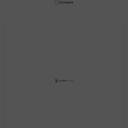
Compare