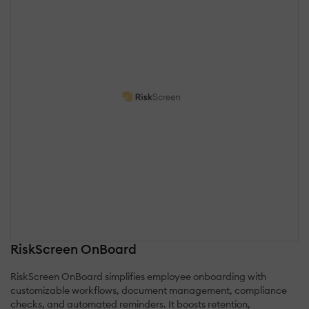
RiskScreen OnBoard
RiskScreen OnBoard simplifies employee onboarding with
customizable workflows, document management, compliance
checks, and automated reminders. It boosts retention,