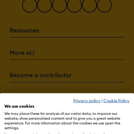
Resources
More eLi
Become a contributor
Advertise with us
Privacy policy
|
Cookie Policy
We use cookies
We may place these for analysis of our visitor data, to improve our
website, show personalised content and to give you a great website
Terms & Conditions
Privacy Policy
Cookie Preferences
experience. For more information about the cookies we use open the
settings.
© 2026 eLearning Industry