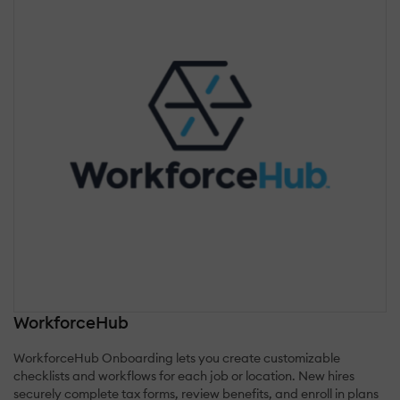
WorkforceHub
WorkforceHub Onboarding lets you create customizable
checklists and workflows for each job or location. New hires
securely complete tax forms, review benefits, and enroll in plans