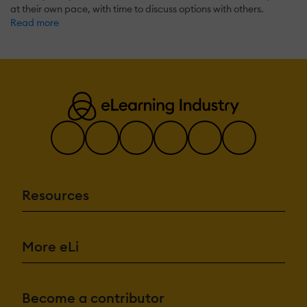
at their own pace, with time to discuss options with others.
Read more
Resources
More eLi
Become a contributor