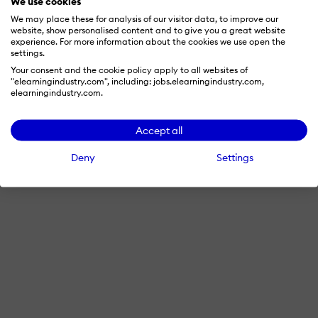
We use cookies
We may place these for analysis of our visitor data, to improve our
website, show personalised content and to give you a great website
experience. For more information about the cookies we use open the
settings.
Your consent and the cookie policy apply to all websites of
"elearningindustry.com", including: jobs.elearningindustry.com,
elearningindustry.com.
Accept all
Deny
Settings