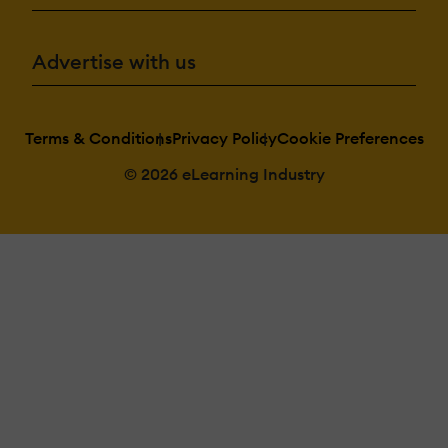
Advertise with us
Terms & Conditions
Privacy Policy
Cookie Preferences
© 2026 eLearning Industry