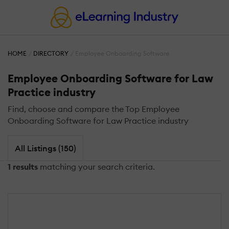
HOME
DIRECTORY
Employee Onboarding Software
Employee Onboarding Software for Law
Practice industry
Find, choose and compare the Top Employee
Onboarding Software for Law Practice industry
All Listings (150)
1 results
matching your search criteria.