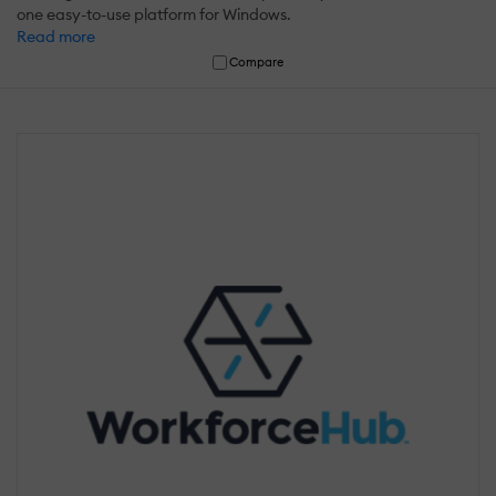
one easy-to-use platform for Windows.
Read more
Compare