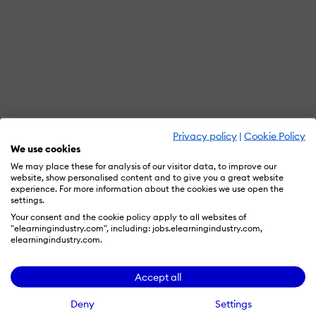
Privacy policy
|
Cookie Policy
We use cookies
We may place these for analysis of our visitor data, to improve our
website, show personalised content and to give you a great website
experience. For more information about the cookies we use open the
settings.
Your consent and the cookie policy apply to all websites of
"elearningindustry.com", including: jobs.elearningindustry.com,
elearningindustry.com.
Accept all
Deny
Settings