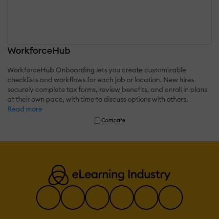
WorkforceHub
WorkforceHub Onboarding lets you create customizable
checklists and workflows for each job or location. New hires
securely complete tax forms, review benefits, and enroll in plans
at their own pace, with time to discuss options with others.
Read more
Compare