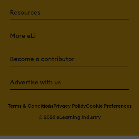
Resources
More eLi
Become a contributor
Advertise with us
Terms & Conditions
Privacy Policy
Cookie Preferences
© 2026 eLearning Industry