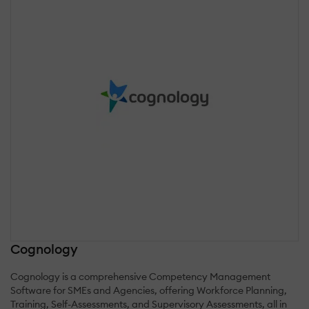
Cognology
Cognology is a comprehensive Competency Management
Software for SMEs and Agencies, offering Workforce Planning,
Training, Self-Assessments, and Supervisory Assessments, all in