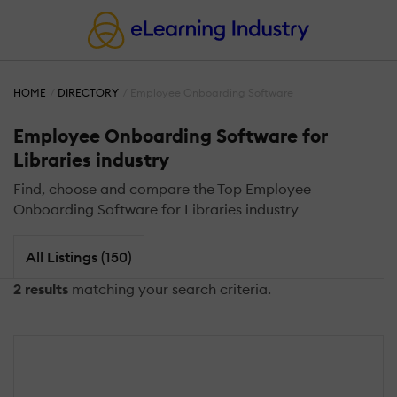
HOME
DIRECTORY
Employee Onboarding Software
Employee Onboarding Software for
Libraries industry
Find, choose and compare the Top Employee
Onboarding Software for Libraries industry
All Listings (150)
2 results
matching your search criteria.