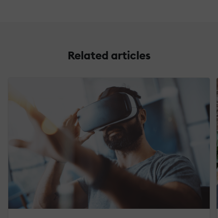
Related articles