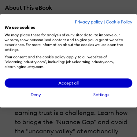
About This eBook
How can you solve the trust deficiency with
Privacy policy
|
Cookie Policy
We use cookies
a human-AI hybrid strategy? What should
We may place these for analysis of our visitor data, to improve our
you include in your blueprint for global-
website, show personalised content and to give you a great website
experience. For more information about the cookies we use open the
ready content? Where does your
settings.
Your consent and the cookie policy apply to all websites of
organization sit on the Localization
"elearningindustry.com", including: jobs.elearningindustry.com,
elearningindustry.com.
Maturity Scale? Here's a quick overview of
what's inside this guide by Ingenuiti:
Accept all
The Paradox Of Speed Vs. Resonance:
In
Deny
Settings
2026, generating content is easy, but
earning trust is a challenge. Learn how
to bridge the "Nuance Gap" and avoid
the "uncanny valley" of emotionally