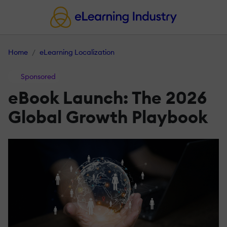
Home
eLearning Localization
Sponsored
eBook Launch: The 2026
Global Growth Playbook