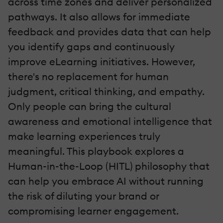
across time zones and deliver personalized
pathways. It also allows for immediate
feedback and provides data that can help
you identify gaps and continuously
improve eLearning initiatives. However,
there's no replacement for human
judgment, critical thinking, and empathy.
Only people can bring the cultural
awareness and emotional intelligence that
make learning experiences truly
meaningful. This playbook explores a
Human-in-the-Loop (HITL) philosophy that
can help you embrace AI without running
the risk of diluting your brand or
compromising learner engagement.