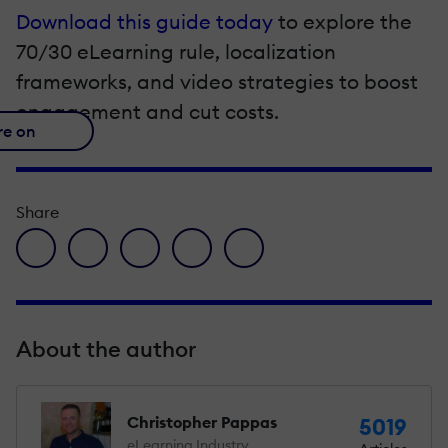
Download this guide today
to explore the
70/30 eLearning rule, localization
frameworks, and video strategies to boost
engagement and cut costs.
re on
Share
facebook icon
twitter icon
linkedin icon
pinterest icon
envelope icon
About the author
Christopher Pappas
5019
eLearning Industry