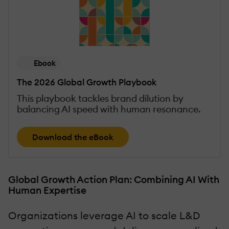
Ebook
The 2026 Global Growth Playbook
This playbook tackles brand dilution by
balancing AI speed with human resonance.
Download the eBook
Global Growth Action Plan: Combining AI With
Human Expertise
Organizations leverage AI to scale L&D