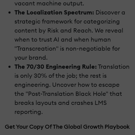
vacant machine output.
The Localization Spectrum:
Discover a
strategic framework for categorizing
content by Risk and Reach. We reveal
when to trust AI and when human
"Transcreation" is non-negotiable for
your brand.
The 70/30 Engineering Rule:
Translation
is only 30% of the job; the rest is
engineering. Uncover how to escape
the "Post-Translation Black Hole" that
breaks layouts and crashes LMS
reporting.
Get Your Copy Of The Global Growth Playbook