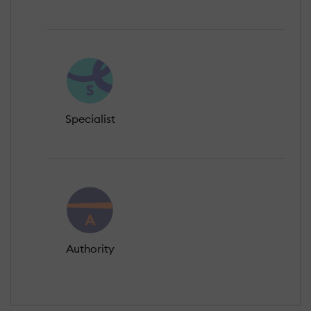
Specialist
Authority