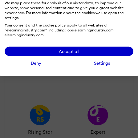
We may place these for analysis of our visitor data, to improve our
website, show personalised content and to give you a great website
experience. For more information about the cookies we use open the
settings.
Your consent and the cookie policy apply to all websites of
"elearningindustry.com", including: jobs.elearningindustry.com,
Amit Chauhan
elearningindustry.com.
Wall of Recognition
Accept all
Deny
Settings
Learn more about our gamification
scheme
Rising Star
Expert