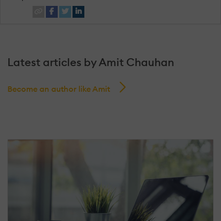
Latest articles by Amit Chauhan
Become an author like Amit