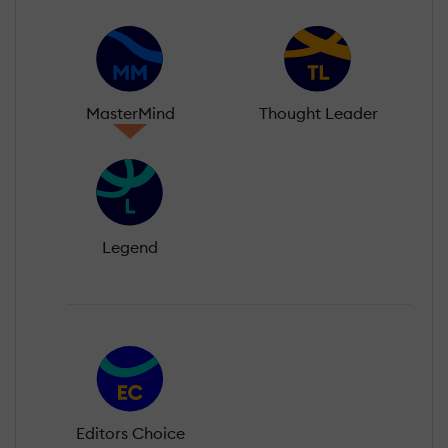
MasterMind
Thought Leader
Legend
Editors Choice