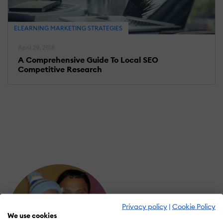
ELEARNING MARKETING STRATEGIES
April 29, 2018
A Comprehensive Guide To Local SEO
Competitive Research
Privacy policy
|
Cookie Policy
We use cookies