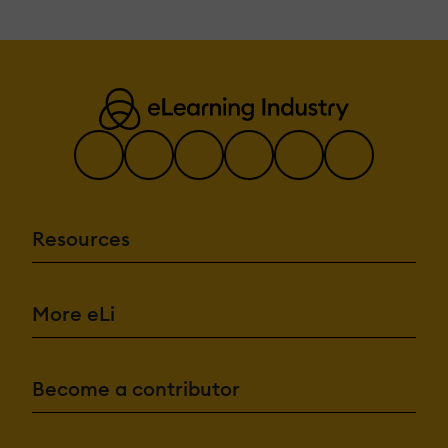
Resources
More eLi
Become a contributor