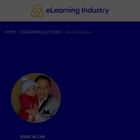
HOME
ELEARNING AUTHORS
Amit Chauhan
SEARCHCLAP