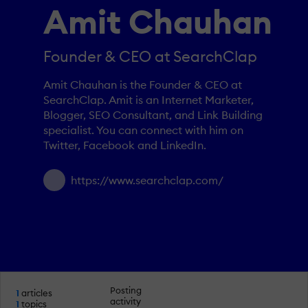
Amit Chauhan
Founder & CEO at SearchClap
Amit Chauhan is the Founder & CEO at
SearchClap. Amit is an Internet Marketer,
Blogger, SEO Consultant, and Link Building
specialist. You can connect with him on
Twitter, Facebook and LinkedIn.
https://www.searchclap.com/
Posting
1
articles
activity
1
topics